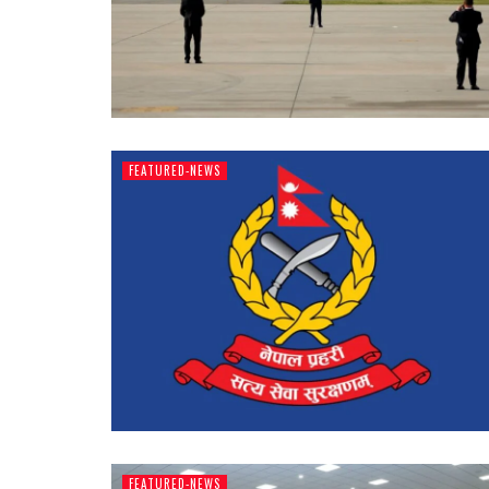
FEATURED-NEWS
FEATURED-NEWS