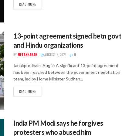
READ MORE
13-point agreement signed betn govt
and Hindu organizations
BY
METAKHABAR
AUGUST 2, 2026
0
Janakpurdham, Aug 2: A significant 13-point agreement
has been reached between the government negotiation
team, led by Home Minister Sudhan...
READ MORE
India PM Modi says he forgives
protesters who abused him