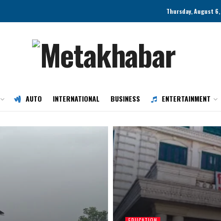
Thursday, August 6,
AUTO
INTERNATIONAL
BUSINESS
ENTERTAINMENT
EDUCATION