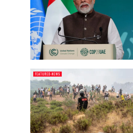
FEATURED-NEWS