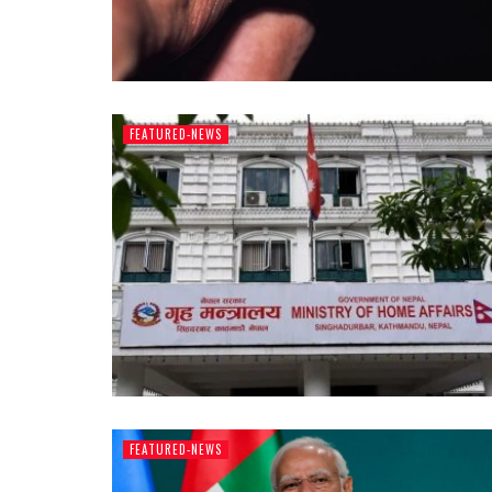
FEATURED-NEWS
FEATURED-NEWS