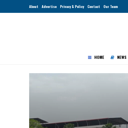
About
Advertise
Privacy & Policy
Contact
Our Team
HOME
NEWS