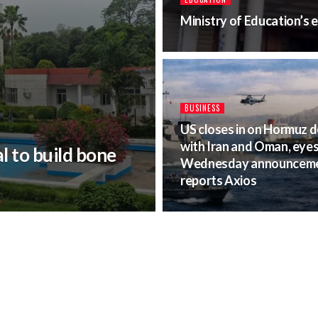
Ministry of Education’s
BUSINESS
US closes in on Hormuz d
with Iran and Oman, eye
 to build bone
Wednesday announceme
reports Axios