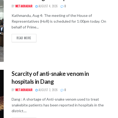
BY
METAKHABAR
AUGUST 4, 2026
0
Kathmandu, Aug 4: The meeting of the House of
Representatives (HoR) is scheduled for 1:00pm today. On
behalf of Prime...
READ MORE
Scarcity of anti-snake venom in
hospitals in Dang
BY
METAKHABAR
AUGUST 3, 2026
0
Dang : A shortage of Anti-snake venom used to treat
snakebite patients has been reported in hospitals in the
district....