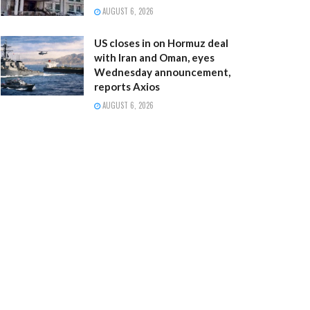
AUGUST 6, 2026
US closes in on Hormuz deal
with Iran and Oman, eyes
Wednesday announcement,
reports Axios
AUGUST 6, 2026