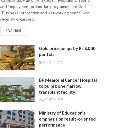
Kathmandu, Aug 6: An Export, Investment, Tourism
and Employment promotion programme entitled
“Business Interaction and Networking event” was
recently organised...
READ MORE
Gold price jumps by Rs 8,000
per tola
AUGUST 6, 2026
BP Memorial Cancer Hospital
to build bone marrow
transplant facility
AUGUST 6, 2026
Ministry of Education’s
emphasis on result-oriented
performance