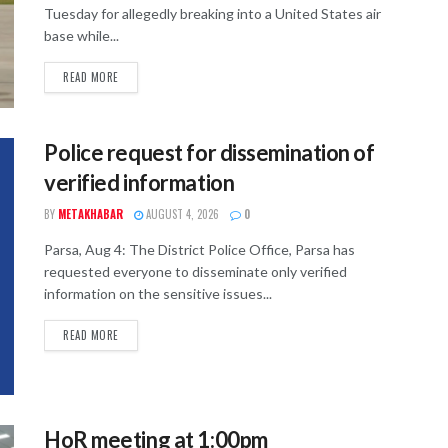
Tuesday for allegedly breaking into a United States air
base while...
READ MORE
Police request for dissemination of
verified information
BY
METAKHABAR
AUGUST 4, 2026
0
Parsa, Aug 4: The District Police Office, Parsa has
requested everyone to disseminate only verified
information on the sensitive issues...
READ MORE
HoR meeting at 1:00pm