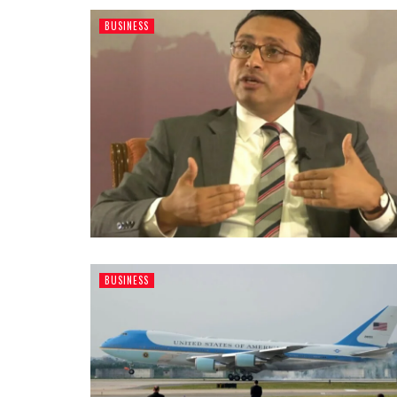
BUSINESS
BUSINESS