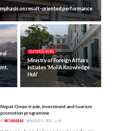
 emphasis on result-oriented performance
FEATURED-NEWS
eal
s
Ministry of Foreign Affairs
nt,
initiates ‘MoFA Knowledge
Hub’
BUSINESS
Nepal-Oman trade, investment and tourism
promotion programme
BY
METAKHABAR
AUGUST 6, 2026
0