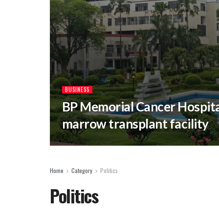
BUSINESS
BP Memorial Cancer Hospital
marrow transplant facility
Home
Category
Politics
Politics