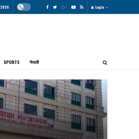
 2026
Login
SPORTS
नेपाली