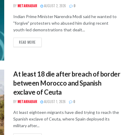
BY
METAKHABAR
AUGUST 2, 2026
0
Indian Prime Minister Narendra Modi said he wanted to
"forgive" protesters who abused him during recent
youth-led demonstrations that dealt...
READ MORE
At least 18 die after breach of border
between Morocco and Spanish
exclave of Ceuta
BY
METAKHABAR
AUGUST 1, 2026
0
At least eighteen migrants have died trying to reach the
Spanish exclave of Ceuta, where Spain deployed its
military after...