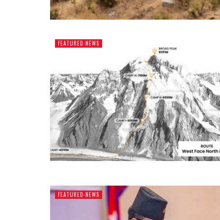
FEATURED-NEWS
FEATURED-NEWS