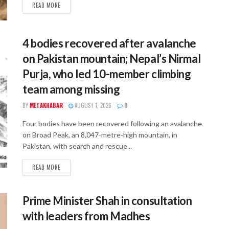
READ MORE
4 bodies recovered after avalanche
on Pakistan mountain; Nepal’s Nirmal
Purja, who led 10-member climbing
team among missing
BY
METAKHABAR
AUGUST 1, 2026
0
Four bodies have been recovered following an avalanche
on Broad Peak, an 8,047-metre-high mountain, in
Pakistan, with search and rescue...
READ MORE
Prime Minister Shah in consultation
with leaders from Madhes