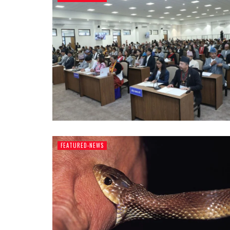
FEATURED-NEWS