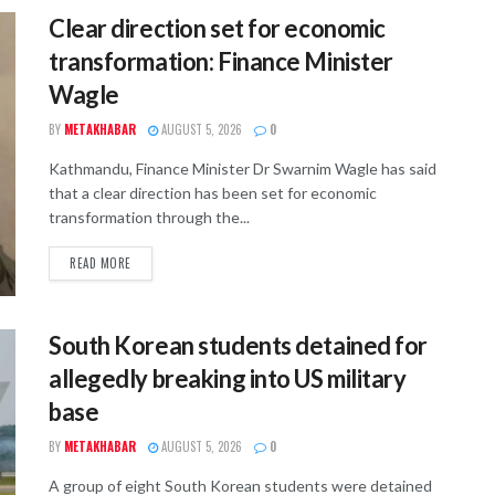
Clear direction set for economic
transformation: Finance Minister
Wagle
BY
METAKHABAR
AUGUST 5, 2026
0
Kathmandu, Finance Minister Dr Swarnim Wagle has said
that a clear direction has been set for economic
transformation through the...
READ MORE
South Korean students detained for
allegedly breaking into US military
base
BY
METAKHABAR
AUGUST 5, 2026
0
A group of eight South Korean students were detained