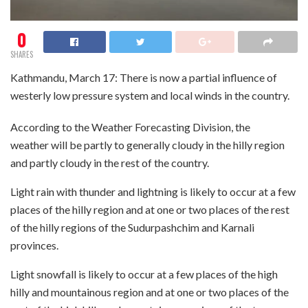
0
SHARES
Kathmandu, March 17: There is now a partial influence of
westerly low pressure system and local winds in the country.
According to the Weather Forecasting Division, the
weather will be partly to generally cloudy in the hilly region
and partly cloudy in the rest of the country.
Light rain with thunder and lightning is likely to occur at a few
places of the hilly region and at one or two places of the rest
of the hilly regions of the Sudurpashchim and Karnali
provinces.
Light snowfall is likely to occur at a few places of the high
hilly and mountainous region and at one or two places of the