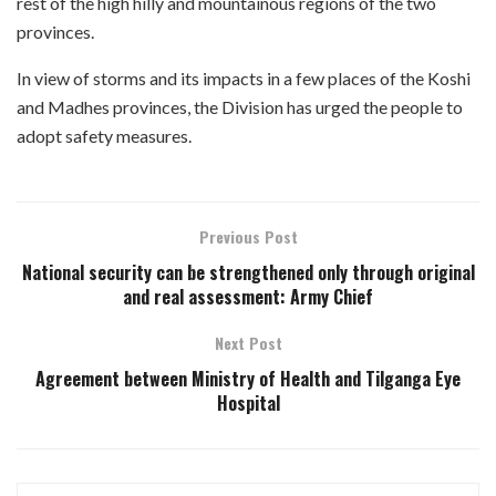
rest of the high hilly and mountainous regions of the two
provinces.
In view of storms and its impacts in a few places of the Koshi
and Madhes provinces, the Division has urged the people to
adopt safety measures.
Previous Post
National security can be strengthened only through original
and real assessment: Army Chief
Next Post
Agreement between Ministry of Health and Tilganga Eye
Hospital