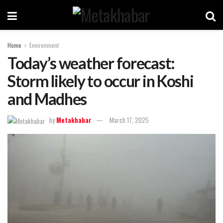
Home
Environment
Today’s weather forecast:
Storm likely to occur in Koshi
and Madhes
by
Metakhabar
March 17, 2025