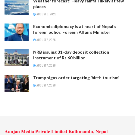
Weather forecast: Heavy rainfall likely at few
places
AUGUST 8, 2026
Economic diplomacy is at heart of Nepal’s
foreign policy: Foreign Affairs Minister
AUGUST 7, 2026
NRB issuing 31-day deposit collection
instrument of Rs 60 billion
AUGUST 7, 2026
Trump signs order targeting ‘birth tourism’
AUGUST 7, 2026
Aanjan Media Private Limited Kathmandu, Nepal