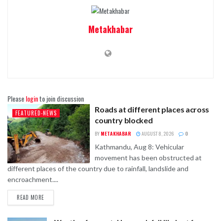
Metakhabar
Please
login
to join discussion
Roads at different places across
FEATURED-NEWS
country blocked
BY
METAKHABAR
AUGUST 8, 2026
0
Kathmandu, Aug 8: Vehicular
movement has been obstructed at
different places of the country due to rainfall, landslide and
encroachment....
READ MORE