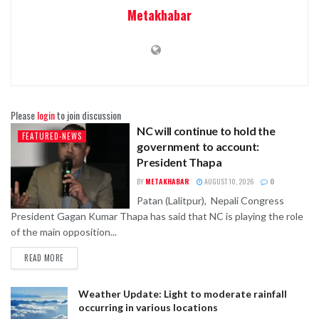
Metakhabar
Please
login
to join discussion
NC will continue to hold the
FEATURED-NEWS
government to account:
President Thapa
BY
METAKHABAR
AUGUST 10, 2026
0
Patan (Lalitpur), Nepali Congress
President Gagan Kumar Thapa has said that NC is playing the role
of the main opposition...
READ MORE
Weather Update: Light to moderate rainfall
occurring in various locations