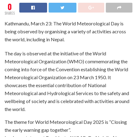
0
SHARES
Kathmandu, March 23: The World Meteorological Day is
being observed by organising a variety of activities across
the world, including in Nepal.
The day is observed at the initiative of the World
Meteorological Organization (WMO) commemorating the
coming into force of the Convention establishing the World
Meteorological Organization on 23 March 1950. It
showcases the essential contribution of National
Meteorological and Hydrological Services to the safety and
wellbeing of society and is celebrated with activities around
the world.
The theme for World Meteorological Day 2025 is “Closing
the early warning gap together”.