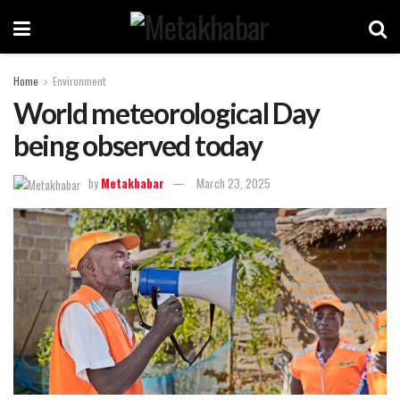
Home
Environment
World meteorological Day
being observed today
by
Metakhabar
March 23, 2025