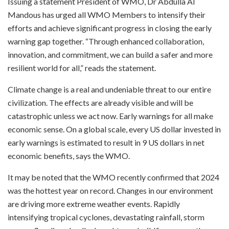
Issuing a statement President of WMO, Dr Abdulla Al
Mandous has urged all WMO Members to intensify their
efforts and achieve significant progress in closing the early
warning gap together. “Through enhanced collaboration,
innovation, and commitment, we can build a safer and more
resilient world for all,” reads the statement.
Climate change is a real and undeniable threat to our entire
civilization. The effects are already visible and will be
catastrophic unless we act now. Early warnings for all make
economic sense. On a global scale, every US dollar invested in
early warnings is estimated to result in 9 US dollars in net
economic benefits, says the WMO.
It may be noted that the WMO recently confirmed that 2024
was the hottest year on record. Changes in our environment
are driving more extreme weather events. Rapidly
intensifying tropical cyclones, devastating rainfall, storm