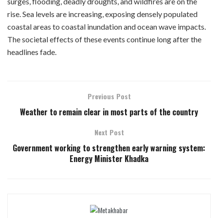
surges, flooding, deadly droughts, and wildfires are on the
rise. Sea levels are increasing, exposing densely populated
coastal areas to coastal inundation and ocean wave impacts.
The societal effects of these events continue long after the
headlines fade.
Previous Post
Weather to remain clear in most parts of the country
Next Post
Government working to strengthen early warning system:
Energy Minister Khadka