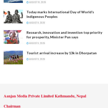
AUGUST 10, 2026
Today marks International Day of World’s
Indigenous Peoples
AUGUST 9, 2026
Research, innovation and invention top priority
for prosperity, Minister Pun says
AUGUST 9, 2026
Tourist arrival increase by 13k in Dhorpatan
AUGUST 9, 2026
Aanjan Media Private Limited Kathmandu, Nepal
Chairman