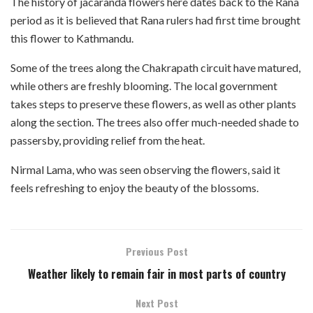
The history of jacaranda flowers here dates back to the Rana
period as it is believed that Rana rulers had first time brought
this flower to Kathmandu.
Some of the trees along the Chakrapath circuit have matured,
while others are freshly blooming. The local government
takes steps to preserve these flowers, as well as other plants
along the section. The trees also offer much-needed shade to
passersby, providing relief from the heat.
Nirmal Lama, who was seen observing the flowers, said it
feels refreshing to enjoy the beauty of the blossoms.
Previous Post
Weather likely to remain fair in most parts of country
Next Post