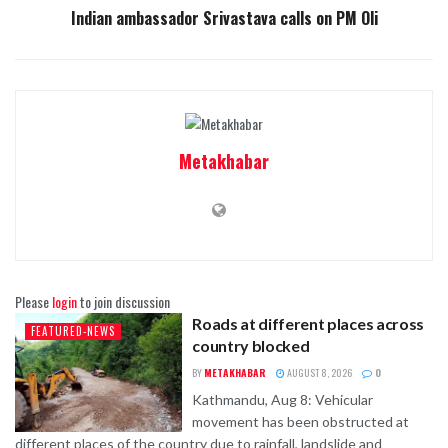
Indian ambassador Srivastava calls on PM Oli
Metakhabar
Please
login
to join discussion
Roads at different places across
FEATURED-NEWS
country blocked
BY
METAKHABAR
AUGUST 8, 2026
0
Kathmandu, Aug 8: Vehicular
movement has been obstructed at
different places of the country due to rainfall, landslide and