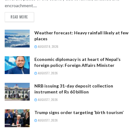
encroachment....
READ MORE
Weather forecast: Heavy rainfall likely at few
places
AUGUST 8, 2026
Economic diplomacy is at heart of Nepal’s
foreign policy: Foreign Affairs Minister
AUGUST 7, 2026
NRB issuing 31-day deposit collection
instrument of Rs 60 billion
AUGUST 7, 2026
Trump signs order targeting ‘birth tourism’
AUGUST 7, 2026