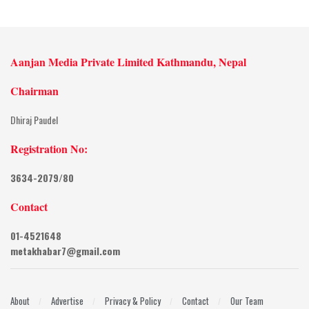
Aanjan Media Private Limited Kathmandu, Nepal
Chairman
Dhiraj Paudel
Registration No:
3634-2079/80
Contact
01-4521648
metakhabar7@gmail.com
About
Advertise
Privacy & Policy
Contact
Our Team