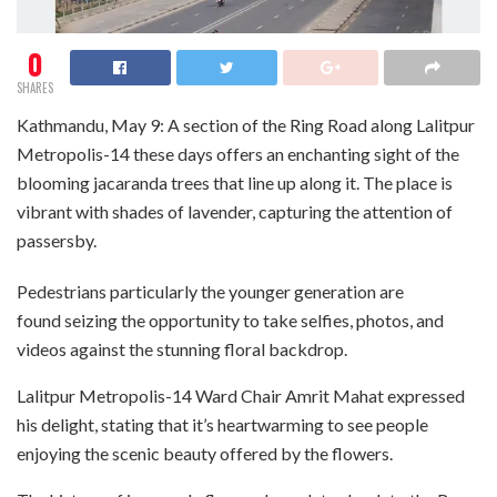
0
SHARES
Kathmandu, May 9: A section of the Ring Road along Lalitpur
Metropolis-14 these days offers an enchanting sight of the
blooming jacaranda trees that line up along it. The place is
vibrant with shades of lavender, capturing the attention of
passersby.
Pedestrians particularly the younger generation are
found seizing the opportunity to take selfies, photos, and
videos against the stunning floral backdrop.
Lalitpur Metropolis-14 Ward Chair Amrit Mahat expressed
his delight, stating that it’s heartwarming to see people
enjoying the scenic beauty offered by the flowers.