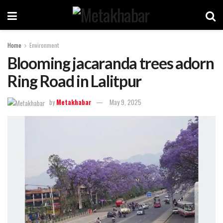
Home
Environment
Blooming jacaranda trees adorn
Ring Road in Lalitpur
by
Metakhabar
May 9, 2025