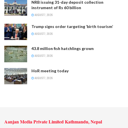
NRB issuing 31-day deposit collection
instrument of Rs 60 billion
AUGUST 7, 2026
Trump signs order targeting ‘birth tourism’
AUGUST 7, 2026
43.8 million fish hatchlings grown
AUGUST 7, 2026
HoR meeting today
AUGUST 7, 2026
Aanjan Media Private Limited Kathmandu, Nepal