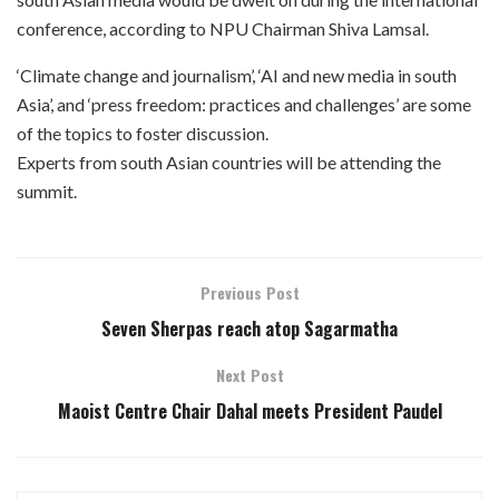
conference, according to NPU Chairman Shiva Lamsal.
‘Climate change and journalism’, ‘AI and new media in south
Asia’, and ‘press freedom: practices and challenges’ are some
of the topics to foster discussion.
Experts from south Asian countries will be attending the
summit.
Previous Post
Seven Sherpas reach atop Sagarmatha
Next Post
Maoist Centre Chair Dahal meets President Paudel