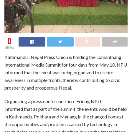
0
SHARES
Kathmandu : Nepal Press Union is holding the Lomanthang
International Media Summit for four days from May 10. NPU
informed that the event was being organized to create
awareness in multiple fronts, thereby contributing to civic
prosperity and prosperous Nepal.
Organizing a press conference here Friday, NPU
informed that as part of the summit, the events would be held
in Kathmandu, Pokhara and Manang.In the changed context,
the opportunities and problems caused by technology in
south Asian media would be dwelt on during the international