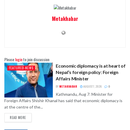
Metakhabar
Please
login
to join discussion
Economic diplomacy is at heart of
FEATURED-NEWS
Nepal’s foreign policy: Foreign
Affairs Minister
BY
METAKHABAR
AUGUST 7, 2026
0
Kathmandu, Aug 7: Minister for
Foreign Affairs Shishir Khanal has said that economic diplomacy is
at the centre of the...
READ MORE