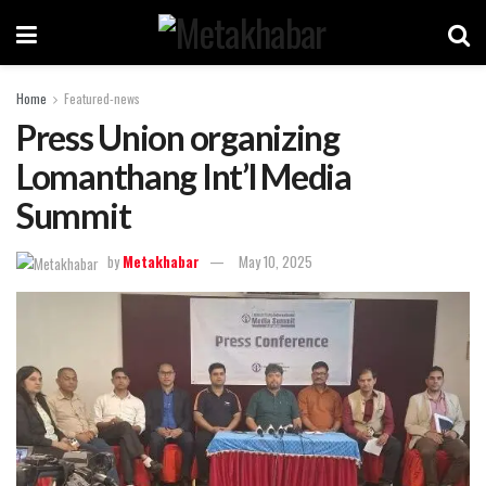
Home
Featured-news
Press Union organizing
Lomanthang Int’l Media
Summit
by
Metakhabar
May 10, 2025