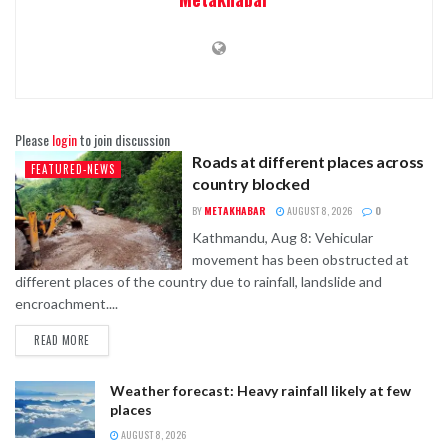
Please
login
to join discussion
Roads at different places across
FEATURED-NEWS
country blocked
BY
METAKHABAR
AUGUST 8, 2026
0
Kathmandu, Aug 8: Vehicular
movement has been obstructed at
different places of the country due to rainfall, landslide and
encroachment....
READ MORE
Weather forecast: Heavy rainfall likely at few
places
AUGUST 8, 2026