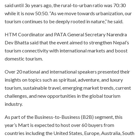
said until 3o years ago, the rural-to-urban ratio was 70:30
while it is now 50:50. “As we move towards urbanization, our
tourism continues to be deeply rooted in nature,” he said.
HTM Coordinator and PATA General Secretary Narendra
Dev Bhatta said that the event aimed to strengthen Nepal’s
tourism connectivity with international markets and boost
domestic tourism.
Over 20 national and international speakers presented their
insights on topics such as spiritual, adventure, and luxury
tourism, sustainable travel, emerging market trends, current
challenges, and new opportunities in the global tourism
industry.
As part of the Business-to-Business (B2B) segment, this
year’s Mart is expected to host over 60 buyers from
countries including the United States, Europe, Australia, South