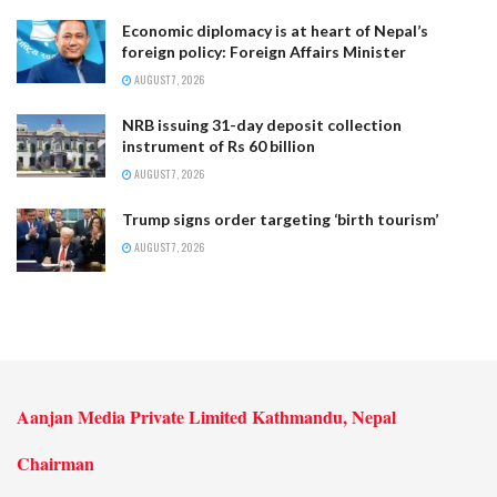
Economic diplomacy is at heart of Nepal’s
foreign policy: Foreign Affairs Minister
AUGUST 7, 2026
NRB issuing 31-day deposit collection
instrument of Rs 60 billion
AUGUST 7, 2026
Trump signs order targeting ‘birth tourism’
AUGUST 7, 2026
Aanjan Media Private Limited Kathmandu, Nepal
Chairman