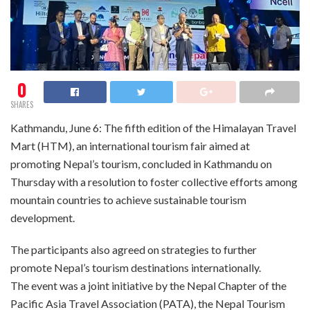
0
SHARES
Kathmandu, June 6: The fifth edition of the Himalayan Travel
Mart (HTM), an international tourism fair aimed at
promoting Nepal’s tourism, concluded in Kathmandu on
Thursday with a resolution to foster collective efforts among
mountain countries to achieve sustainable tourism
development.
The participants also agreed on strategies to further
promote Nepal’s tourism destinations internationally.
The event was a joint initiative by the Nepal Chapter of the
Pacific Asia Travel Association (PATA), the Nepal Tourism