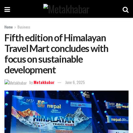
Home
Business
Fifth edition of Himalayan
Travel Mart concludes with
focus on sustainable
development
by
Metakhabar
June 6, 2025