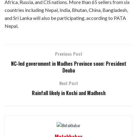
Africa, Russia, and CIS nations. More than 65 sellers from six
countries including Nepal, India, Bhutan, China, Bangladesh,
and Sri Lanka will also be participating, according to PATA
Nepal.
Previous Post
NC-led government in Madhes Province soon: President
Deuba
Next Post
Rainfall likely in Koshi and Madhesh
Metakhabar