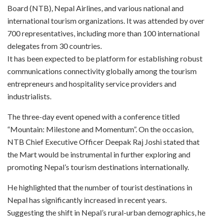
Board (NTB), Nepal Airlines, and various national and
international tourism organizations. It was attended by over
700 representatives, including more than 100 international
delegates from 30 countries.
It has been expected to be platform for establishing robust
communications connectivity globally among the tourism
entrepreneurs and hospitality service providers and
industrialists.
The three-day event opened with a conference titled
“Mountain: Milestone and Momentum”. On the occasion,
NTB Chief Executive Officer Deepak Raj Joshi stated that
the Mart would be instrumental in further exploring and
promoting Nepal’s tourism destinations internationally.
He highlighted that the number of tourist destinations in
Nepal has significantly increased in recent years.
Suggesting the shift in Nepal’s rural-urban demographics, he