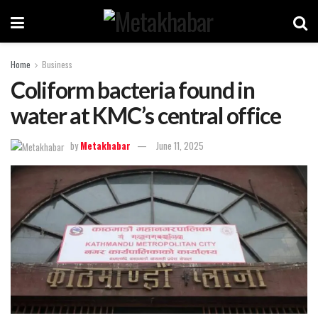
Home
Business
Coliform bacteria found in
water at KMC’s central office
by
Metakhabar
June 11, 2025