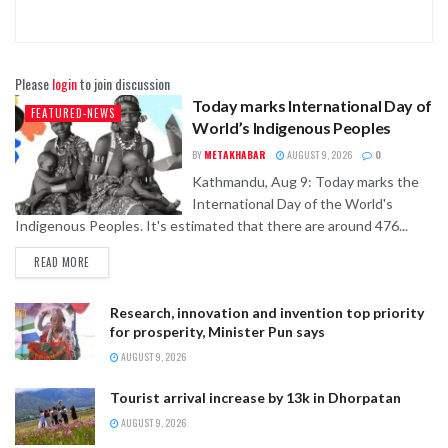
Please
login
to join discussion
Today marks International Day of
FEATURED-NEWS
World’s Indigenous Peoples
BY
METAKHABAR
AUGUST 9, 2026
0
Kathmandu, Aug 9: Today marks the
International Day of the World's
Indigenous Peoples. It's estimated that there are around 476...
READ MORE
Research, innovation and invention top priority
for prosperity, Minister Pun says
AUGUST 9, 2026
Tourist arrival increase by 13k in Dhorpatan
AUGUST 9, 2026