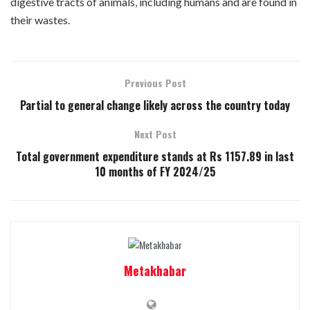
digestive tracts of animals, including humans and are found in
their wastes.
Previous Post
Partial to general change likely across the country today
Next Post
Total government expenditure stands at Rs 1157.89 in last
10 months of FY 2024/25
Metakhabar