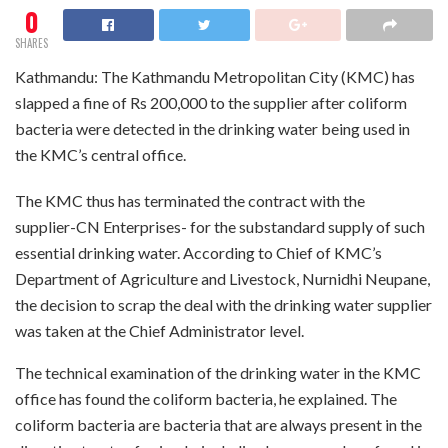
0
SHARES
Kathmandu: The Kathmandu Metropolitan City (KMC) has
slapped a fine of Rs 200,000 to the supplier after coliform
bacteria were detected in the drinking water being used in
the KMC’s central office.
The KMC thus has terminated the contract with the
supplier-CN Enterprises- for the substandard supply of such
essential drinking water. According to Chief of KMC’s
Department of Agriculture and Livestock, Nurnidhi Neupane,
the decision to scrap the deal with the drinking water supplier
was taken at the Chief Administrator level.
The technical examination of the drinking water in the KMC
office has found the coliform bacteria, he explained. The
coliform bacteria are bacteria that are always present in the