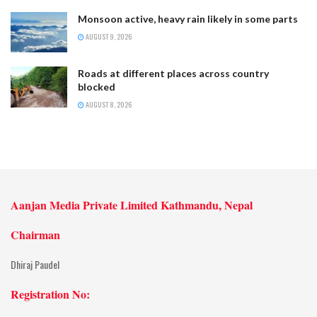
Monsoon active, heavy rain likely in some parts
AUGUST 9, 2026
Roads at different places across country
blocked
AUGUST 8, 2026
Aanjan Media Private Limited Kathmandu, Nepal
Chairman
Dhiraj Paudel
Registration No: