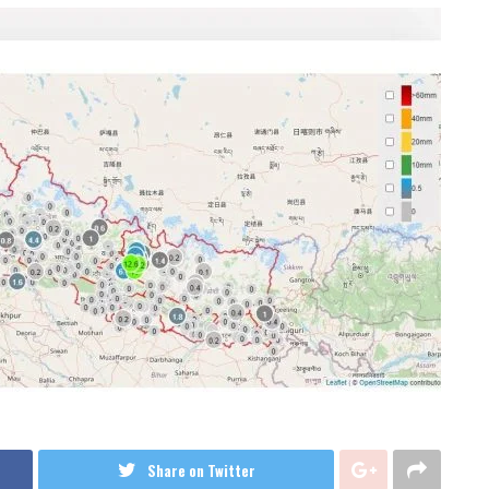
Share on Twitter