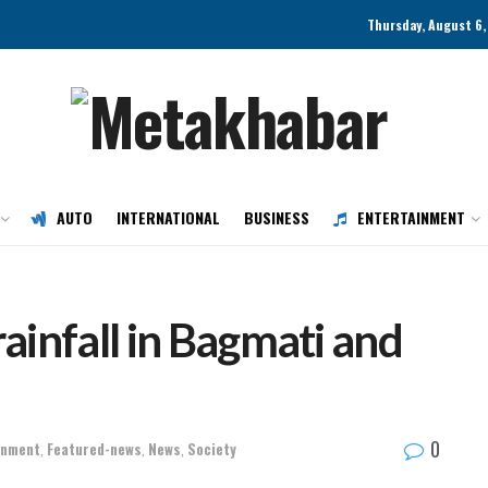
Thursday, August 6,
AUTO
INTERNATIONAL
BUSINESS
ENTERTAINMENT
rainfall in Bagmati and
0
onment
,
Featured-news
,
News
,
Society