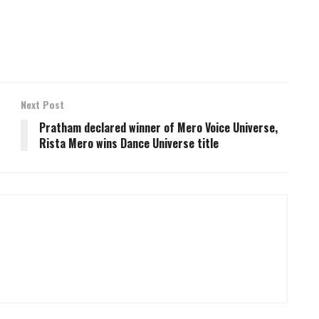
Next Post
Pratham declared winner of Mero Voice Universe,
Rista Mero wins Dance Universe title