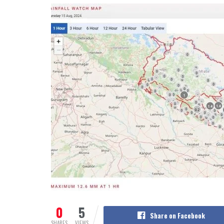
0
5
Share on Facebook
SHARES
VIEWS