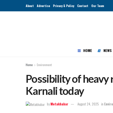
About
Advertise
Privacy & Policy
Contact
Our Team
HOME
NEWS
Home
Environment
Possibility of heavy 
Karnali today
by
Metakhabar
August 24, 2025
in
Envir