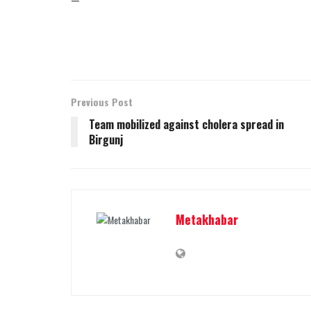
Previous Post
Team mobilized against cholera spread in
Birgunj
Metakhabar