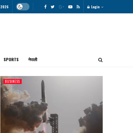
 2026
Login
SPORTS
नेपाली
BUSINESS