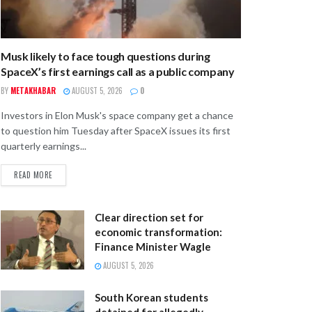
Musk likely to face tough questions during
SpaceX’s first earnings call as a public company
BY
METAKHABAR
AUGUST 5, 2026
0
Investors in Elon Musk's space company get a chance
to question him Tuesday after SpaceX issues its first
quarterly earnings...
READ MORE
Clear direction set for
economic transformation:
Finance Minister Wagle
AUGUST 5, 2026
South Korean students
detained for allegedly