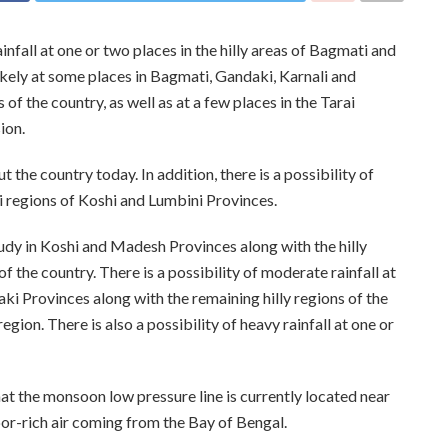
nfall at one or two places in the hilly areas of Bagmati and
likely at some places in Bagmati, Gandaki, Karnali and
of the country, as well as at a few places in the Tarai
ion.
the country today. In addition, there is a possibility of
i regions of Koshi and Lumbini Provinces.
oudy in Koshi and Madesh Provinces along with the hilly
of the country. There is a possibility of moderate rainfall at
i Provinces along with the remaining hilly regions of the
region. There is also a possibility of heavy rainfall at one or
at the monsoon low pressure line is currently located near
por-rich air coming from the Bay of Bengal.