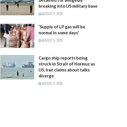
breaking into US military base
AUGUST 5, 2026
‘Supply of LP gas will be
normal in some days’
AUGUST 5, 2026
Cargo ship reports being
struck in Strait of Hormuz as
US, Iran claims about talks
diverge
AUGUST 5, 2026