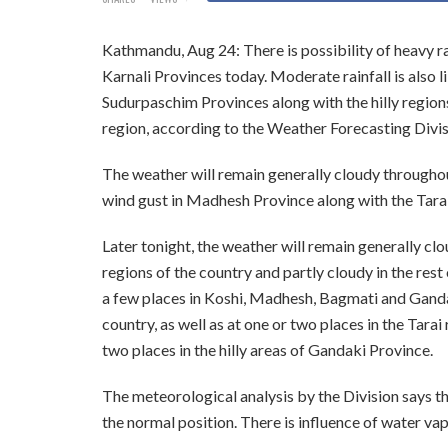
Kathmandu, Aug 24: There is possibility of heavy rai
Karnali Provinces today. Moderate rainfall is also 
Sudurpaschim Provinces along with the hilly regions 
region, according to the Weather Forecasting Divis
The weather will remain generally cloudy throughout 
wind gust in Madhesh Province along with the Tara
Later tonight, the weather will remain generally cl
regions of the country and partly cloudy in the rest 
a few places in Koshi, Madhesh, Bagmati and Gandak
country, as well as at one or two places in the Tarai 
two places in the hilly areas of Gandaki Province.
The meteorological analysis by the Division says th
the normal position. There is influence of water va
—