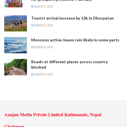
AUGUST 9, 2026
Tourist arrival increase by 13k in Dhorpatan
AUGUST 9, 2026
Monsoon active, heavy rain likely in some parts
AUGUST 9, 2026
Roads at different places across country
blocked
AUGUST 8, 2026
Aanjan Media Private Limited Kathmandu, Nepal
Chairman