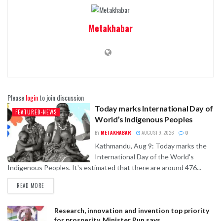
Metakhabar
Please
login
to join discussion
Today marks International Day of
FEATURED-NEWS
World’s Indigenous Peoples
BY
METAKHABAR
AUGUST 9, 2026
0
Kathmandu, Aug 9: Today marks the
International Day of the World's
Indigenous Peoples. It's estimated that there are around 476...
READ MORE
Research, innovation and invention top priority
for prosperity, Minister Pun says