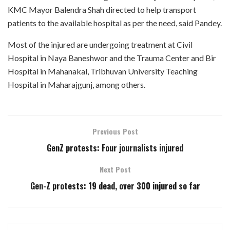
KMC Mayor Balendra Shah directed to help transport
patients to the available hospital as per the need, said Pandey.
Most of the injured are undergoing treatment at Civil
Hospital in Naya Baneshwor and the Trauma Center and Bir
Hospital in Mahanakal, Tribhuvan University Teaching
Hospital in Maharajgunj, among others.
Previous Post
GenZ protests: Four journalists injured
Next Post
Gen-Z protests: 19 dead, over 300 injured so far