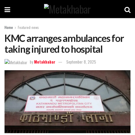
Home
Featured-news
KMC arranges ambulances for
taking injured to hospital
by
Metakhabar
September 8, 2025