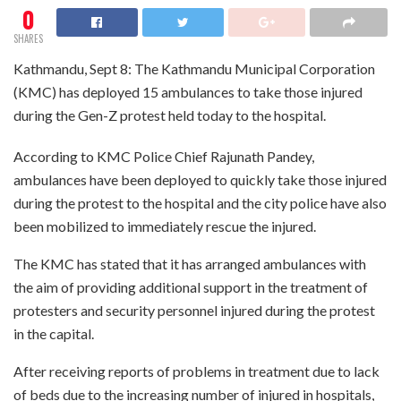
0
SHARES
Kathmandu, Sept 8: The Kathmandu Municipal Corporation
(KMC) has deployed 15 ambulances to take those injured
during the Gen-Z protest held today to the hospital.
According to KMC Police Chief Rajunath Pandey,
ambulances have been deployed to quickly take those injured
during the protest to the hospital and the city police have also
been mobilized to immediately rescue the injured.
The KMC has stated that it has arranged ambulances with
the aim of providing additional support in the treatment of
protesters and security personnel injured during the protest
in the capital.
After receiving reports of problems in treatment due to lack
of beds due to the increasing number of injured in hospitals,