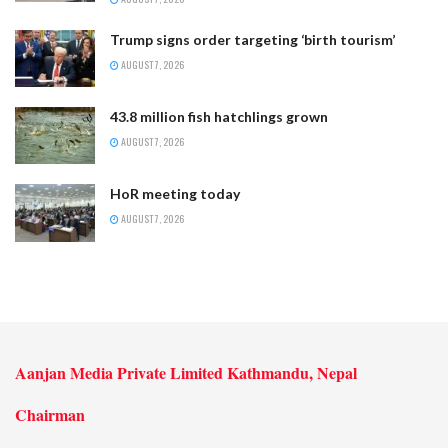
Trump signs order targeting ‘birth tourism’
AUGUST 7, 2026
43.8 million fish hatchlings grown
AUGUST 7, 2026
HoR meeting today
AUGUST 7, 2026
Aanjan Media Private Limited Kathmandu, Nepal
Chairman