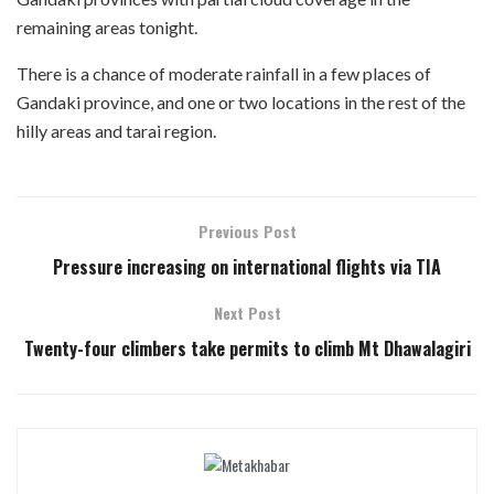
remaining areas tonight.
There is a chance of moderate rainfall in a few places of
Gandaki province, and one or two locations in the rest of the
hilly areas and tarai region.
Previous Post
Pressure increasing on international flights via TIA
Next Post
Twenty-four climbers take permits to climb Mt Dhawalagiri