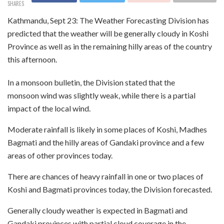
SHARES
Kathmandu, Sept 23: The Weather Forecasting Division has
predicted that the weather will be generally cloudy in Koshi
Province as well as in the remaining hilly areas of the country
this afternoon.
In a monsoon bulletin, the Division stated that the
monsoon wind was slightly weak, while there is a partial
impact of the local wind.
Moderate rainfall is likely in some places of Koshi, Madhes
Bagmati and the hilly areas of Gandaki province and a few
areas of other provinces today.
There are chances of heavy rainfall in one or two places of
Koshi and Bagmati provinces today, the Division forecasted.
Generally cloudy weather is expected in Bagmati and
Gandaki provinces with partial cloud coverage in the