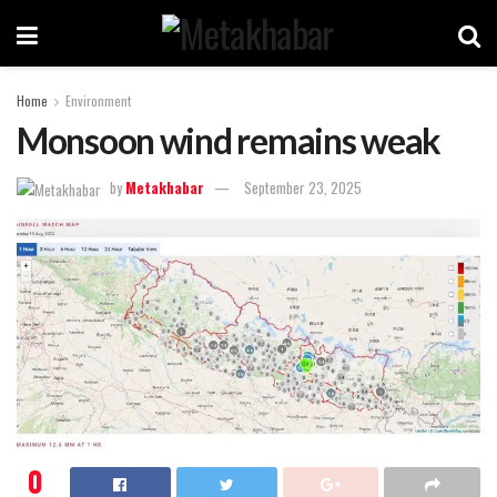
Home
Environment
Monsoon wind remains weak
by
Metakhabar
September 23, 2025
0