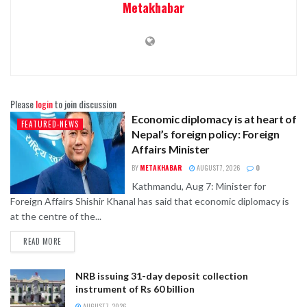
Metakhabar
Please
login
to join discussion
Economic diplomacy is at heart of
FEATURED-NEWS
Nepal’s foreign policy: Foreign
Affairs Minister
BY
METAKHABAR
AUGUST 7, 2026
0
Kathmandu, Aug 7: Minister for
Foreign Affairs Shishir Khanal has said that economic diplomacy is
at the centre of the...
READ MORE
NRB issuing 31-day deposit collection
instrument of Rs 60 billion
AUGUST 7, 2026