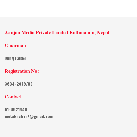
Aanjan Media Private Limited Kathmandu, Nepal
Chairman
Dhiraj Paudel
Registration No:
3634-2079/80
Contact
01-4521648
metakhabar7@gmail.com