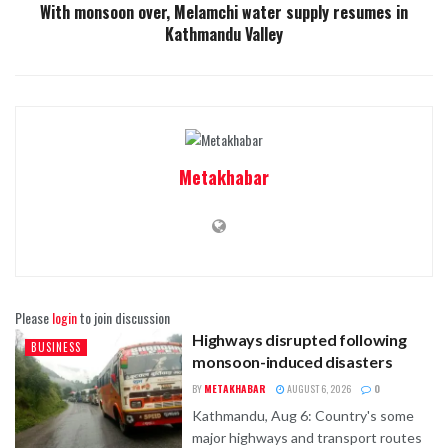
With monsoon over, Melamchi water supply resumes in
Kathmandu Valley
Metakhabar
Please
login
to join discussion
Highways disrupted following
BUSINESS
monsoon-induced disasters
BY
METAKHABAR
AUGUST 6, 2026
0
Kathmandu, Aug 6: Country's some
major highways and transport routes