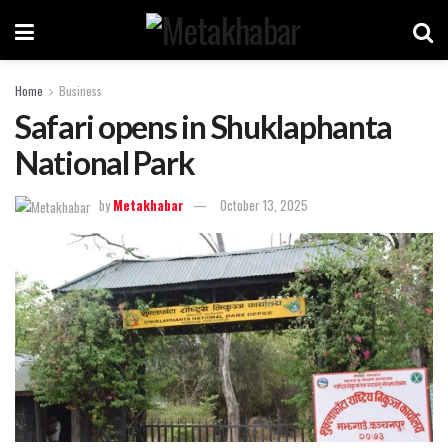
Home
Business
Safari opens in Shuklaphanta
National Park
by
Metakhabar
October 13, 2025