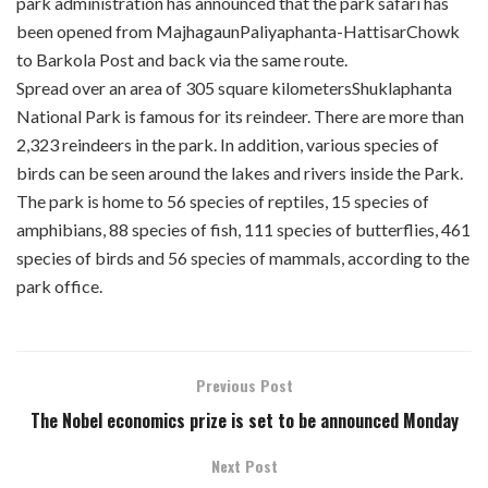
park administration has announced that the park safari has
been opened from MajhagaunPaliyaphanta-HattisarChowk
to Barkola Post and back via the same route.
Spread over an area of 305 square kilometersShuklaphanta
National Park is famous for its reindeer. There are more than
2,323 reindeers in the park. In addition, various species of
birds can be seen around the lakes and rivers inside the Park.
The park is home to 56 species of reptiles, 15 species of
amphibians, 88 species of fish, 111 species of butterflies, 461
species of birds and 56 species of mammals, according to the
park office.
Previous Post
The Nobel economics prize is set to be announced Monday
Next Post