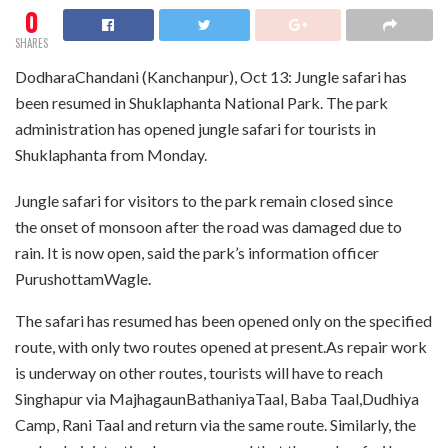
0
SHARES
DodharaChandani (Kanchanpur), Oct 13: Jungle safari has
been resumed in Shuklaphanta National Park. The park
administration has opened jungle safari for tourists in
Shuklaphanta from Monday.
Jungle safari for visitors to the park remain closed since
the onset of monsoon after the road was damaged due to
rain. It is now open, said the park’s information officer
PurushottamWagle.
The safari has resumed has been opened only on the specified
route, with only two routes opened at present.As repair work
is underway on other routes, tourists will have to reach
Singhapur via MajhagaunBathaniyaTaal, Baba Taal,Dudhiya
Camp, Rani Taal and return via the same route. Similarly, the