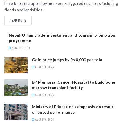
have been disrupted by monsoon-triggered disasters including
floods and landslides....
READ MORE
Nepal-Oman trade, investment and tourism promotion
programme
AUGUST 6, 2026
Gold price jumps by Rs 8,000 per tola
AUGUST 6, 2026
BP Memorial Cancer Hospital to build bone
marrow transplant facility
AUGUST 6, 2026
Ministry of Education’s emphasis on result-
oriented performance
AUGUST 6, 2026