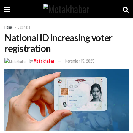
Home
Business
National ID increasing voter
registration
by
Metakhabar
November 15, 2025