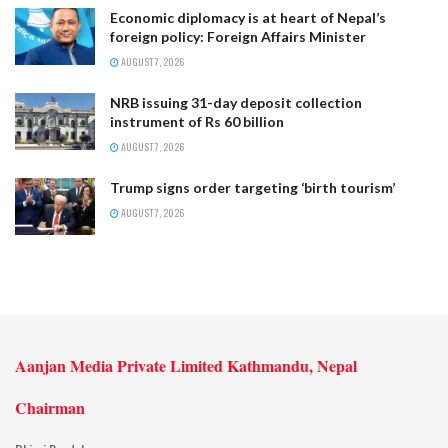
Economic diplomacy is at heart of Nepal’s
foreign policy: Foreign Affairs Minister
AUGUST 7, 2026
NRB issuing 31-day deposit collection
instrument of Rs 60 billion
AUGUST 7, 2026
Trump signs order targeting ‘birth tourism’
AUGUST 7, 2026
Aanjan Media Private Limited Kathmandu, Nepal
Chairman