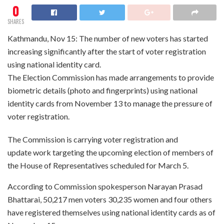
0
SHARES
Kathmandu, Nov 15: The number of new voters has started
increasing significantly after the start of voter registration
using national identity card.
The Election Commission has made arrangements to provide
biometric details (photo and fingerprints) using national
identity cards from November 13 to manage the pressure of
voter registration.
The Commission is carrying voter registration and
update work targeting the upcoming election of members of
the House of Representatives scheduled for March 5.
According to Commission spokesperson Narayan Prasad
Bhattarai, 50,217 men voters 30,235 women and four others
have registered themselves using national identity cards as of