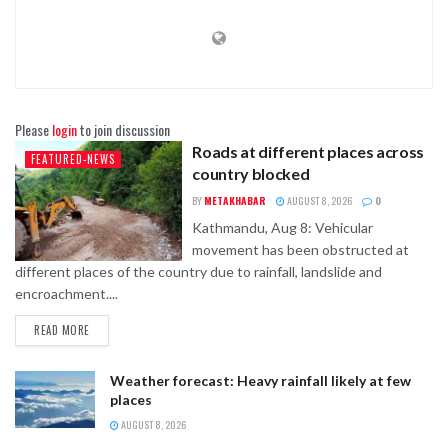
Please
login
to join discussion
Roads at different places across
FEATURED-NEWS
country blocked
BY
METAKHABAR
AUGUST 8, 2026
0
Kathmandu, Aug 8: Vehicular
movement has been obstructed at
different places of the country due to rainfall, landslide and
encroachment....
READ MORE
Weather forecast: Heavy rainfall likely at few
places
AUGUST 8, 2026