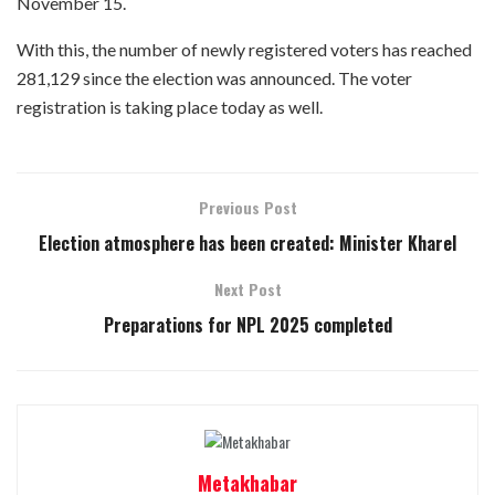
November 15.
With this, the number of newly registered voters has reached
281,129 since the election was announced. The voter
registration is taking place today as well.
Previous Post
Election atmosphere has been created: Minister Kharel
Next Post
Preparations for NPL 2025 completed
Metakhabar