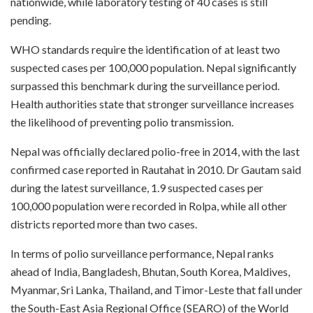
nationwide, while laboratory testing of 40 cases is still
pending.
WHO standards require the identification of at least two
suspected cases per 100,000 population. Nepal significantly
surpassed this benchmark during the surveillance period.
Health authorities state that stronger surveillance increases
the likelihood of preventing polio transmission.
Nepal was officially declared polio-free in 2014, with the last
confirmed case reported in Rautahat in 2010. Dr Gautam said
during the latest surveillance, 1.9 suspected cases per
100,000 population were recorded in Rolpa, while all other
districts reported more than two cases.
In terms of polio surveillance performance, Nepal ranks
ahead of India, Bangladesh, Bhutan, South Korea, Maldives,
Myanmar, Sri Lanka, Thailand, and Timor-Leste that fall under
the South-East Asia Regional Office (SEARO) of the World