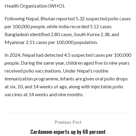
Health Organization (WHO).
Following Nepal, Bhutan reported 5.32 suspected polio cases
per 100,000 people, while India recorded 5.12 cases.
Bangladesh identified 2.80 cases, South Korea 2.38, and
Myanmar 2.51 cases per 100,000 population.
In 2024, Nepal had detected 4.5 suspected cases per 100,000
people. During the same year, children aged five to nine years
received polio vaccinations. Under Nepal’s routine
immunization programme, infants are given oral polio drops
at six, 10, and 14 weeks of age, along with injectable polio
vaccines at 14 weeks and nine months.
Previous Post
Cardamom exports up by 60 percent