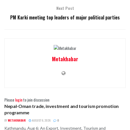
Next Post
PM Karki meeting top leaders of major political parties
Metakhabar
Please
login
to join discussion
Nepal-Oman trade, investment and tourism promotion
BUSINESS
programme
BY
METAKHABAR
AUGUST 6, 2026
0
Kathmandu, Aug 6: An Export, Investment, Tourism and