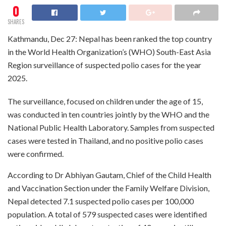
0
SHARES
Kathmandu, Dec 27: Nepal has been ranked the top country
in the World Health Organization’s (WHO) South-East Asia
Region surveillance of suspected polio cases for the year
2025.
The surveillance, focused on children under the age of 15,
was conducted in ten countries jointly by the WHO and the
National Public Health Laboratory. Samples from suspected
cases were tested in Thailand, and no positive polio cases
were confirmed.
According to Dr Abhiyan Gautam, Chief of the Child Health
and Vaccination Section under the Family Welfare Division,
Nepal detected 7.1 suspected polio cases per 100,000
population. A total of 579 suspected cases were identified