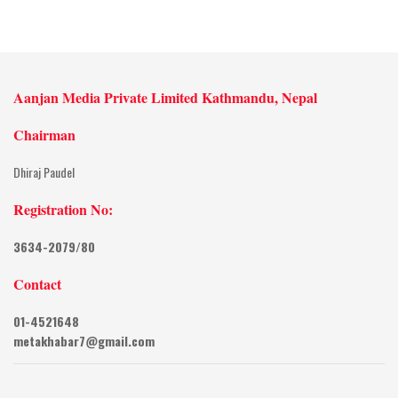
Aanjan Media Private Limited Kathmandu, Nepal
Chairman
Dhiraj Paudel
Registration No:
3634-2079/80
Contact
01-4521648
metakhabar7@gmail.com