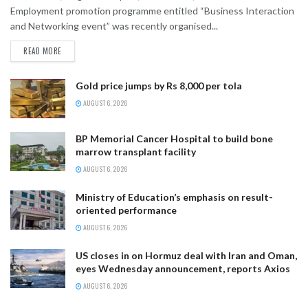
Employment promotion programme entitled “Business Interaction
and Networking event” was recently organised...
READ MORE
Gold price jumps by Rs 8,000 per tola
AUGUST 6, 2026
BP Memorial Cancer Hospital to build bone
marrow transplant facility
AUGUST 6, 2026
Ministry of Education’s emphasis on result-
oriented performance
AUGUST 6, 2026
US closes in on Hormuz deal with Iran and Oman,
eyes Wednesday announcement, reports Axios
AUGUST 6, 2026