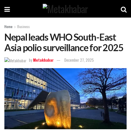
Home
Business
Nepal leads WHO South-East
Asia polio surveillance for 2025
by
Metakhabar
December 27, 2025