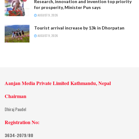
Research, innovation and invention top priority
for prosperity, Minister Pun says
AUGUST 9, 2026
Tourist arrival increase by 13k in Dhorpatan
AUGUST 9, 2026
Aanjan Media Private Limited Kathmandu, Nepal
Chairman
Dhiraj Paudel
Registration No:
3634-2079/80