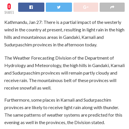
0
SHARES
Kathmandu, Jan 27: There is a partial impact of the westerly
wind in the country at present, resulting in light rain in the high
hills and mountainous areas in Gandaki, Karnali and
Sudurpaschim provinces in the afternoon today.
The Weather Forecasting Division of the Department of
Hydrology and Meteorology, the high hills in Gandaki, Karnali
and Sudurpaschim provinces will remain partly cloudy and
receive rain. The mountainous belt of these provinces will
receive snowfall as well.
Furthermore, some places in Karnali and Sudurpaschim
provinces are likely to receive light rain along with thunder.
The same patterns of weather systems are predicted for this
evening as well in the provinces, the Division stated.