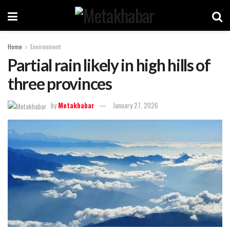
Home
Environment
Partial rain likely in high hills of
three provinces
by
Metakhabar
January 27, 2026