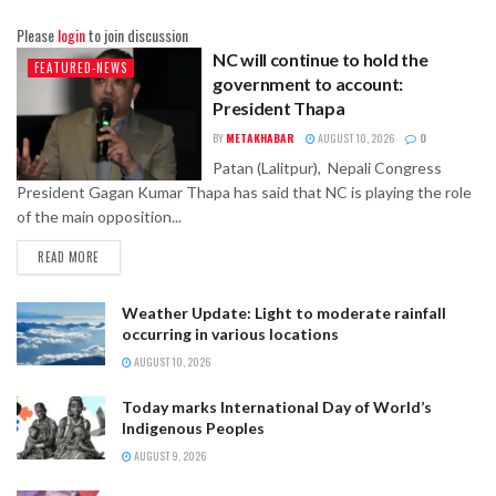
Please
login
to join discussion
NC will continue to hold the
FEATURED-NEWS
government to account:
President Thapa
BY
METAKHABAR
AUGUST 10, 2026
0
Patan (Lalitpur), Nepali Congress
President Gagan Kumar Thapa has said that NC is playing the role
of the main opposition...
READ MORE
Weather Update: Light to moderate rainfall
occurring in various locations
AUGUST 10, 2026
Today marks International Day of World’s
Indigenous Peoples
AUGUST 9, 2026