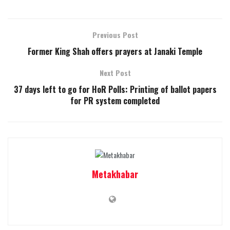
Previous Post
Former King Shah offers prayers at Janaki Temple
Next Post
37 days left to go for HoR Polls: Printing of ballot papers
for PR system completed
Metakhabar