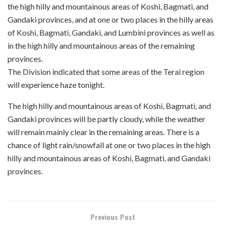
the high hilly and mountainous areas of Koshi, Bagmati, and
Gandaki provinces, and at one or two places in the hilly areas
of Koshi, Bagmati, Gandaki, and Lumbini provinces as well as
in the high hilly and mountainous areas of the remaining
provinces.
The Division indicated that some areas of the Terai region
will experience haze tonight.
The high hilly and mountainous areas of Koshi, Bagmati, and
Gandaki provinces will be partly cloudy, while the weather
will remain mainly clear in the remaining areas. There is a
chance of light rain/snowfall at one or two places in the high
hilly and mountainous areas of Koshi, Bagmati, and Gandaki
provinces.
Previous Post