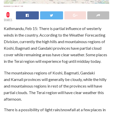
0
SHARES
Kathmandu, Feb 15: There is partial influence of westerly
winds in the country. According to the Weather Forecasting
Division, currently the high hills and mountainous regions of
Koshi, Bagmati and Gandaki provinces have partial cloud
cover while remaining areas have clear weather. Some places
in the Terai region will experience fog until midday today.
The mountainous regions of Koshi, Bagmati, Gandaki
and Karnali provinces will generally be cloudy, while the hilly
and mountainous regions in rest of the provinces will have
partial clouds. The Terai region will have clear weather this
afternoon.
There is a possibility of light rain/snowfall at a few places in