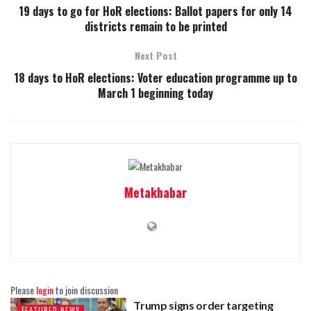
19 days to go for HoR elections: Ballot papers for only 14
districts remain to be printed
Next Post
18 days to HoR elections: Voter education programme up to
March 1 beginning today
Metakhabar
Please
login
to join discussion
Trump signs order targeting
FEATURED-NEWS