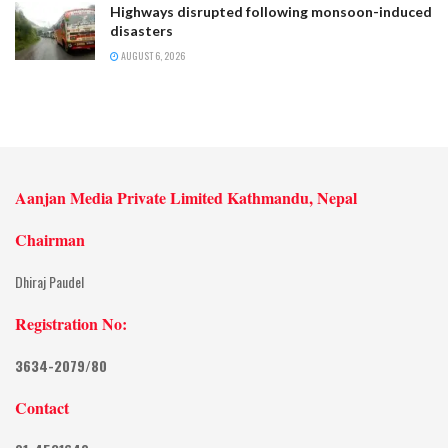
Highways disrupted following monsoon-induced
disasters
AUGUST 6, 2026
Aanjan Media Private Limited Kathmandu, Nepal
Chairman
Dhiraj Paudel
Registration No:
3634-2079/80
Contact