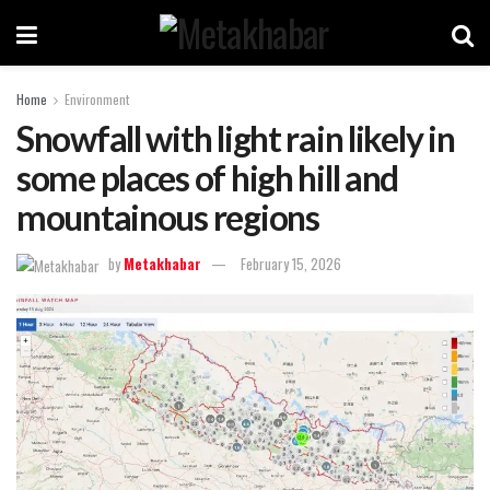
Home
Environment
Snowfall with light rain likely in
some places of high hill and
mountainous regions
by
Metakhabar
February 15, 2026