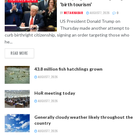
‘birth tourism’
BY
METAKHABAR
AUGUST 7, 2026
0
US President Donald Trump on
Thursday made another attempt to
curb birthright citizenship, signing an order targeting those who
he...
READ MORE
43.8 million fish hatchlings grown
AUGUST 7, 2026
HoR meeting today
AUGUST 7, 2026
Generally cloudy weather likely throughout the
country
AUGUST 7, 2026