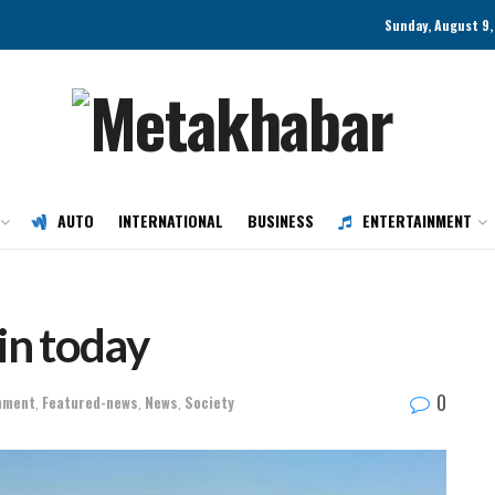
Sunday, August 9,
AUTO
INTERNATIONAL
BUSINESS
ENTERTAINMENT
ain today
0
nment
,
Featured-news
,
News
,
Society