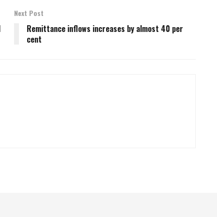
Next Post
d
Remittance inflows increases by almost 40 per
cent