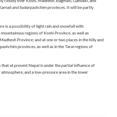
ly cloudy over Koshi, Madhesh, Bagmati, Gandaki, and
 Karnali and Sudurpashchim provinces. It will be partly
 is a possibility of light rain and snowfall with
nd mountainous regions of Koshi Province, as well as
Madhesh Province; and at one or two places in the hilly and
ashchim provinces, as well as in the Tarai regions of
hat at present Nepal is under the partial influence of
r atmosphere, and a low-pressure area in the lower