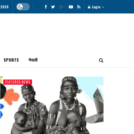
 2026
Login
SPORTS
नेपाली
FEATURED-NEWS