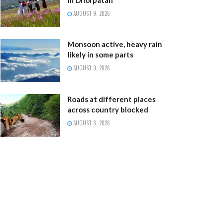
AUGUST 9, 2026
Monsoon active, heavy rain
likely in some parts
AUGUST 9, 2026
Roads at different places
across country blocked
AUGUST 8, 2026