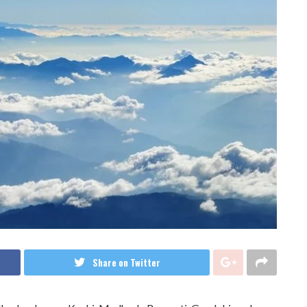
Share on Twitter