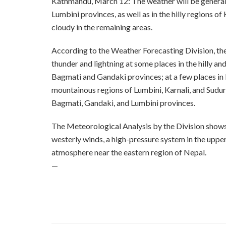
Kathmandu, March 12: The weather will be general
Lumbini provinces, as well as in the hilly regions of
cloudy in the remaining areas.
According to the Weather Forecasting Division, there
thunder and lightning at some places in the hilly a
Bagmati and Gandaki provinces; at a few places in 
mountainous regions of Lumbini, Karnali, and Sudurp
Bagmati, Gandaki, and Lumbini provinces.
The Meteorological Analysis by the Division shows t
westerly winds, a high-pressure system in the uppe
atmosphere near the eastern region of Nepal.
—