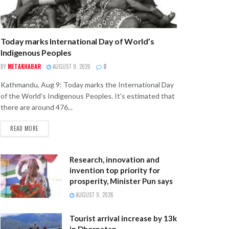
Today marks International Day of World’s
Indigenous Peoples
BY
METAKHABAR
AUGUST 9, 2026
0
Kathmandu, Aug 9: Today marks the International Day
of the World's Indigenous Peoples. It's estimated that
there are around 476...
READ MORE
Research, innovation and
invention top priority for
prosperity, Minister Pun says
AUGUST 9, 2026
Tourist arrival increase by 13k
in Dhorpatan