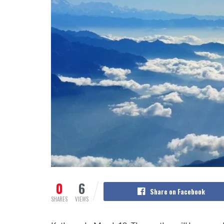
0
6
Share on Facebook
SHARES
VIEWS