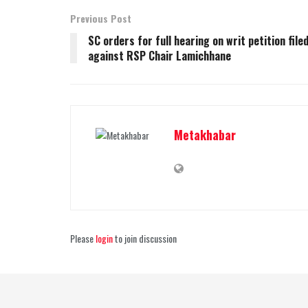
Previous Post
SC orders for full hearing on writ petition file
against RSP Chair Lamichhane
Metakhabar
Please
login
to join discussion