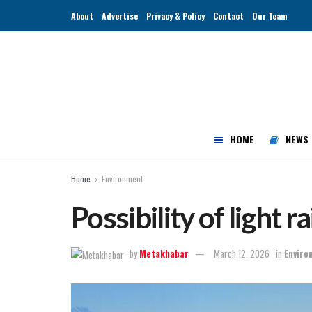
About
Advertise
Privacy & Policy
Contact
Our Team
HOME
NEWS
Home
Environment
Possibility of light r
by
Metakhabar
March 12, 2026
in
Enviro