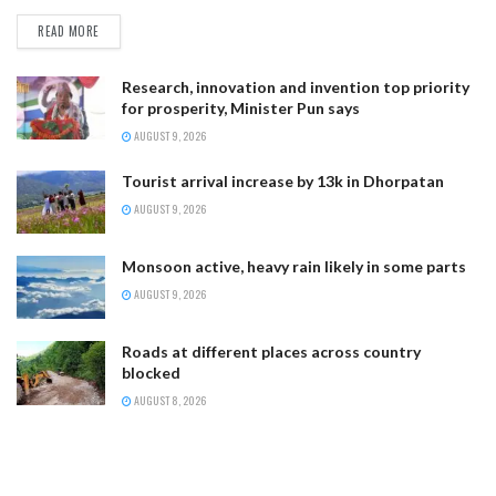
READ MORE
Research, innovation and invention top priority
for prosperity, Minister Pun says
AUGUST 9, 2026
Tourist arrival increase by 13k in Dhorpatan
AUGUST 9, 2026
Monsoon active, heavy rain likely in some parts
AUGUST 9, 2026
Roads at different places across country
blocked
AUGUST 8, 2026