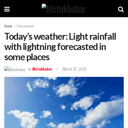
Home
Environment
Today’s weather: Light rainfall
with lightning forecasted in
some places
by
Metakhabar
March 25, 2026