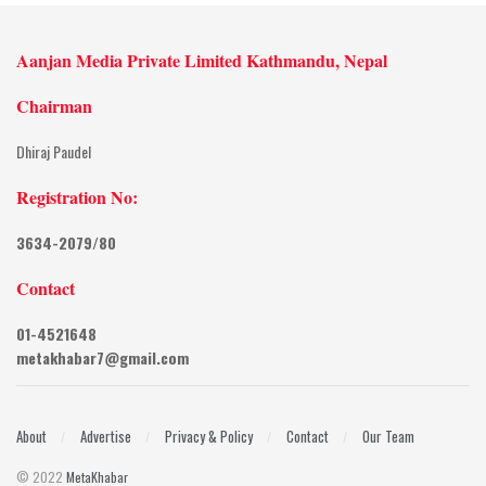
Aanjan Media Private Limited Kathmandu, Nepal
Chairman
Dhiraj Paudel
Registration No:
3634-2079/80
Contact
01-4521648
metakhabar7@gmail.com
About
Advertise
Privacy & Policy
Contact
Our Team
© 2022
MetaKhabar