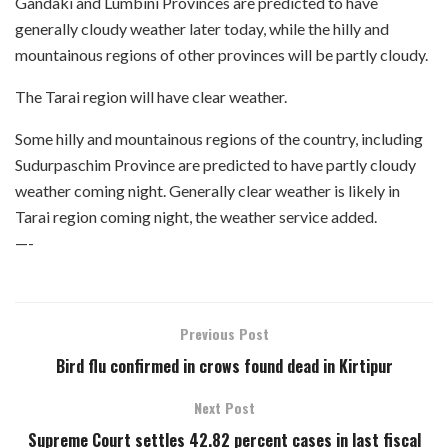
Gandaki and Lumbini Provinces are predicted to have
generally cloudy weather later today, while the hilly and
mountainous regions of other provinces will be partly cloudy.
The Tarai region will have clear weather.
Some hilly and mountainous regions of the country, including
Sudurpaschim Province are predicted to have partly cloudy
weather coming night. Generally clear weather is likely in
Tarai region coming night, the weather service added.
—-
Previous Post
Bird flu confirmed in crows found dead in Kirtipur
Next Post
Supreme Court settles 42.82 percent cases in last fiscal