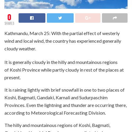
0
SHARES
Kathmandu, March 25: With the partial effect of westerly
wind and local wind, the country has experienced generally
cloudy weather.
It is generally cloudy in the hilly and mountainous regions
of Koshi Province while partly cloudy in rest of the places at
present.
It is raining lightly with brief snowfall in one to two places of
Koshi, Bagmati, Gandaki, Karnali and Sudurpaschim
Provinces. Even the lightning and thunder are occurring there,
according to Meteorological Forecasting Division.
The hilly and mountainous regions of Koshi, Bagmati,