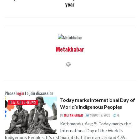
year
Metakhabar
Please
login
to join discussion
Today marks International Day of
FEATURED-NEWS
World’s Indigenous Peoples
BY
METAKHABAR
AUGUST 9, 2026
0
Kathmandu, Aug 9: Today marks the
International Day of the World's
Indigenous Peoples. It's estimated that there are around 476...