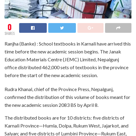
0
SHARES
Ranjha (Banke) : School textbooks in Karnali have arrived this
time before the new academic session begins. The Janak
Education Materials Centre (JEMC) Limited, Nepalgunj
office distributed 462,000 sets of textbooks in the province
before the start of the new academic session.
Rudra Khanal, chief of the Province Press, Nepalgunj,
confirmed the distribution of this volume of books meant for
the new academic session 2083 BS by April 8.
The distributed books are for 10 districts: five districts of
Karnali Province—Humla, Dolpa, Rukum West, Jajarkot, and
Salyan; and five districts of Lumbini Province—Rukum East,