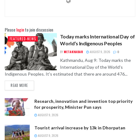
Please
login
to join discussion
Today marks International Day of
FEATURED-NEWS
World’s Indigenous Peoples
BY
METAKHABAR
AUGUST 9, 2026
0
Kathmandu, Aug 9: Today marks the
International Day of the World's
Indigenous Peoples. It's estimated that there are around 476...
READ MORE
Research, innovation and invention top priority
for prosperity, Minister Pun says
AUGUST 9, 2026
Tourist arrival increase by 13k in Dhorpatan
AUGUST 9, 2026