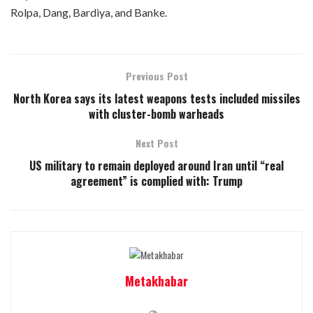
Rolpa, Dang, Bardiya, and Banke.
Previous Post
North Korea says its latest weapons tests included missiles
with cluster-bomb warheads
Next Post
US military to remain deployed around Iran until “real
agreement” is complied with: Trump
Metakhabar