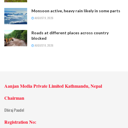
Monsoon active, heavy rain likely in some parts
AUGUST 9, 2026
Roads at different places across country
blocked
AUGUST 8, 2026
Aanjan Media Private Limited Kathmandu, Nepal
Chairman
Dhiraj Paudel
Registration No: