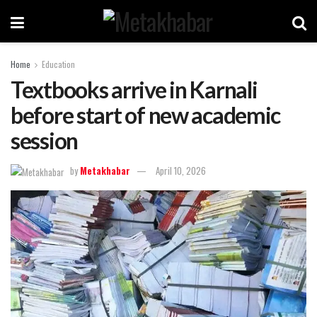
Home
Education
Textbooks arrive in Karnali
before start of new academic
session
by
Metakhabar
April 10, 2026