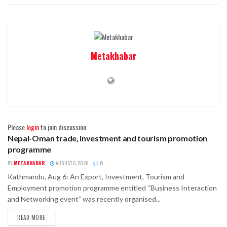
Metakhabar
Please
login
to join discussion
Nepal-Oman trade, investment and tourism promotion
BUSINESS
programme
BY
METAKHABAR
AUGUST 6, 2026
0
Kathmandu, Aug 6: An Export, Investment, Tourism and
Employment promotion programme entitled “Business Interaction
and Networking event” was recently organised...
READ MORE