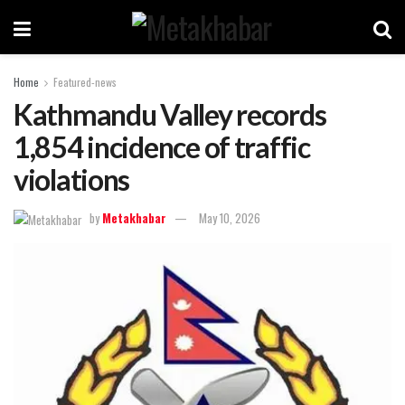
Home
Featured-news
Kathmandu Valley records
1,854 incidence of traffic
violations
by
Metakhabar
May 10, 2026