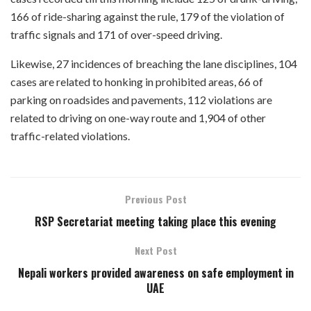
166 of ride-sharing against the rule, 179 of the violation of
traffic signals and 171 of over-speed driving.
Likewise, 27 incidences of breaching the lane disciplines, 104
cases are related to honking in prohibited areas, 66 of
parking on roadsides and pavements, 112 violations are
related to driving on one-way route and 1,904 of other
traffic-related violations.
Previous Post
RSP Secretariat meeting taking place this evening
Next Post
Nepali workers provided awareness on safe employment in
UAE