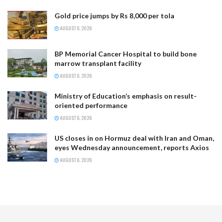
Gold price jumps by Rs 8,000 per tola
AUGUST 6, 2026
BP Memorial Cancer Hospital to build bone
marrow transplant facility
AUGUST 6, 2026
Ministry of Education’s emphasis on result-
oriented performance
AUGUST 6, 2026
US closes in on Hormuz deal with Iran and Oman,
eyes Wednesday announcement, reports Axios
AUGUST 6, 2026