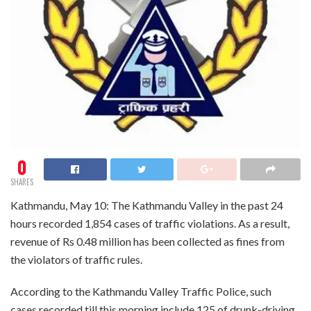
0
SHARES
Kathmandu, May 10: The Kathmandu Valley in the past 24
hours recorded 1,854 cases of traffic violations. As a result,
revenue of Rs 0.48 million has been collected as fines from
the violators of traffic rules.
According to the Kathmandu Valley Traffic Police, such
cases recorded till this morning include 125 of drunk-driving,