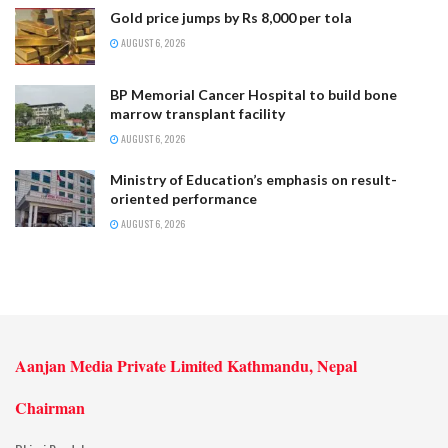
Gold price jumps by Rs 8,000 per tola
AUGUST 6, 2026
BP Memorial Cancer Hospital to build bone
marrow transplant facility
AUGUST 6, 2026
Ministry of Education’s emphasis on result-
oriented performance
AUGUST 6, 2026
Aanjan Media Private Limited Kathmandu, Nepal
Chairman