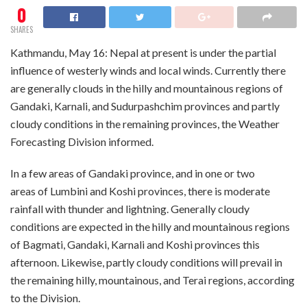
0
SHARES
Kathmandu, May 16: Nepal at present is under the partial
influence of westerly winds and local winds. Currently there
are generally clouds in the hilly and mountainous regions of
Gandaki, Karnali, and Sudurpashchim provinces and partly
cloudy conditions in the remaining provinces, the Weather
Forecasting Division informed.
In a few areas of Gandaki province, and in one or two
areas of Lumbini and Koshi provinces, there is moderate
rainfall with thunder and lightning. Generally cloudy
conditions are expected in the hilly and mountainous regions
of Bagmati, Gandaki, Karnali and Koshi provinces this
afternoon. Likewise, partly cloudy conditions will prevail in
the remaining hilly, mountainous, and Terai regions, according
to the Division.