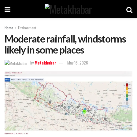
Home
Environment
Moderate rainfall, windstorms
likely in some places
by
Metakhabar
May 16, 2026