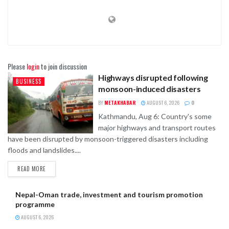
Please
login
to join discussion
Highways disrupted following
BUSINESS
monsoon-induced disasters
BY
METAKHABAR
AUGUST 6, 2026
0
Kathmandu, Aug 6: Country's some
major highways and transport routes
have been disrupted by monsoon-triggered disasters including
floods and landslides....
READ MORE
Nepal-Oman trade, investment and tourism promotion
programme
AUGUST 6, 2026