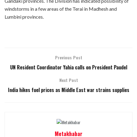
Gandaki provinces. The Division has indicated possibility of
windstorms in a few areas of the Terai in Madhesh and
Lumbini provinces.
Previous Post
UN Resident Coordinator Yahia calls on President Paudel
Next Post
India hikes fuel prices as Middle East war strains supplies
Metakhabar