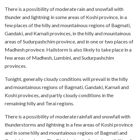
There is a possibility of moderate rain and snowfall with
thunder and lightning in some areas of Koshi province, in a
few places of the hilly and mountainous regions of Bagmati,
Gandaki, and Karnali provinces, in the hilly and mountainous
areas of Sudurpashchim province, and in one or two places of
Madhesh province. Hailstorm is also likely to take place in a
few areas of Madhesh, Lumbini, and Sudurpashchim
provinces.
Tonight, generally cloudy conditions will prevail in the hilly
and mountainous regions of Bagmati, Gandaki, Karnali and
Koshi provinces, and partly cloudy conditions in the
remaining hilly and Terai regions.
There is a possibility of moderate rainfall and snowfall with
thunderstorms and lightning in a few areas of Koshi province
and in some hilly and mountainous regions of Bagmati and