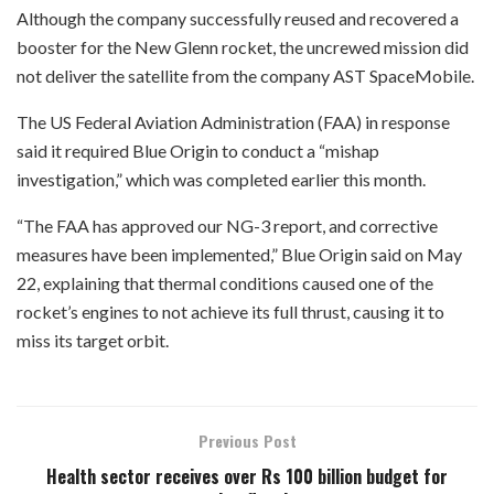
Although the company successfully reused and recovered a
booster for the New Glenn rocket, the uncrewed mission did
not deliver the satellite from the company AST SpaceMobile.
The US Federal Aviation Administration (FAA) in response
said it required Blue Origin to conduct a “mishap
investigation,” which was completed earlier this month.
“The FAA has approved our NG-3 report, and corrective
measures have been implemented,” Blue Origin said on May
22, explaining that thermal conditions caused one of the
rocket’s engines to not achieve its full thrust, causing it to
miss its target orbit.
Previous Post
Health sector receives over Rs 100 billion budget for