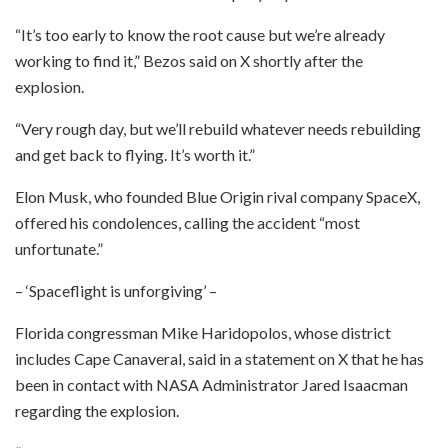
“It’s too early to know the root cause but we’re already
working to find it,” Bezos said on X shortly after the
explosion.
“Very rough day, but we’ll rebuild whatever needs rebuilding
and get back to flying. It’s worth it.”
Elon Musk, who founded Blue Origin rival company SpaceX,
offered his condolences, calling the accident “most
unfortunate.”
– ‘Spaceflight is unforgiving’ –
Florida congressman Mike Haridopolos, whose district
includes Cape Canaveral, said in a statement on X that he has
been in contact with NASA Administrator Jared Isaacman
regarding the explosion.