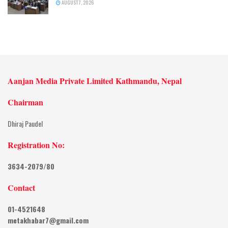
AUGUST 7, 2026
Aanjan Media Private Limited Kathmandu, Nepal
Chairman
Dhiraj Paudel
Registration No:
3634-2079/80
Contact
01-4521648
metakhabar7@gmail.com