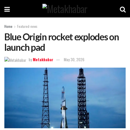
Home
Featured-news
Blue Origin rocket explodes on
launch pad
by
Metakhabar
May 30, 2026