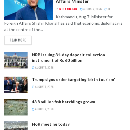
Affairs Minister
BY
METAKHABAR
AUGUST 7, 2026
0
Kathmandu, Aug 7: Minister for
Foreign Affairs Shishir Khanal has said that economic diplomacy is
at the centre of the...
READ MORE
NRB issuing 31-day deposit collection
instrument of Rs 60 billion
AUGUST 7, 2026
Trump signs order targeting ‘birth tourism’
AUGUST 7, 2026
43.8 million fish hatchlings grown
AUGUST 7, 2026
HoR meeting today