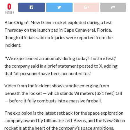
0
SHARES
Blue Origin’s New Glenn rocket exploded during a test
Thursday on the launch pad in Cape Canaveral, Florida,
though officials said no injuries were reported from the
incident.
“We experienced an anomaly during today’s hotfire test,”
the company said in a brief statement posted to X, adding
that “all personnel have been accounted for.”
Video from the incident shows smoke emerging from
beneath the rocket — which stands 98 meters (321 feet) tall
— before it fully combusts into a massive fireball.
The explosion is the latest setback for the space exploration
company owned by billionaire Jeff Bezos, and the New Glenn
rocket is at the heart of the company’s space ambitions.