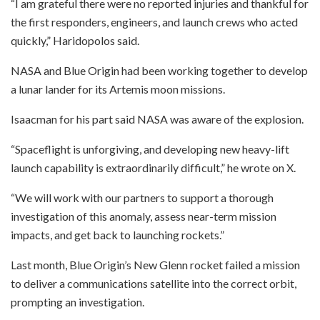
“I am grateful there were no reported injuries and thankful for
the first responders, engineers, and launch crews who acted
quickly,” Haridopolos said.
NASA and Blue Origin had been working together to develop
a lunar lander for its Artemis moon missions.
Isaacman for his part said NASA was aware of the explosion.
“Spaceflight is unforgiving, and developing new heavy-lift
launch capability is extraordinarily difficult,” he wrote on X.
“We will work with our partners to support a thorough
investigation of this anomaly, assess near-term mission
impacts, and get back to launching rockets.”
Last month, Blue Origin’s New Glenn rocket failed a mission
to deliver a communications satellite into the correct orbit,
prompting an investigation.