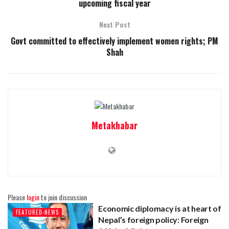
upcoming fiscal year
Next Post
Govt committed to effectively implement women rights; PM
Shah
Metakhabar
Please
login
to join discussion
Economic diplomacy is at heart of
FEATURED-NEWS
Nepal’s foreign policy: Foreign