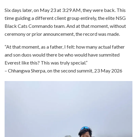
Six days later, on May 23 at 3:29 AM, they were back. This
time guiding a different client group entirely, the elite NSG
Black Cats Commando team. And at that moment, without
ceremony or prior announcement, the record was made.
“At that moment, as a father, I felt: how many actual father
and son duos would there be who would have summited
Everest like this? This was truly special.”
– Chhangwa Sherpa, on the second summit, 23 May 2026