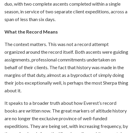
duo, with two complete ascents completed within a single
season, in service of two separate client expeditions, across a
span of less than six days.
What the Record Means
The context matters. This was not a record attempt
organized around the record itself. Both ascents were guiding
assignments, professional commitments undertaken on
behalf of their clients. The fact that history was made in the
margins of that duty, almost as a byproduct of simply doing
their jobs exceptionally well, is perhaps the most Sherpa thing
about it.
It speaks to a broader truth about how Everest’s record
books are written now. The great markers of altitude history
are no longer the exclusive province of well-funded
expeditions. They are being set, with increasing frequency, by