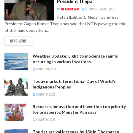
President Thapa
BY
METAKHABAR
AUGUST 10, 2026
0
Patan (Lalitpur), Nepali Congress
President Gagan Kumar Thapa has said that NC is playing the role
of the main opposition...
READ MORE
Weather Update: Light to moderate rainfall
occurring in various locations
AUGUST 10, 2026
Today marks International Day of World’s
Indigenous Peoples
AUGUST 9, 2026
Research, innovation and invention top priority
for prosperity, Minister Pun says
AUGUST 9, 2026
Tourist arrival increase by 13k in Dhorpatan