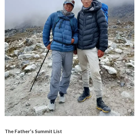
The Father’s Summit List