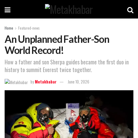
Home
Featured-news
An Unplanned Father-Son
World Record!
How a father and son Sherpa guides became the first duo in
history to summit Everest twice together.
by
Metakhabar
June 10, 2026