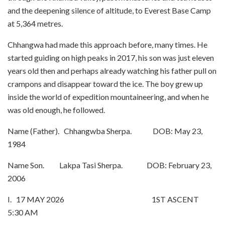
and the deepening silence of altitude, to Everest Base Camp
at 5,364 metres.
Chhangwa had made this approach before, many times. He
started guiding on high peaks in 2017, his son was just eleven
years old then and perhaps already watching his father pull on
crampons and disappear toward the ice. The boy grew up
inside the world of expedition mountaineering, and when he
was old enough, he followed.
Name (Father). Chhangwba Sherpa. DOB: May 23,
1984
Name Son. Lakpa Tasi Sherpa. DOB: February 23,
2006
I. 17 MAY 2026 1ST ASCENT
5:30 AM