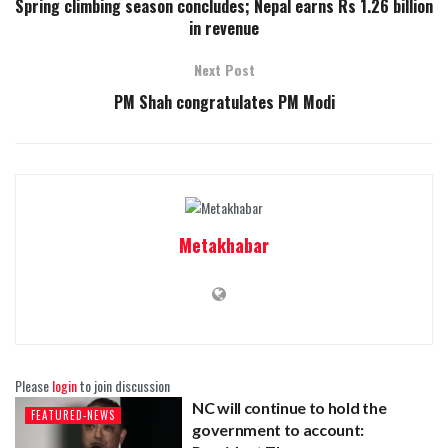
Spring climbing season concludes; Nepal earns Rs 1.26 billion
in revenue
Next Post
PM Shah congratulates PM Modi
Metakhabar
Please
login
to join discussion
NC will continue to hold the
FEATURED-NEWS
government to account: