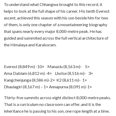
To understand what Chhangwa brought to this record, it
helps to look at the full shape of his career. His tenth Everest
ascent, achieved this season with his son beside him for two
of them, is only one chapter of a mountaineering biography
that spans nearly every major 8,000-metre peak. He has
guided and summited across the full vertical architecture of
the Himalaya and Karakoram.
Everest (8,849 m) -10× Manaslu (8,163 m)- 5×
Ama Dablam (6,812 m) -4× Lhotse (8,516 m)- 3×
Kangchenjunga (8,586 m)-2× K2 (8,611 m)- 1×
Dhaulagiri (8,167 m) – 1× Annapurna (8,091 m)-1×
Thirty-five summits across eight distinct 8,000-metre peaks.
That is a curriculum no classroom can offer, and it is the
inheritance he is passing to his son, one rope length at a time.