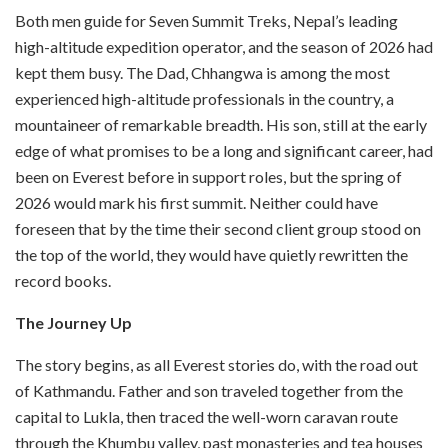
Both men guide for Seven Summit Treks, Nepal’s leading
high-altitude expedition operator, and the season of 2026 had
kept them busy. The Dad, Chhangwa is among the most
experienced high-altitude professionals in the country, a
mountaineer of remarkable breadth. His son, still at the early
edge of what promises to be a long and significant career, had
been on Everest before in support roles, but the spring of
2026 would mark his first summit. Neither could have
foreseen that by the time their second client group stood on
the top of the world, they would have quietly rewritten the
record books.
The Journey Up
The story begins, as all Everest stories do, with the road out
of Kathmandu. Father and son traveled together from the
capital to Lukla, then traced the well-worn caravan route
through the Khumbu valley, past monasteries and tea houses