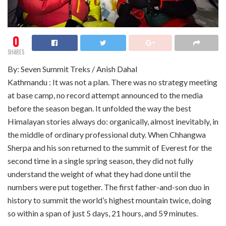
0
SHARES
By: Seven Summit Treks / Anish Dahal
Kathmandu : It was not a plan. There was no strategy meeting
at base camp, no record attempt announced to the media
before the season began. It unfolded the way the best
Himalayan stories always do: organically, almost inevitably, in
the middle of ordinary professional duty. When Chhangwa
Sherpa and his son returned to the summit of Everest for the
second time in a single spring season, they did not fully
understand the weight of what they had done until the
numbers were put together. The first father-and-son duo in
history to summit the world’s highest mountain twice, doing
so within a span of just 5 days, 21 hours, and 59 minutes.