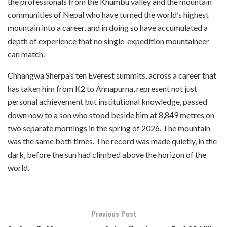
the professionals from the Khumbu valley and the mountain
communities of Nepal who have turned the world’s highest
mountain into a career, and in doing so have accumulated a
depth of experience that no single-expedition mountaineer
can match.
Chhangwa Sherpa’s ten Everest summits, across a career that
has taken him from K2 to Annapurna, represent not just
personal achievement but institutional knowledge, passed
down now to a son who stood beside him at 8,849 metres on
two separate mornings in the spring of 2026. The mountain
was the same both times. The record was made quietly, in the
dark, before the sun had climbed above the horizon of the
world.
Previous Post