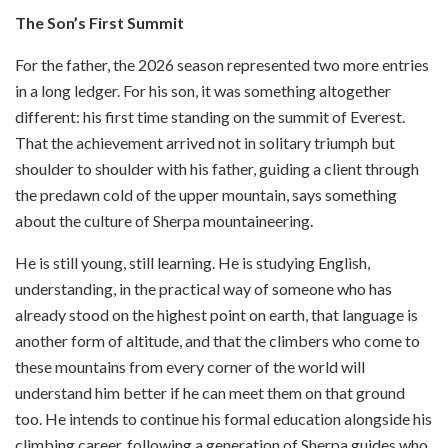
The Son’s First Summit
For the father, the 2026 season represented two more entries
in a long ledger. For his son, it was something altogether
different: his first time standing on the summit of Everest.
That the achievement arrived not in solitary triumph but
shoulder to shoulder with his father, guiding a client through
the predawn cold of the upper mountain, says something
about the culture of Sherpa mountaineering.
He is still young, still learning. He is studying English,
understanding, in the practical way of someone who has
already stood on the highest point on earth, that language is
another form of altitude, and that the climbers who come to
these mountains from every corner of the world will
understand him better if he can meet them on that ground
too. He intends to continue his formal education alongside his
climbing career, following a generation of Sherpa guides who