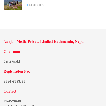
AUGUST 9, 2026
Aanjan Media Private Limited Kathmandu, Nepal
Chairman
Dhiraj Paudel
Registration No:
3634-2079/80
Contact
01-4521648