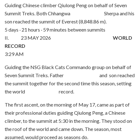
Guiding Chinese climber Qiulong Peng on behalf of Seven
Summit Treks. Both Chhangwa Sherpa and his
son reached the summit of Everest (8,848.86 m).
5 days · 21 hours · 59 minutes between summits
II. 23 MAY 2026
WORLD
RECORD
3:29 AM
Guiding the NSG Black Cats Commando group on behalf of
Seven Summit Treks. Father and son reached
the summit together for the second time this season, setting
the world record.
The first ascent, on the morning of May 17, came as part of
their professional duties guiding Qiulong Peng, a Chinese
climber, to the summit at 5:30 in the morning. They stood on
the roof of the world and came down. The season, most
assumed, would proceed as seasons do.