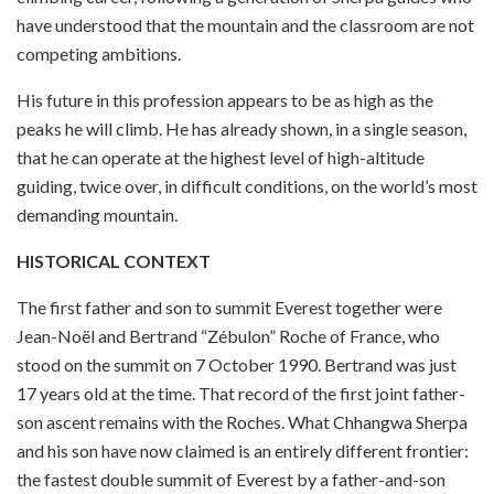
have understood that the mountain and the classroom are not
competing ambitions.
His future in this profession appears to be as high as the
peaks he will climb. He has already shown, in a single season,
that he can operate at the highest level of high-altitude
guiding, twice over, in difficult conditions, on the world’s most
demanding mountain.
HISTORICAL CONTEXT
The first father and son to summit Everest together were
Jean-Noël and Bertrand “Zébulon” Roche of France, who
stood on the summit on 7 October 1990. Bertrand was just
17 years old at the time. That record of the first joint father-
son ascent remains with the Roches. What Chhangwa Sherpa
and his son have now claimed is an entirely different frontier:
the fastest double summit of Everest by a father-and-son