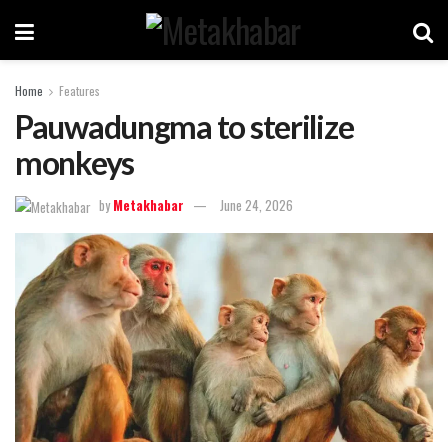
Home
Features
Pauwadungma to sterilize
monkeys
by
Metakhabar
June 24, 2026