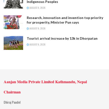
Indigenous Peoples
AUGUST 9, 2026
Research, innovation and invention top priority
for prosperity, Minister Pun says
AUGUST 9, 2026
Tourist arrival increase by 13k in Dhorpatan
AUGUST 9, 2026
Aanjan Media Private Limited Kathmandu, Nepal
Chairman
Dhiraj Paudel