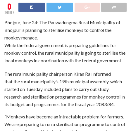
0
SHARES
Bhojpur, June 24: The Pauwadungma Rural Municipality of
Bhojpur is planning to sterilise monkeys to control the
monkey menace.
While the federal government is preparing guidelines for
monkey control, the rural municipality is going to sterilise the
local monkeys in coordination with the federal government.
The rural municipality chairperson Kiran Rai informed
that the rural municipality’s 19th municipal assembly, which
started on Tuesday, included plans to carry out study,
research and sterilisation programmes for monkey control in
its budget and programmes for the fiscal year 2083/84.
“Monkeys have become an intractable problem for farmers.
We are preparing to run a sterilisation programme to control