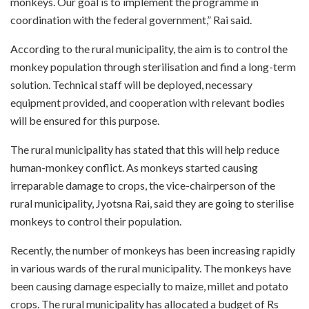
monkeys. Our goal is to implement the programme in
coordination with the federal government,” Rai said.
According to the rural municipality, the aim is to control the
monkey population through sterilisation and find a long-term
solution. Technical staff will be deployed, necessary
equipment provided, and cooperation with relevant bodies
will be ensured for this purpose.
The rural municipality has stated that this will help reduce
human-monkey conflict. As monkeys started causing
irreparable damage to crops, the vice-chairperson of the
rural municipality, Jyotsna Rai, said they are going to sterilise
monkeys to control their population.
Recently, the number of monkeys has been increasing rapidly
in various wards of the rural municipality. The monkeys have
been causing damage especially to maize, millet and potato
crops. The rural municipality has allocated a budget of Rs