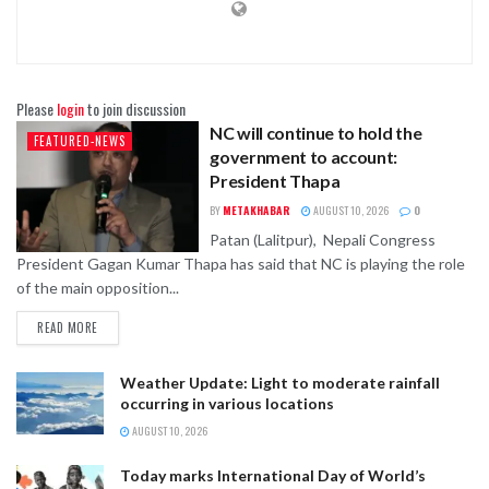
Please
login
to join discussion
NC will continue to hold the
FEATURED-NEWS
government to account:
President Thapa
BY
METAKHABAR
AUGUST 10, 2026
0
Patan (Lalitpur), Nepali Congress
President Gagan Kumar Thapa has said that NC is playing the role
of the main opposition...
READ MORE
Weather Update: Light to moderate rainfall
occurring in various locations
AUGUST 10, 2026
Today marks International Day of World’s