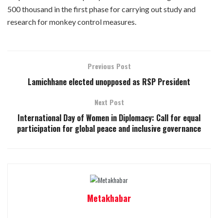
500 thousand in the first phase for carrying out study and
research for monkey control measures.
Previous Post
Lamichhane elected unopposed as RSP President
Next Post
International Day of Women in Diplomacy: Call for equal
participation for global peace and inclusive governance
Metakhabar