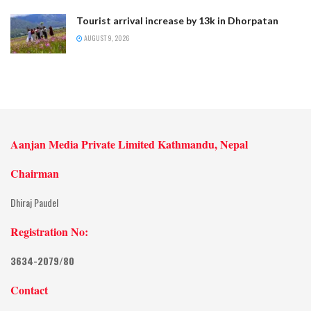
Tourist arrival increase by 13k in Dhorpatan
AUGUST 9, 2026
Aanjan Media Private Limited Kathmandu, Nepal
Chairman
Dhiraj Paudel
Registration No:
3634-2079/80
Contact