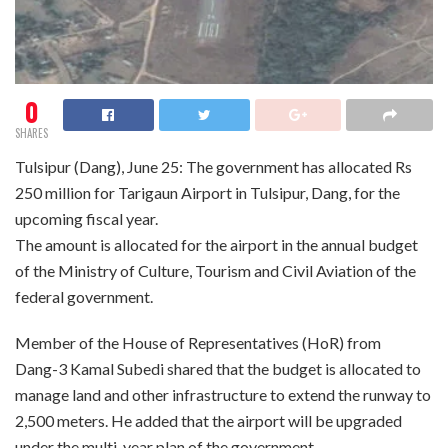
0
SHARES
Tulsipur (Dang), June 25: The government has allocated Rs
250 million for Tarigaun Airport in Tulsipur, Dang, for the
upcoming fiscal year.
The amount is allocated for the airport in the annual budget
of the Ministry of Culture, Tourism and Civil Aviation of the
federal government.
Member of the House of Representatives (HoR) from
Dang-3 Kamal Subedi shared that the budget is allocated to
manage land and other infrastructure to extend the runway to
2,500 meters. He added that the airport will be upgraded
under the multi-year plan of the government.