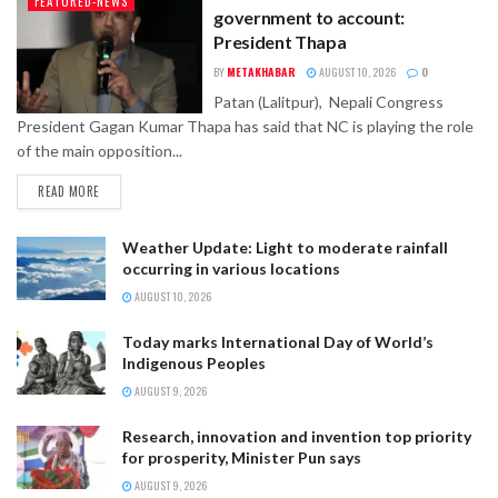
FEATURED-NEWS
government to account:
President Thapa
BY
METAKHABAR
AUGUST 10, 2026
0
Patan (Lalitpur), Nepali Congress
President Gagan Kumar Thapa has said that NC is playing the role
of the main opposition...
READ MORE
Weather Update: Light to moderate rainfall
occurring in various locations
AUGUST 10, 2026
Today marks International Day of World’s
Indigenous Peoples
AUGUST 9, 2026
Research, innovation and invention top priority
for prosperity, Minister Pun says
AUGUST 9, 2026