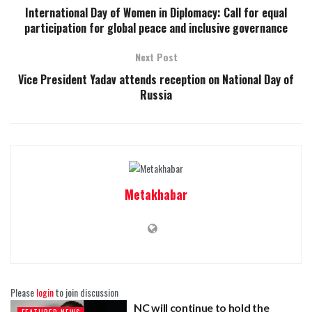
International Day of Women in Diplomacy: Call for equal
participation for global peace and inclusive governance
Next Post
Vice President Yadav attends reception on National Day of
Russia
Metakhabar
Please
login
to join discussion
NC will continue to hold the