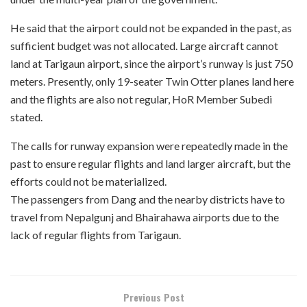
He said that the airport could not be expanded in the past, as
sufficient budget was not allocated. Large aircraft cannot
land at Tarigaun airport, since the airport’s runway is just 750
meters. Presently, only 19-seater Twin Otter planes land here
and the flights are also not regular, HoR Member Subedi
stated.
The calls for runway expansion were repeatedly made in the
past to ensure regular flights and land larger aircraft, but the
efforts could not be materialized.
The passengers from Dang and the nearby districts have to
travel from Nepalgunj and Bhairahawa airports due to the
lack of regular flights from Tarigaun.
Previous Post