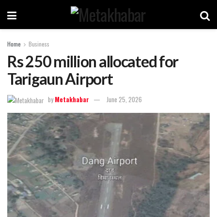
Home
Business
Rs 250 million allocated for
Tarigaun Airport
by
Metakhabar
June 25, 2026