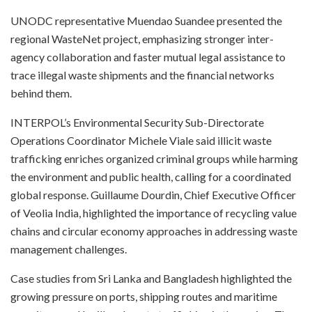
UNODC representative Muendao Suandee presented the
regional WasteNet project, emphasizing stronger inter-
agency collaboration and faster mutual legal assistance to
trace illegal waste shipments and the financial networks
behind them.
INTERPOL’s Environmental Security Sub-Directorate
Operations Coordinator Michele Viale said illicit waste
trafficking enriches organized criminal groups while harming
the environment and public health, calling for a coordinated
global response. Guillaume Dourdin, Chief Executive Officer
of Veolia India, highlighted the importance of recycling value
chains and circular economy approaches in addressing waste
management challenges.
Case studies from Sri Lanka and Bangladesh highlighted the
growing pressure on ports, shipping routes and maritime