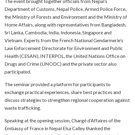
The event brought together officials from Nepal’s
Department of Customs, Nepal Police, Armed Police Force,
the Ministry of Forests and Environment and the Ministry of
Home Affairs, along with representatives from Bangladesh,
Sri Lanka, Cambodia, India, Indonesia, Singapore and
Vietnam. Experts from the French National Gendarmerie’s
Law Enforcement Directorate for Environment and Public
Health (CESAN), INTERPOL, the United Nations Office on
Drugs and Crime (UNODC) and the private sector also
participated.
The seminar provided a platform for participants to
exchange practical experiences, share best practices and
discuss strategies to strengthen regional cooperation against
waste trafficking.
Speaking at the opening session, Chargé d’Affaires of the
Embassy of France in Nepal Elsa Calley thanked the