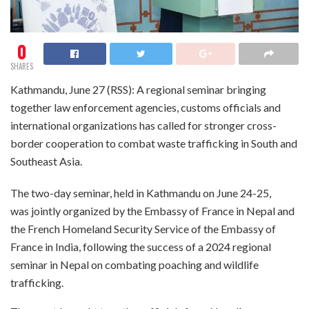
0
SHARES
Kathmandu, June 27 (RSS): A regional seminar bringing
together law enforcement agencies, customs officials and
international organizations has called for stronger cross-
border cooperation to combat waste trafficking in South and
Southeast Asia.
The two-day seminar, held in Kathmandu on June 24-25,
was jointly organized by the Embassy of France in Nepal and
the French Homeland Security Service of the Embassy of
France in India, following the success of a 2024 regional
seminar in Nepal on combating poaching and wildlife
trafficking.