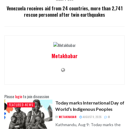
Venezuela receives aid from 24 countries, more than 2,741
rescue personnel after twin earthquakes
Metakhabar
Please
login
to join discussion
Today marks International Day of
FEATURED-NEWS
World’s Indigenous Peoples
BY
METAKHABAR
AUGUST 9, 2026
0
Kathmandu, Aug 9: Today marks the