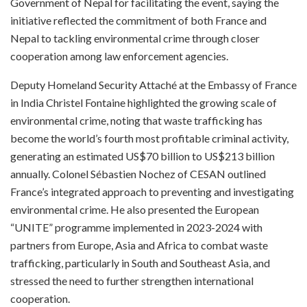
Government of Nepal for facilitating the event, saying the
initiative reflected the commitment of both France and
Nepal to tackling environmental crime through closer
cooperation among law enforcement agencies.
Deputy Homeland Security Attaché at the Embassy of France
in India Christel Fontaine highlighted the growing scale of
environmental crime, noting that waste trafficking has
become the world’s fourth most profitable criminal activity,
generating an estimated US$70 billion to US$213 billion
annually. Colonel Sébastien Nochez of CESAN outlined
France’s integrated approach to preventing and investigating
environmental crime. He also presented the European
“UNITE” programme implemented in 2023-2024 with
partners from Europe, Asia and Africa to combat waste
trafficking, particularly in South and Southeast Asia, and
stressed the need to further strengthen international
cooperation.