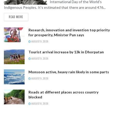
International Day of the World's
Indigenous Peoples. It's estimated that there are around 476...
READ MORE
Research, innovation and invention top priority
for prosperity, Minister Pun says
AUGUST 9, 2026
Tourist arrival increase by 13k in Dhorpatan
AUGUST 9, 2026
Monsoon active, heavy rain likely in some parts
AUGUST 9, 2026
Roads at different places across country
blocked
AUGUST 8, 2026