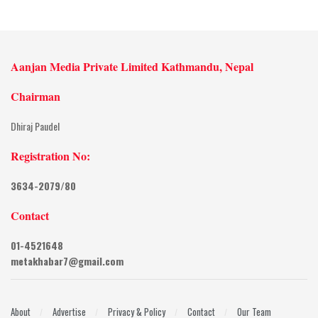
Aanjan Media Private Limited Kathmandu, Nepal
Chairman
Dhiraj Paudel
Registration No:
3634-2079/80
Contact
01-4521648
metakhabar7@gmail.com
About
Advertise
Privacy & Policy
Contact
Our Team