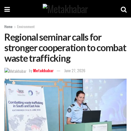
Home
Environment
Regional seminar calls for
stronger cooperation to combat
waste trafficking
by
Metakhabar
June 27, 2026