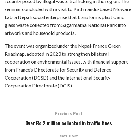
security posed by illegal waste trafficking in the region. The
seminar concluded with a visit to Kathmandu-based Moware
Lab, a Nepali social enterprise that transforms plastic and
glass waste collected from Sagarmatha National Park into
artworks and household products.
The event was organized under the Nepal-France Green
Roadmap, adopted in 2023 to strengthen bilateral
cooperation on environmental issues, with financial support
from France’s Directorate for Security and Defence
Cooperation (DCSD) and the International Security
Cooperation Directorate (DCIS).
Previous Post
Over Rs 2 million collected in traffic fines
Next Post