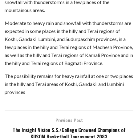
snowfall with thunderstorms in a few places of the
mountainous areas.
Moderate to heavy rain and snowfall with thunderstorms are
expected in some places in the hilly and Terai regions of
Koshi, Gandaki, Lumbini, and Sudurpaschim provinces, in a
few places in the hilly and Terai regions of Madhesh Province,
as well as the hilly and Terai regions of Karnali Province and in
the hilly and Terai regions of Bagmati Province.
The possibility remains for heavy rainfall at one or two places
in the hilly and Terai areas of Koshi, Gandaki, and Lumbini
provinces
Previous Post
The Insight Vision S.S./College Crowned Champions of
KUSOM Basketball Tournament 2083