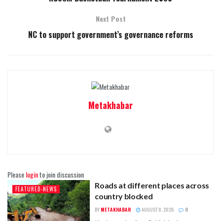
Next Post
NC to support government’s governance reforms
Metakhabar
Please
login
to join discussion
Roads at different places across
FEATURED-NEWS
country blocked
BY
METAKHABAR
AUGUST 8, 2026
0