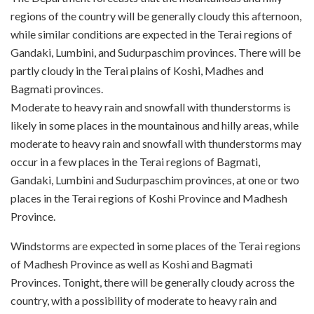
regions of the country will be generally cloudy this afternoon,
while similar conditions are expected in the Terai regions of
Gandaki, Lumbini, and Sudurpaschim provinces. There will be
partly cloudy in the Terai plains of Koshi, Madhes and
Bagmati provinces.
Moderate to heavy rain and snowfall with thunderstorms is
likely in some places in the mountainous and hilly areas, while
moderate to heavy rain and snowfall with thunderstorms may
occur in a few places in the Terai regions of Bagmati,
Gandaki, Lumbini and Sudurpaschim provinces, at one or two
places in the Terai regions of Koshi Province and Madhesh
Province.
Windstorms are expected in some places of the Terai regions
of Madhesh Province as well as Koshi and Bagmati
Provinces. Tonight, there will be generally cloudy across the
country, with a possibility of moderate to heavy rain and