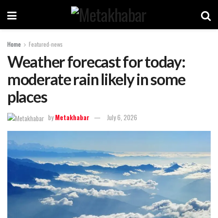
Home
Featured-news
Weather forecast for today:
moderate rain likely in some
places
by
Metakhabar
July 6, 2026