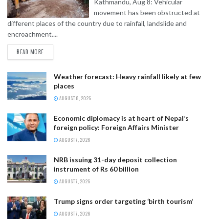
Kathmandu, Aug 8: Vehicular
movement has been obstructed at
different places of the country due to rainfall, landslide and
encroachment....
READ MORE
Weather forecast: Heavy rainfall likely at few
places
AUGUST 8, 2026
Economic diplomacy is at heart of Nepal’s
foreign policy: Foreign Affairs Minister
AUGUST 7, 2026
NRB issuing 31-day deposit collection
instrument of Rs 60 billion
AUGUST 7, 2026
Trump signs order targeting ‘birth tourism’
AUGUST 7, 2026