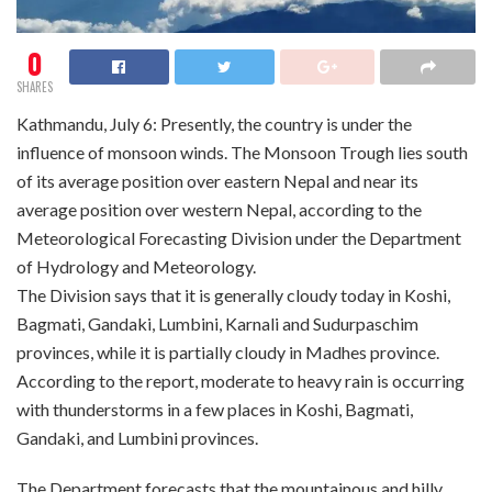
0
SHARES
Kathmandu, July 6: Presently, the country is under the
influence of monsoon winds. The Monsoon Trough lies south
of its average position over eastern Nepal and near its
average position over western Nepal, according to the
Meteorological Forecasting Division under the Department
of Hydrology and Meteorology.
The Division says that it is generally cloudy today in Koshi,
Bagmati, Gandaki, Lumbini, Karnali and Sudurpaschim
provinces, while it is partially cloudy in Madhes province.
According to the report, moderate to heavy rain is occurring
with thunderstorms in a few places in Koshi, Bagmati,
Gandaki, and Lumbini provinces.
The Department forecasts that the mountainous and hilly