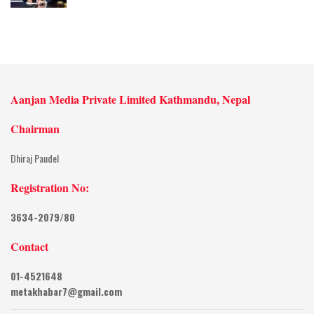
Aanjan Media Private Limited Kathmandu, Nepal
Chairman
Dhiraj Paudel
Registration No:
3634-2079/80
Contact
01-4521648
metakhabar7@gmail.com