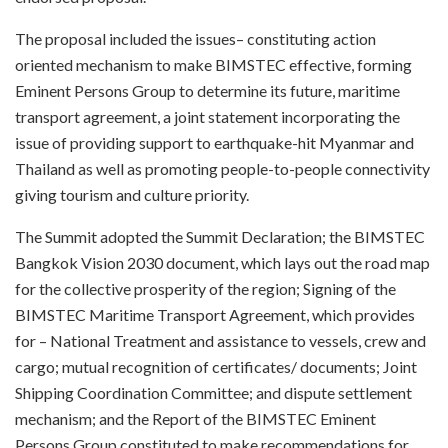
The proposal included the issues– constituting action
oriented mechanism to make BIMSTEC effective, forming
Eminent Persons Group to determine its future, maritime
transport agreement, a joint statement incorporating the
issue of providing support to earthquake-hit Myanmar and
Thailand as well as promoting people-to-people connectivity
giving tourism and culture priority.
The Summit adopted the Summit Declaration; the BIMSTEC
Bangkok Vision 2030 document, which lays out the road map
for the collective prosperity of the region; Signing of the
BIMSTEC Maritime Transport Agreement, which provides
for – National Treatment and assistance to vessels, crew and
cargo; mutual recognition of certificates/ documents; Joint
Shipping Coordination Committee; and dispute settlement
mechanism; and the Report of the BIMSTEC Eminent
Persons Group constituted to make recommendations for