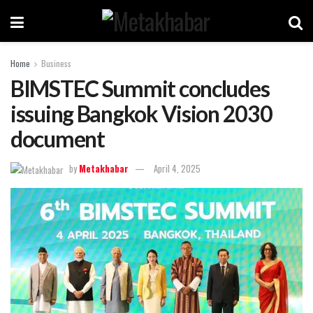
Home
Business
BIMSTEC Summit concludes
issuing Bangkok Vision 2030
document
by
Metakhabar
April 4, 2025