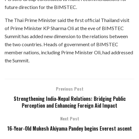
future direction for the BIMSTEC.
The Thai Prime Minister said the first official Thailand visit
of Prime Minister KP Sharma Oli at the eve of BIMSTEC
Summit has added new dimension to the relations between
the two countries. Heads of government of BIMSTEC
member nations, including Prime Minister Oli, had addressed
the Summit.
Previous Post
Strengthening India-Nepal Relations: Bridging Public
Perception and Enhancing Foreign Aid Impact
Next Post
16-Year-Old Mukesh Akiyama Pandey begins Everest ascent