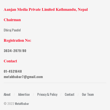
Aanjan Media Private Limited Kathmandu, Nepal
Chairman
Dhiraj Paudel
Registration No:
3634-2079/80
Contact
01-4521648
metakhabar7@gmail.com
About
Advertise
Privacy & Policy
Contact
Our Team
© 2022
MetaKhabar