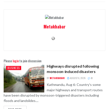
Metakhabar
Please
login
to join discussion
Highways disrupted following
BUSINESS
monsoon-induced disasters
BY
METAKHABAR
AUGUST 6, 2026
0
Kathmandu, Aug 6: Country's some
major highways and transport routes
have been disrupted by monsoon-triggered disasters including
floods and landslides....