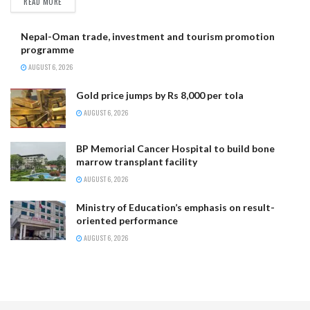
READ MORE
Nepal-Oman trade, investment and tourism promotion
programme
AUGUST 6, 2026
Gold price jumps by Rs 8,000 per tola
AUGUST 6, 2026
BP Memorial Cancer Hospital to build bone
marrow transplant facility
AUGUST 6, 2026
Ministry of Education’s emphasis on result-
oriented performance
AUGUST 6, 2026