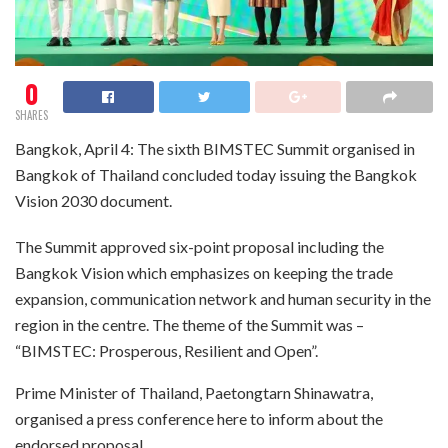
0
SHARES
Bangkok, April 4: The sixth BIMSTEC Summit organised in
Bangkok of Thailand concluded today issuing the Bangkok
Vision 2030 document.
The Summit approved six-point proposal including the
Bangkok Vision which emphasizes on keeping the trade
expansion, communication network and human security in the
region in the centre. The theme of the Summit was –
“BIMSTEC: Prosperous, Resilient and Open”.
Prime Minister of Thailand, Paetongtarn Shinawatra,
organised a press conference here to inform about the
endorsed proposal.