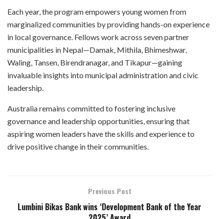
Each year, the program empowers young women from
marginalized communities by providing hands-on experience
in local governance. Fellows work across seven partner
municipalities in Nepal—Damak, Mithila, Bhimeshwar,
Waling, Tansen, Birendranagar, and Tikapur—gaining
invaluable insights into municipal administration and civic
leadership.
Australia remains committed to fostering inclusive
governance and leadership opportunities, ensuring that
aspiring women leaders have the skills and experience to
drive positive change in their communities.
Previous Post
Lumbini Bikas Bank wins ‘Development Bank of the Year
2025’ Award