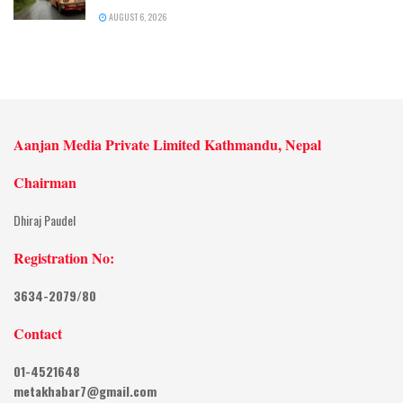
AUGUST 6, 2026
Aanjan Media Private Limited Kathmandu, Nepal
Chairman
Dhiraj Paudel
Registration No:
3634-2079/80
Contact
01-4521648
metakhabar7@gmail.com