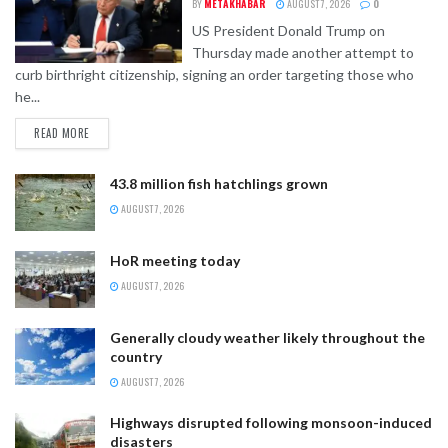
BY
METAKHABAR
AUGUST 7, 2026
0
US President Donald Trump on
Thursday made another attempt to
curb birthright citizenship, signing an order targeting those who
he...
READ MORE
43.8 million fish hatchlings grown
AUGUST 7, 2026
HoR meeting today
AUGUST 7, 2026
Generally cloudy weather likely throughout the
country
AUGUST 7, 2026
Highways disrupted following monsoon-induced
disasters