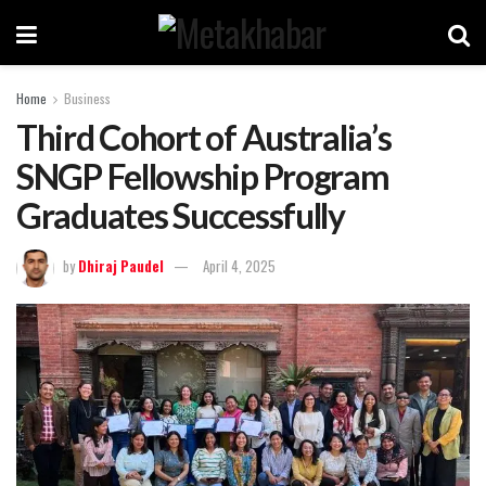
Home
Business
Third Cohort of Australia’s
SNGP Fellowship Program
Graduates Successfully
by
Dhiraj Paudel
April 4, 2025