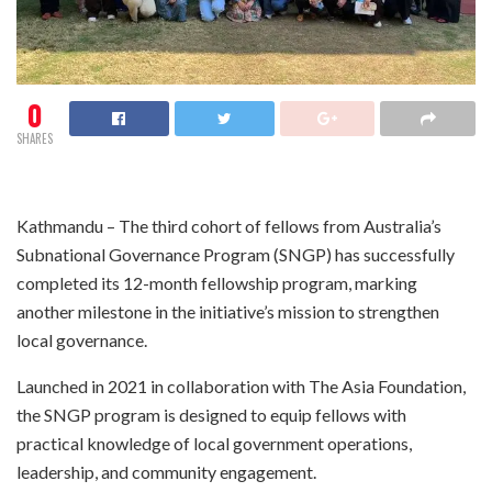
0
SHARES
Kathmandu – The third cohort of fellows from Australia’s
Subnational Governance Program (SNGP) has successfully
completed its 12-month fellowship program, marking
another milestone in the initiative’s mission to strengthen
local governance.
Launched in 2021 in collaboration with The Asia Foundation,
the SNGP program is designed to equip fellows with
practical knowledge of local government operations,
leadership, and community engagement.