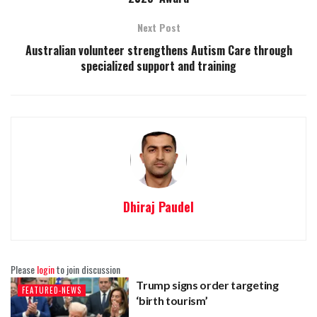
Next Post
Australian volunteer strengthens Autism Care through
specialized support and training
Dhiraj Paudel
Please
login
to join discussion
Trump signs order targeting
FEATURED-NEWS
‘birth tourism’