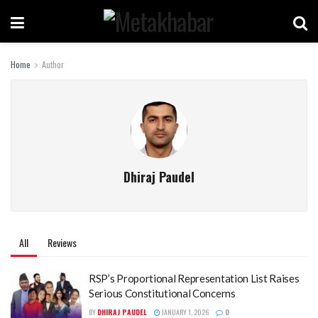
Home
Author
Dhiraj Paudel
All
Reviews
RSP’s Proportional Representation List Raises
Serious Constitutional Concerns
BY
DHIRAJ PAUDEL
JANUARY 1, 2026
0