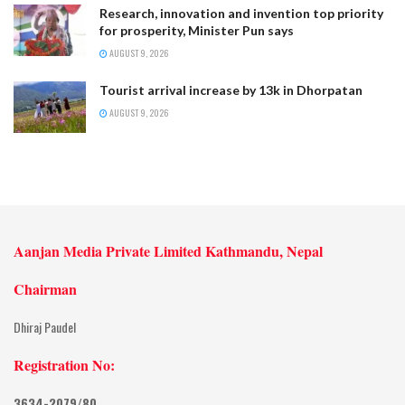
Research, innovation and invention top priority
for prosperity, Minister Pun says
AUGUST 9, 2026
Tourist arrival increase by 13k in Dhorpatan
AUGUST 9, 2026
Aanjan Media Private Limited Kathmandu, Nepal
Chairman
Dhiraj Paudel
Registration No:
3634-2079/80