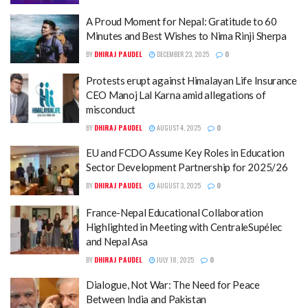
A Proud Moment for Nepal: Gratitude to 60
Minutes and Best Wishes to Nima Rinji Sherpa
BY
DHIRAJ PAUDEL
DECEMBER 23, 2025
0
Protests erupt against Himalayan Life Insurance
CEO Manoj Lal Karna amid allegations of
misconduct
BY
DHIRAJ PAUDEL
AUGUST 4, 2025
0
EU and FCDO Assume Key Roles in Education
Sector Development Partnership for 2025/26
BY
DHIRAJ PAUDEL
AUGUST 3, 2025
0
France-Nepal Educational Collaboration
Highlighted in Meeting with CentraleSupélec
and Nepal Asa
BY
DHIRAJ PAUDEL
JULY 18, 2025
0
Dialogue, Not War: The Need for Peace
Between India and Pakistan