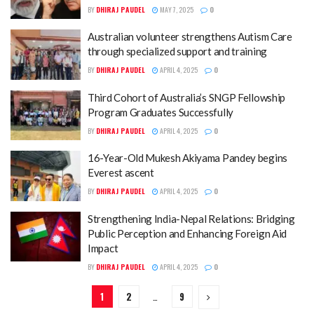
BY
DHIRAJ PAUDEL
MAY 7, 2025
0
Australian volunteer strengthens Autism Care
through specialized support and training
BY
DHIRAJ PAUDEL
APRIL 4, 2025
0
Third Cohort of Australia’s SNGP Fellowship
Program Graduates Successfully
BY
DHIRAJ PAUDEL
APRIL 4, 2025
0
16-Year-Old Mukesh Akiyama Pandey begins
Everest ascent
BY
DHIRAJ PAUDEL
APRIL 4, 2025
0
Strengthening India-Nepal Relations: Bridging
Public Perception and Enhancing Foreign Aid
Impact
BY
DHIRAJ PAUDEL
APRIL 4, 2025
0
1
2
…
9