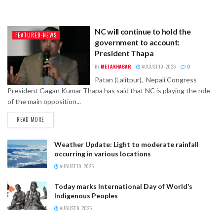
NC will continue to hold the
FEATURED-NEWS
government to account:
President Thapa
BY
METAKHABAR
AUGUST 10, 2026
0
Patan (Lalitpur), Nepali Congress
President Gagan Kumar Thapa has said that NC is playing the role
of the main opposition...
READ MORE
Weather Update: Light to moderate rainfall
occurring in various locations
AUGUST 10, 2026
Today marks International Day of World’s
Indigenous Peoples
AUGUST 9, 2026