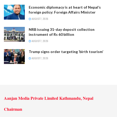
Economic diplomacy is at heart of Nepal’s
foreign policy: Foreign Affairs Minister
AUGUST 7, 2026
NRB issuing 31-day deposit collection
instrument of Rs 60 billion
AUGUST 7, 2026
Trump signs order targeting ‘birth tourism’
AUGUST 7, 2026
Aanjan Media Private Limited Kathmandu, Nepal
Chairman