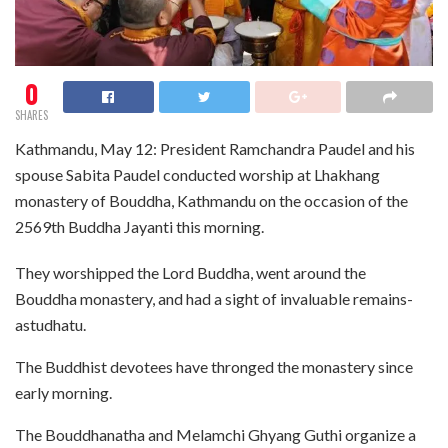
0
SHARES
Kathmandu, May 12: President Ramchandra Paudel and his
spouse Sabita Paudel conducted worship at Lhakhang
monastery of Bouddha, Kathmandu on the occasion of the
2569th Buddha Jayanti this morning.
They worshipped the Lord Buddha, went around the
Bouddha monastery, and had a sight of invaluable remains-
astudhatu.
The Buddhist devotees have thronged the monastery since
early morning.
The Bouddhanatha and Melamchi Ghyang Guthi organize a