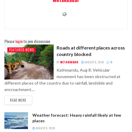
Please
login
to join discussion
Roads at different places across
FEATURED-NEWS
country blocked
BY
METAKHABAR
AUGUST 8, 2026
0
Kathmandu, Aug 8: Vehicular
movement has been obstructed at
different places of the country due to rainfall, landslide and
encroachment....
READ MORE
Weather forecast: Heavy rainfall likely at few
places
AUGUST 8, 2026