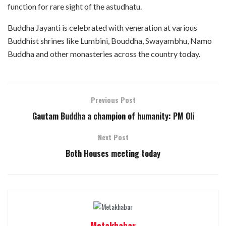
function for rare sight of the astudhatu.
Buddha Jayanti is celebrated with veneration at various
Buddhist shrines like Lumbini, Bouddha, Swayambhu, Namo
Buddha and other monasteries across the country today.
Previous Post
Gautam Buddha a champion of humanity: PM Oli
Next Post
Both Houses meeting today
Metakhabar