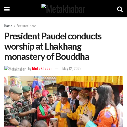
Home
Featured-news
President Paudel conducts
worship at Lhakhang
monastery of Bouddha
by
Metakhabar
May 12, 2025