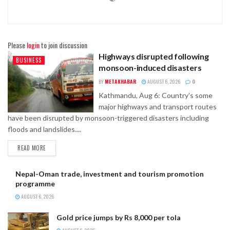
Please
login
to join discussion
Highways disrupted following
BUSINESS
monsoon-induced disasters
BY
METAKHABAR
AUGUST 6, 2026
0
Kathmandu, Aug 6: Country's some
major highways and transport routes
have been disrupted by monsoon-triggered disasters including
floods and landslides....
READ MORE
Nepal-Oman trade, investment and tourism promotion
programme
AUGUST 6, 2026
Gold price jumps by Rs 8,000 per tola