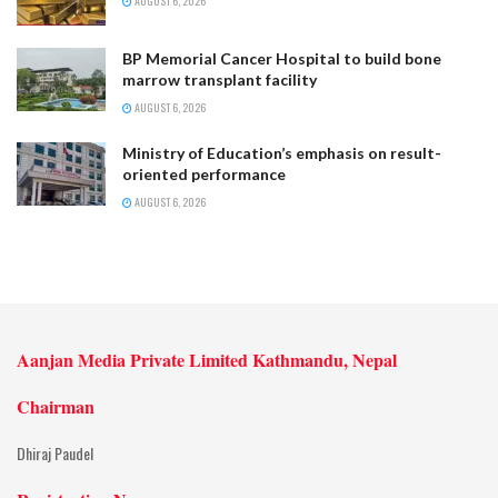
AUGUST 6, 2026
BP Memorial Cancer Hospital to build bone
marrow transplant facility
AUGUST 6, 2026
Ministry of Education’s emphasis on result-
oriented performance
AUGUST 6, 2026
Aanjan Media Private Limited Kathmandu, Nepal
Chairman
Dhiraj Paudel