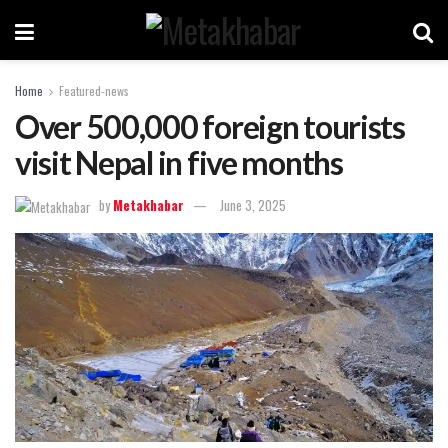
Home
Featured-news
Over 500,000 foreign tourists
visit Nepal in five months
by
Metakhabar
June 3, 2025