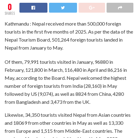
0
SHARES
Kathmandu : Nepal received more than 500,000 foreign
tourists in the first five months of 2025. As per the data of the
Nepal Tourism Board, 501,264 foreign tourists landed in
Nepal from January to May.
Of them, 79,991 tourists visited in January, 96880 in
February, 121,800 in March, 116,480 in April and 86,216 in
May, according to the Board. Nepal welcomed the highest
number of foreign tourists from India (28,160) in May
followed by US (9,074), as well as 8824 from China, 4280
from Bangladesh and 3,473 from the UK.
Likewise, 34,350 tourists visited Nepal from Asian countries
and 18069 from other countries in May as well as 13,330
from Europe and 1,515 from Middle-East countries. The