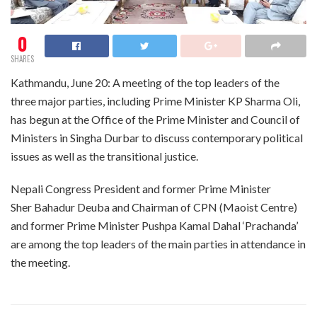
0
SHARES
Kathmandu, June 20: A meeting of the top leaders of the
three major parties, including Prime Minister KP Sharma Oli,
has begun at the Office of the Prime Minister and Council of
Ministers in Singha Durbar to discuss contemporary political
issues as well as the transitional justice.
Nepali Congress President and former Prime Minister
Sher Bahadur Deuba and Chairman of CPN (Maoist Centre)
and former Prime Minister Pushpa Kamal Dahal ‘Prachanda’
are among the top leaders of the main parties in attendance in
the meeting.