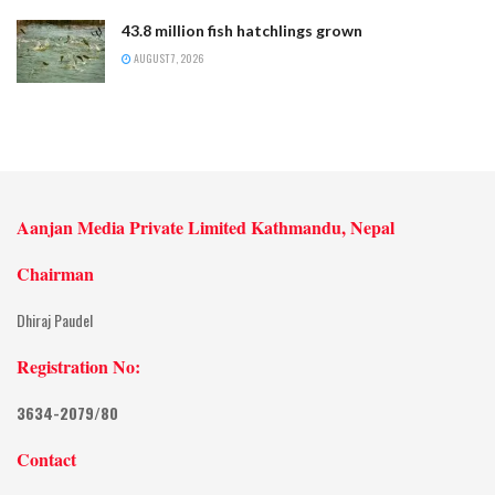
43.8 million fish hatchlings grown
AUGUST 7, 2026
Aanjan Media Private Limited Kathmandu, Nepal
Chairman
Dhiraj Paudel
Registration No:
3634-2079/80
Contact