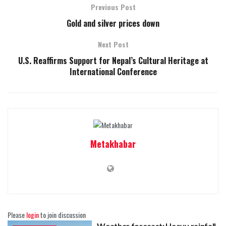
Previous Post
Gold and silver prices down
Next Post
U.S. Reaffirms Support for Nepal’s Cultural Heritage at
International Conference
Metakhabar
Please
login
to join discussion
Weather forecast: Heavy rainfall