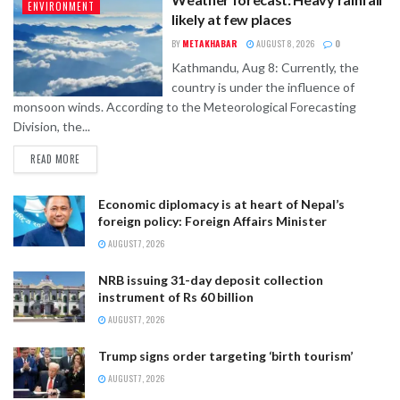
ENVIRONMENT
likely at few places
BY
METAKHABAR
AUGUST 8, 2026
0
Kathmandu, Aug 8: Currently, the
country is under the influence of
monsoon winds. According to the Meteorological Forecasting
Division, the...
READ MORE
Economic diplomacy is at heart of Nepal’s
foreign policy: Foreign Affairs Minister
AUGUST 7, 2026
NRB issuing 31-day deposit collection
instrument of Rs 60 billion
AUGUST 7, 2026
Trump signs order targeting ‘birth tourism’
AUGUST 7, 2026