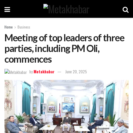
Home
Business
Meeting of top leaders of three
parties, including PM Oli,
commences
by
Metakhabar
June 20, 2025