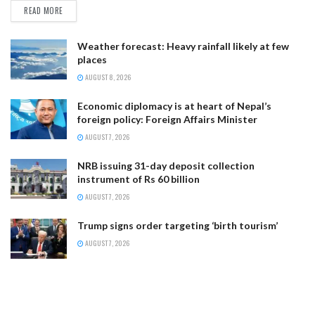
READ MORE
Weather forecast: Heavy rainfall likely at few
places
AUGUST 8, 2026
Economic diplomacy is at heart of Nepal’s
foreign policy: Foreign Affairs Minister
AUGUST 7, 2026
NRB issuing 31-day deposit collection
instrument of Rs 60 billion
AUGUST 7, 2026
Trump signs order targeting ‘birth tourism’
AUGUST 7, 2026