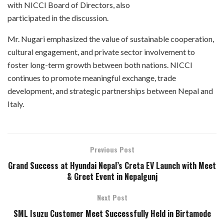
with NICCI Board of Directors, also
participated in the discussion.
Mr. Nugari emphasized the value of sustainable cooperation,
cultural engagement, and private sector involvement to
foster long-term growth between both nations. NICCI
continues to promote meaningful exchange, trade
development, and strategic partnerships between Nepal and
Italy.
Previous Post
Grand Success at Hyundai Nepal’s Creta EV Launch with Meet
& Greet Event in Nepalgunj
Next Post
SML Isuzu Customer Meet Successfully Held in Birtamode