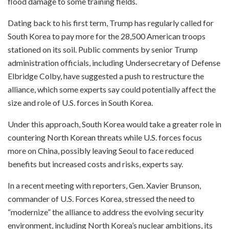
flood damage to some training fields.
Dating back to his first term, Trump has regularly called for
South Korea to pay more for the 28,500 American troops
stationed on its soil. Public comments by senior Trump
administration officials, including Undersecretary of Defense
Elbridge Colby, have suggested a push to restructure the
alliance, which some experts say could potentially affect the
size and role of U.S. forces in South Korea.
Under this approach, South Korea would take a greater role in
countering North Korean threats while U.S. forces focus
more on China, possibly leaving Seoul to face reduced
benefits but increased costs and risks, experts say.
In a recent meeting with reporters, Gen. Xavier Brunson,
commander of U.S. Forces Korea, stressed the need to
“modernize” the alliance to address the evolving security
environment, including North Korea’s nuclear ambitions, its