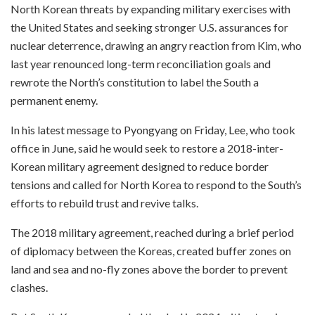
North Korean threats by expanding military exercises with
the United States and seeking stronger U.S. assurances for
nuclear deterrence, drawing an angry reaction from Kim, who
last year renounced long-term reconciliation goals and
rewrote the North’s constitution to label the South a
permanent enemy.
In his latest message to Pyongyang on Friday, Lee, who took
office in June, said he would seek to restore a 2018-inter-
Korean military agreement designed to reduce border
tensions and called for North Korea to respond to the South’s
efforts to rebuild trust and revive talks.
The 2018 military agreement, reached during a brief period
of diplomacy between the Koreas, created buffer zones on
land and sea and no-fly zones above the border to prevent
clashes.