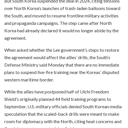
But South Korea suspended the deal in 2024, citing tensions
over North Korea’s launches of trash-laden balloons toward
the South, and moved to resume frontline military activities
and propaganda campaigns. The step came after North
Korea had already declared it would no longer abide by the
agreement.
When asked whether the Lee government’s steps to restore
the agreement would affect the allies’ drills, the South’s
Defense Ministry said Monday that there are no immediate
plans to suspend live-fire training near the Koreas’ disputed
western maritime border.
While the allies have postponed half of Ulchi Freedom
Shield’s originally planned 44 field training programs to
September, U.S. military officials denied South Korean media
speculation that the scaled-back drills were meant to make
room for diplomacy with the North, citing heat concerns and