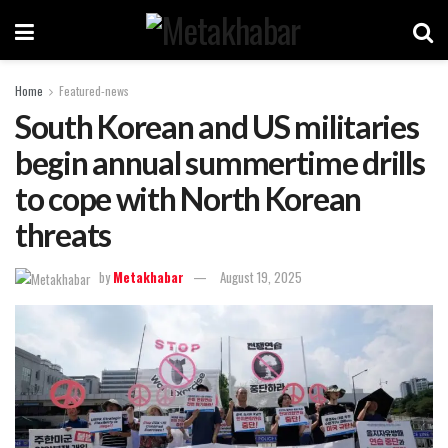
Home
Featured-news
South Korean and US militaries
begin annual summertime drills
to cope with North Korean
threats
by
Metakhabar
August 19, 2025