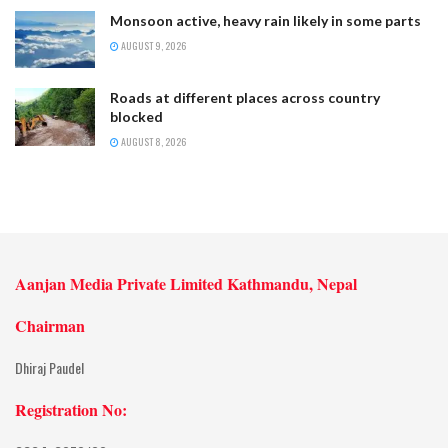
Monsoon active, heavy rain likely in some parts
AUGUST 9, 2026
Roads at different places across country
blocked
AUGUST 8, 2026
Aanjan Media Private Limited Kathmandu, Nepal
Chairman
Dhiraj Paudel
Registration No: