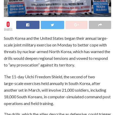
0
SHARES
South Korea and the United States began their annual large-
scale joint military exercise on Monday to better cope with
threats by nuclear-armed North Korea, which has warned the
drills would deepen regional tensions and vowed to respond
to “any provocation” against its territory.
The 11-day Ulchi Freedom Shield, the second of two
large-scale exercises held annually in South Korea, after
another set in March, will involve 21,000 soldiers, including
18,000 South Koreans, in computer-simulated command post
operations and field training.
The drills, which the allies describe as defensive, could trigger