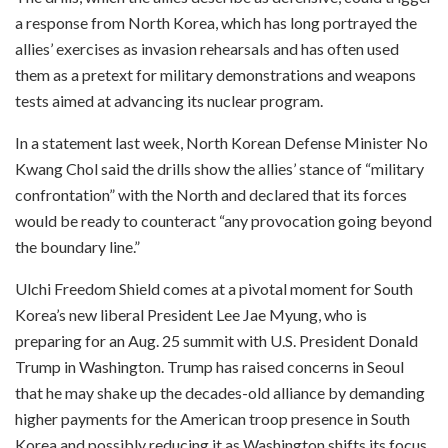
a response from North Korea, which has long portrayed the
allies’ exercises as invasion rehearsals and has often used
them as a pretext for military demonstrations and weapons
tests aimed at advancing its nuclear program.
In a statement last week, North Korean Defense Minister No
Kwang Chol said the drills show the allies’ stance of “military
confrontation” with the North and declared that its forces
would be ready to counteract “any provocation going beyond
the boundary line.”
Ulchi Freedom Shield comes at a pivotal moment for South
Korea’s new liberal President Lee Jae Myung, who is
preparing for an Aug. 25 summit with U.S. President Donald
Trump in Washington. Trump has raised concerns in Seoul
that he may shake up the decades-old alliance by demanding
higher payments for the American troop presence in South
Korea and possibly reducing it as Washington shifts its focus