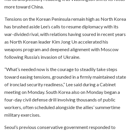
more toward China.
Tensions on the Korean Peninsula remain high as North Korea
has brushed aside Lee’s calls to resume diplomacy with its
war-divided rival, with relations having soured in recent years
as North Korean leader Kim Jong Un accelerated his
weapons program and deepened alignment with Moscow
following Russia’s invasion of Ukraine.
“What’s needed now is the courage to steadily take steps
toward easing tensions, grounded in a firmly maintained state
of ironclad security readiness,” Lee said during a Cabinet
meeting on Monday. South Korea also on Monday began a
four-day civil defense drill involving thousands of public
workers, often scheduled alongside the allies’ summertime
military exercises.
Seoul’s previous conservative government responded to