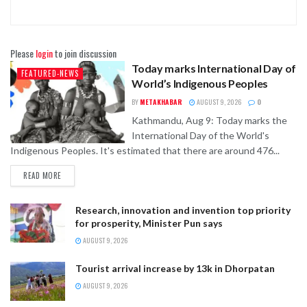
Please
login
to join discussion
Today marks International Day of
FEATURED-NEWS
World’s Indigenous Peoples
BY
METAKHABAR
AUGUST 9, 2026
0
Kathmandu, Aug 9: Today marks the
International Day of the World's
Indigenous Peoples. It's estimated that there are around 476...
READ MORE
Research, innovation and invention top priority
for prosperity, Minister Pun says
AUGUST 9, 2026
Tourist arrival increase by 13k in Dhorpatan
AUGUST 9, 2026