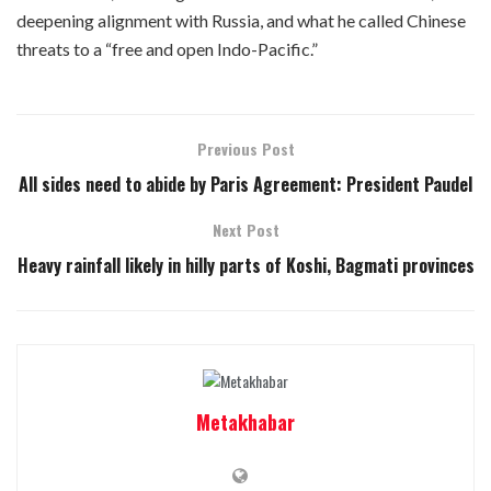
deepening alignment with Russia, and what he called Chinese
threats to a “free and open Indo-Pacific.”
Previous Post
All sides need to abide by Paris Agreement: President Paudel
Next Post
Heavy rainfall likely in hilly parts of Koshi, Bagmati provinces
Metakhabar