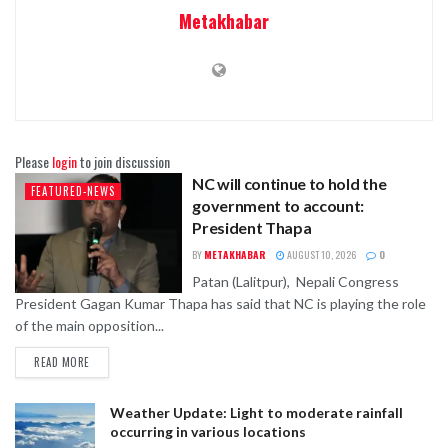
Metakhabar
Please
login
to join discussion
NC will continue to hold the
FEATURED-NEWS
government to account:
President Thapa
BY
METAKHABAR
AUGUST 10, 2026
0
Patan (Lalitpur), Nepali Congress
President Gagan Kumar Thapa has said that NC is playing the role
of the main opposition...
READ MORE
Weather Update: Light to moderate rainfall
occurring in various locations