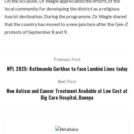
On the occasion, Dr Wagle appreciated the efforts of the
local community for developing the district as a religious
tourist destination. During the programme, Dr Wagle shared
that the country has moved to a new juncture after the Gen-Z
protests of September 8 and 9.
Previous Post
NPL 2025: Kathmandu Gorkhas to face Lumbini Lions today
Next Post
Now Autism and Cancer Treatment Available at Low Cost at
Big Care Hospital, Banepa