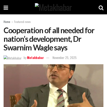
Home
Featured-news
Cooperation of all needed for
nation’s development, Dr
Swarnim Wagle says
by
Metakhabar
November 25, 2025