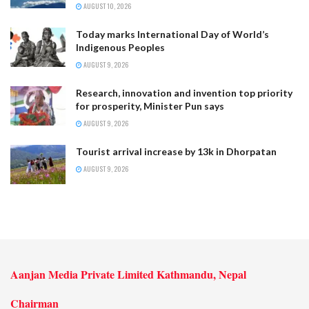
AUGUST 10, 2026
Today marks International Day of World’s
Indigenous Peoples
AUGUST 9, 2026
Research, innovation and invention top priority
for prosperity, Minister Pun says
AUGUST 9, 2026
Tourist arrival increase by 13k in Dhorpatan
AUGUST 9, 2026
Aanjan Media Private Limited Kathmandu, Nepal
Chairman