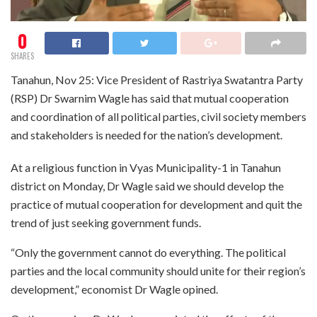
0
SHARES
Tanahun, Nov 25: Vice President of Rastriya Swatantra Party
(RSP) Dr Swarnim Wagle has said that mutual cooperation
and coordination of all political parties, civil society members
and stakeholders is needed for the nation’s development.
At a religious function in Vyas Municipality-1 in Tanahun
district on Monday, Dr Wagle said we should develop the
practice of mutual cooperation for development and quit the
trend of just seeking government funds.
“Only the government cannot do everything. The political
parties and the local community should unite for their region’s
development,” economist Dr Wagle opined.