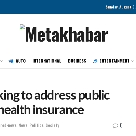
Sunday, August 9,
AUTO
INTERNATIONAL
BUSINESS
ENTERTAINMENT
ing to address public
health insurance
0
ured-news
,
News
,
Politics
,
Society