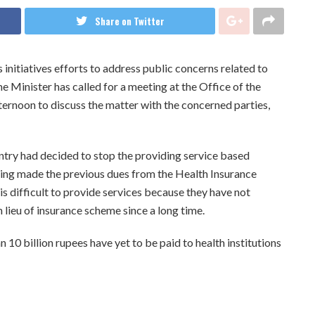
Share on Twitter
initiatives efforts to address public concerns related to
me Minister has called for a meeting at the Office of the
ternoon to discuss the matter with the concerned parties,
ntry had decided to stop the providing service based
eing made the previous dues from the Health Insurance
is difficult to provide services because they have not
 lieu of insurance scheme since a long time.
10 billion rupees have yet to be paid to health institutions