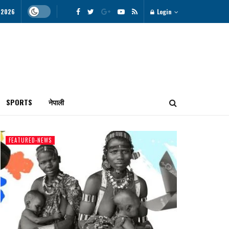
 2026
Login
SPORTS
नेपाली
FEATURED-NEWS