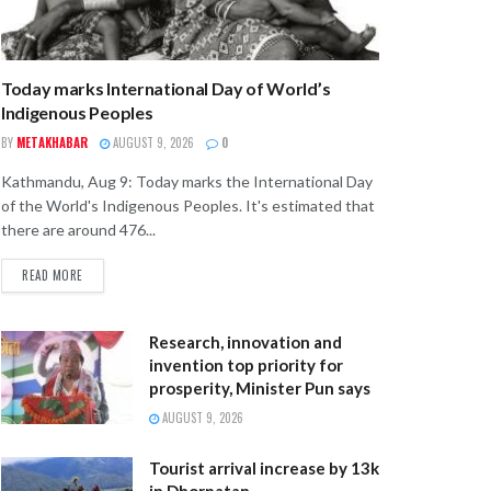
Today marks International Day of World’s
Indigenous Peoples
BY
METAKHABAR
AUGUST 9, 2026
0
Kathmandu, Aug 9: Today marks the International Day
of the World's Indigenous Peoples. It's estimated that
there are around 476...
READ MORE
Research, innovation and
invention top priority for
prosperity, Minister Pun says
AUGUST 9, 2026
Tourist arrival increase by 13k
in Dhorpatan