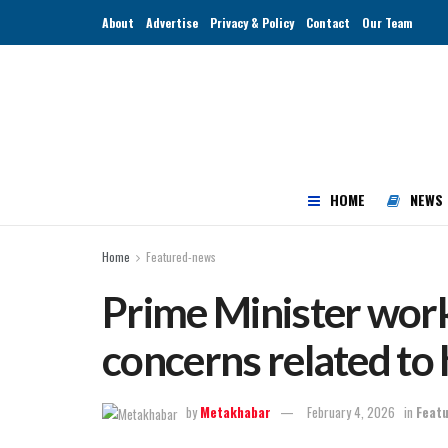
About
Advertise
Privacy & Policy
Contact
Our Team
HOME
NEWS
Home
Featured-news
Prime Minister work
concerns related to 
by
Metakhabar
February 4, 2026
in
Feat