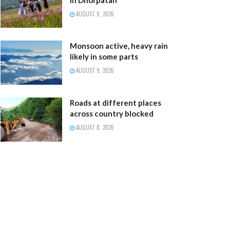
AUGUST 9, 2026
Monsoon active, heavy rain
likely in some parts
AUGUST 9, 2026
Roads at different places
across country blocked
AUGUST 8, 2026