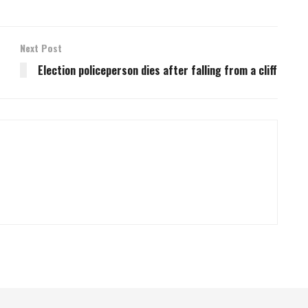
Next Post
Election policeperson dies after falling from a cliff