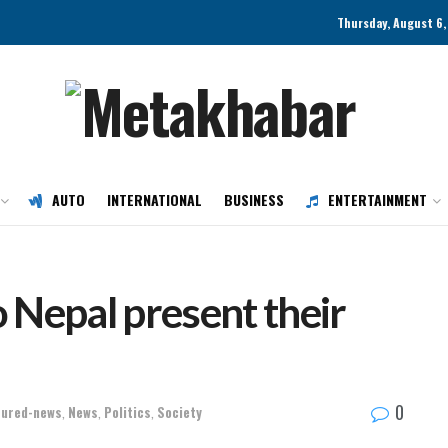
Thursday, August 6,
AUTO
INTERNATIONAL
BUSINESS
ENTERTAINMENT
 Nepal present their
0
tured-news
,
News
,
Politics
,
Society