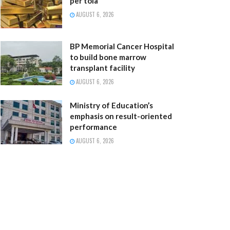
per tola
AUGUST 6, 2026
BP Memorial Cancer Hospital
to build bone marrow
transplant facility
AUGUST 6, 2026
Ministry of Education’s
emphasis on result-oriented
performance
AUGUST 6, 2026