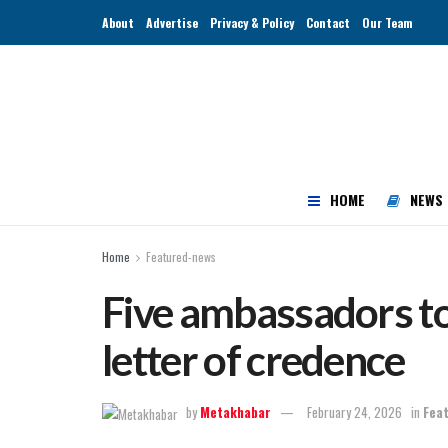
About
Advertise
Privacy & Policy
Contact
Our Team
HOME
NEWS
Home
Featured-news
Five ambassadors to
letter of credence
by
Metakhabar
February 24, 2026
in
Fea