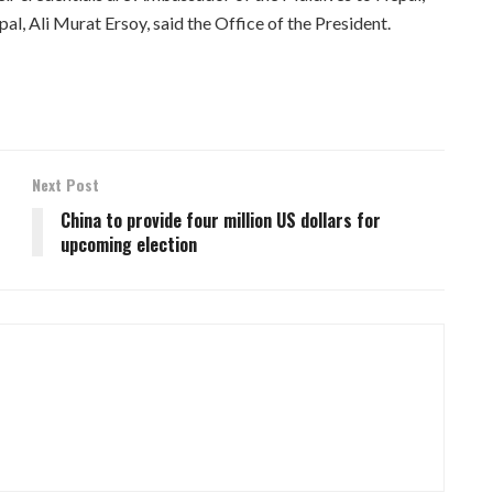
, Ali Murat Ersoy, said the Office of the President.
Next Post
China to provide four million US dollars for
upcoming election