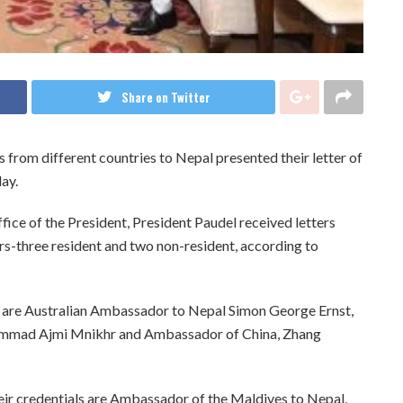
Share on Twitter
rom different countries to Nepal presented their letter of
ay.
fice of the President, President Paudel received letters
s-three resident and two non-resident, according to
s are Australian Ambassador to Nepal Simon George Ernst,
ammad Ajmi Mnikhr and Ambassador of China, Zhang
ir credentials are Ambassador of the Maldives to Nepal,