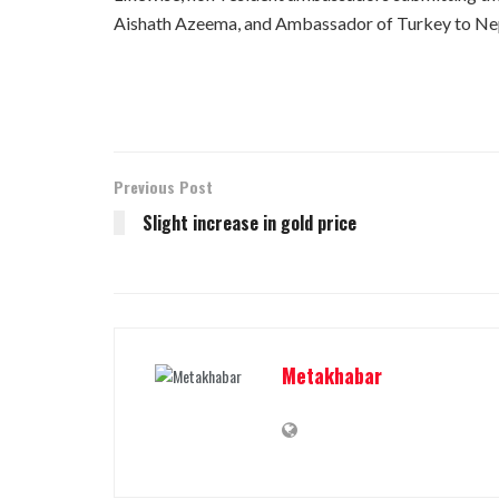
Aishath Azeema, and Ambassador of Turkey to Nepal
Previous Post
Slight increase in gold price
Metakhabar