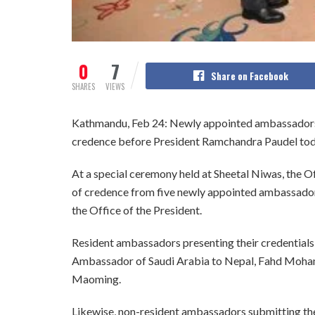
0
7
Share on Facebook
SHARES
VIEWS
Kathmandu, Feb 24: Newly appointed ambassadors f
credence before President Ramchandra Paudel tod
At a special ceremony held at Sheetal Niwas, the Of
of credence from five newly appointed ambassador
the Office of the President.
Resident ambassadors presenting their credential
Ambassador of Saudi Arabia to Nepal, Fahd Moh
Maoming.
Likewise, non-resident ambassadors submitting the