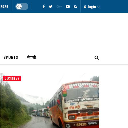
 2026
Login
SPORTS
नेपाली
BUSINESS