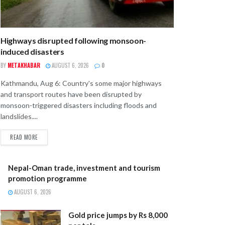
Highways disrupted following monsoon-
induced disasters
BY
METAKHABAR
AUGUST 6, 2026
0
Kathmandu, Aug 6: Country's some major highways
and transport routes have been disrupted by
monsoon-triggered disasters including floods and
landslides....
READ MORE
Nepal-Oman trade, investment and tourism
promotion programme
AUGUST 6, 2026
Gold price jumps by Rs 8,000