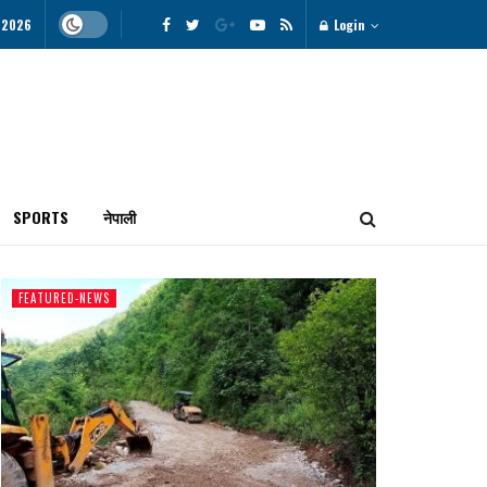
, 2026
Login
SPORTS
नेपाली
FEATURED-NEWS