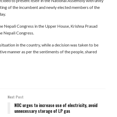
ded to present itself in the National Assembly with unity
eeting of the incumbent and newly elected members of the
day.
 the Nepali Congress in the Upper House, Krishna Prasad
he Nepali Congress.
ituation in the country, while a decision was taken to be
tive manner as per the sentiments of the people, shared
Next Post
NOC urges to increase use of electricity, avoid
unnecessary storage of LP gas