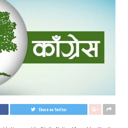
Share on Twitter