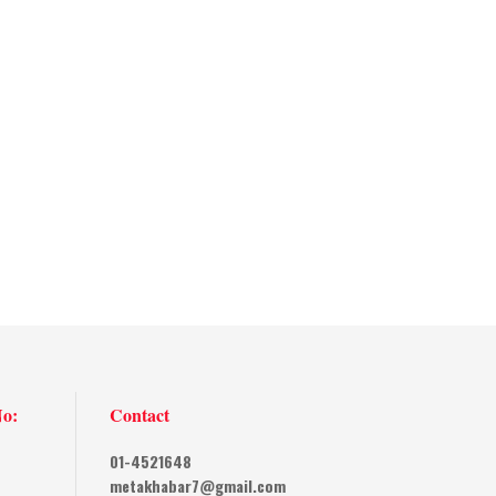
No:
Contact
01-4521648
metakhabar7@gmail.com