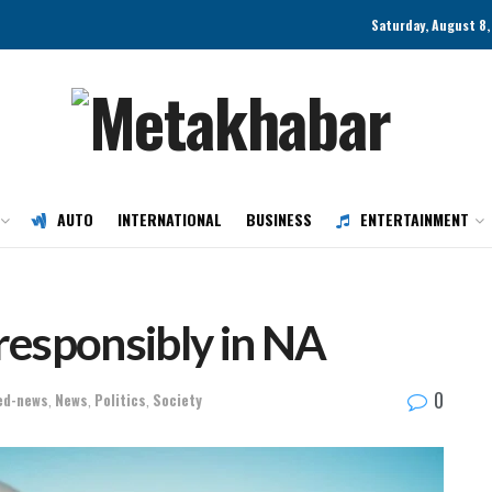
Saturday, August 8
AUTO
INTERNATIONAL
BUSINESS
ENTERTAINMENT
 responsibly in NA
0
ed-news
,
News
,
Politics
,
Society