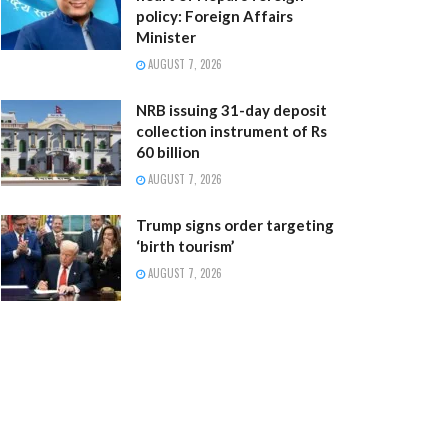
policy: Foreign Affairs
Minister
AUGUST 7, 2026
NRB issuing 31-day deposit
collection instrument of Rs
60 billion
AUGUST 7, 2026
Trump signs order targeting
‘birth tourism’
AUGUST 7, 2026