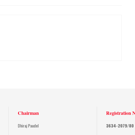
Chairman
Registration 
Dhiraj Paudel
3634-2079/80