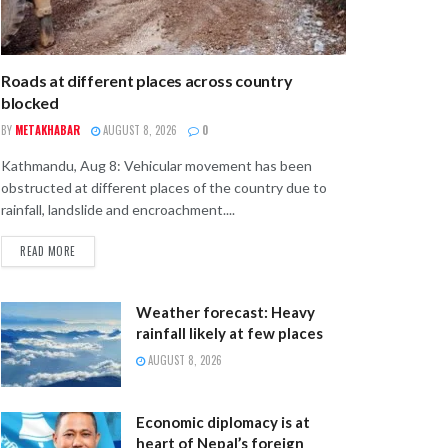
Roads at different places across country
blocked
BY
METAKHABAR
AUGUST 8, 2026
0
Kathmandu, Aug 8: Vehicular movement has been
obstructed at different places of the country due to
rainfall, landslide and encroachment....
READ MORE
Weather forecast: Heavy
rainfall likely at few places
AUGUST 8, 2026
Economic diplomacy is at
heart of Nepal’s foreign