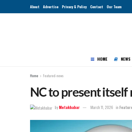
About
Advertise
Privacy & Policy
Contact
Our Team
HOME
NEWS
Home
Featured-news
NC to present itself
by
Metakhabar
March 11, 2026
in
Featur