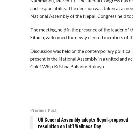
Kathmandu, March 11: The Nepali Congress has deci
and responsibility. The decision was taken at a m
National Assembly of the Nepali Congress held to
The meeting, held in the presence of the leader of
Sitaula, welcomed the newly elected members of t
Discussion was held on the contemporary political s
present in the National Assembly in a united and ac
Chief Whip Krishna Bahadur Rokaya.
Previous Post
UN General Assembly adopts Nepal-proposed
resolution on Int’l Wellness Day