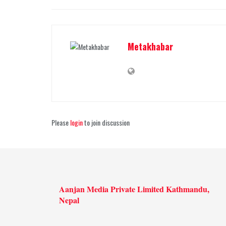
Metakhabar
Please
login
to join discussion
Aanjan Media Private Limited Kathmandu,
Nepal