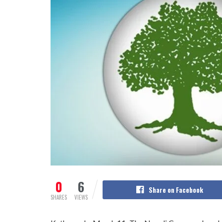
0
6
Share on Facebook
SHARES
VIEWS