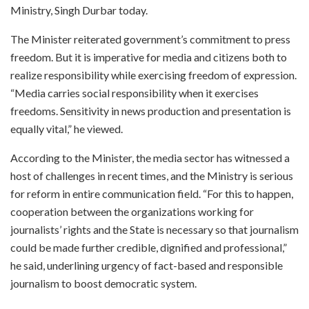
Ministry, Singh Durbar today.
The Minister reiterated government’s commitment to press
freedom. But it is imperative for media and citizens both to
realize responsibility while exercising freedom of expression.
“Media carries social responsibility when it exercises
freedoms. Sensitivity in news production and presentation is
equally vital,” he viewed.
According to the Minister, the media sector has witnessed a
host of challenges in recent times, and the Ministry is serious
for reform in entire communication field. “For this to happen,
cooperation between the organizations working for
journalists’ rights and the State is necessary so that journalism
could be made further credible, dignified and professional,”
he said, underlining urgency of fact-based and responsible
journalism to boost democratic system.