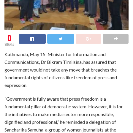
0
SHARES
Kathmandu, May 15: Minister for Information and
Communications, Dr Bikram Timilsina, has assured that
government would not take any move that breaches the
fundamental rights of citizens like freedom of press and
expression.
“Government is fully aware that press freedom is a
fundamental pillar of democratic system. However, it is for
the initiatives to make media sector more responsible,
dignified and professional,” he reminded a delegation of
Sancharika Samuha, a group of women journalists at the