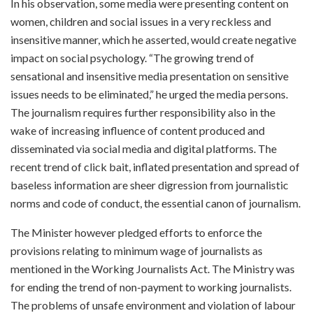
In his observation, some media were presenting content on
women, children and social issues in a very reckless and
insensitive manner, which he asserted, would create negative
impact on social psychology. “The growing trend of
sensational and insensitive media presentation on sensitive
issues needs to be eliminated,” he urged the media persons.
The journalism requires further responsibility also in the
wake of increasing influence of content produced and
disseminated via social media and digital platforms. The
recent trend of click bait, inflated presentation and spread of
baseless information are sheer digression from journalistic
norms and code of conduct, the essential canon of journalism.
The Minister however pledged efforts to enforce the
provisions relating to minimum wage of journalists as
mentioned in the Working Journalists Act. The Ministry was
for ending the trend of non-payment to working journalists.
The problems of unsafe environment and violation of labour