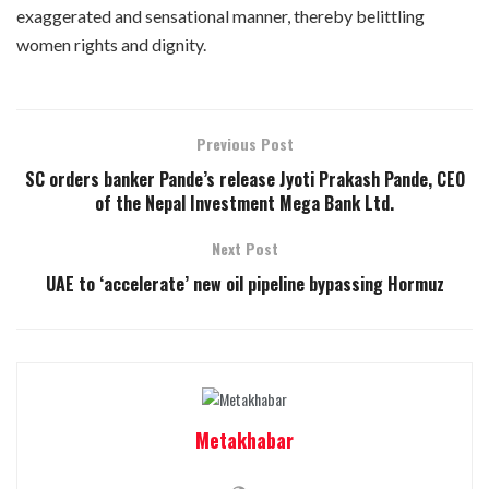
exaggerated and sensational manner, thereby belittling
women rights and dignity.
Previous Post
SC orders banker Pande’s release Jyoti Prakash Pande, CEO
of the Nepal Investment Mega Bank Ltd.
Next Post
UAE to ‘accelerate’ new oil pipeline bypassing Hormuz
Metakhabar