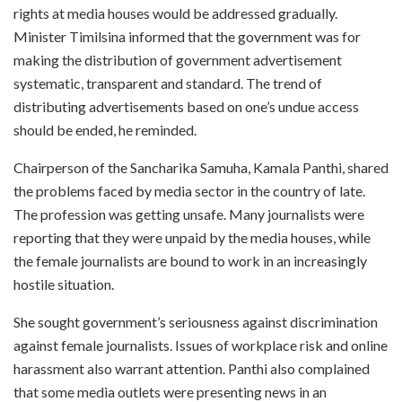
rights at media houses would be addressed gradually.
Minister Timilsina informed that the government was for
making the distribution of government advertisement
systematic, transparent and standard. The trend of
distributing advertisements based on one’s undue access
should be ended, he reminded.
Chairperson of the Sancharika Samuha, Kamala Panthi, shared
the problems faced by media sector in the country of late.
The profession was getting unsafe. Many journalists were
reporting that they were unpaid by the media houses, while
the female journalists are bound to work in an increasingly
hostile situation.
She sought government’s seriousness against discrimination
against female journalists. Issues of workplace risk and online
harassment also warrant attention. Panthi also complained
that some media outlets were presenting news in an