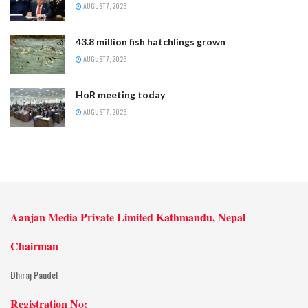
AUGUST 7, 2026
43.8 million fish hatchlings grown
AUGUST 7, 2026
HoR meeting today
AUGUST 7, 2026
Aanjan Media Private Limited Kathmandu, Nepal
Chairman
Dhiraj Paudel
Registration No: