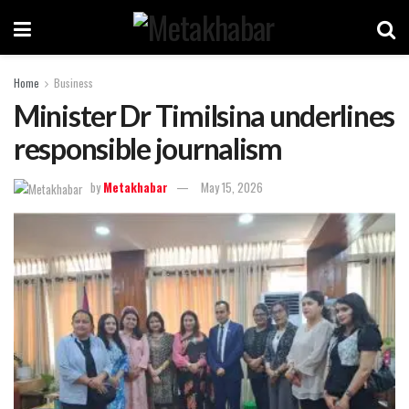
Home
Business
Minister Dr Timilsina underlines
responsible journalism
by
Metakhabar
May 15, 2026