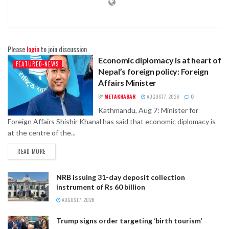
Please
login
to join discussion
Economic diplomacy is at heart of
FEATURED-NEWS
Nepal’s foreign policy: Foreign
Affairs Minister
BY
METAKHABAR
AUGUST 7, 2026
0
Kathmandu, Aug 7: Minister for
Foreign Affairs Shishir Khanal has said that economic diplomacy is
at the centre of the...
READ MORE
NRB issuing 31-day deposit collection
instrument of Rs 60 billion
AUGUST 7, 2026
Trump signs order targeting ‘birth tourism’