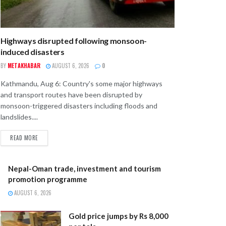
Highways disrupted following monsoon-
induced disasters
BY
METAKHABAR
AUGUST 6, 2026
0
Kathmandu, Aug 6: Country's some major highways
and transport routes have been disrupted by
monsoon-triggered disasters including floods and
landslides....
READ MORE
Nepal-Oman trade, investment and tourism
promotion programme
AUGUST 6, 2026
Gold price jumps by Rs 8,000