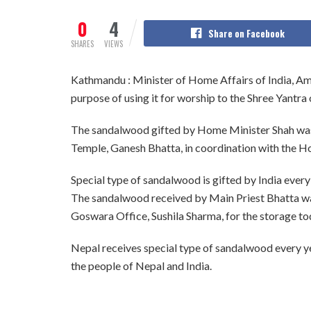
0
4
Share on Facebook
SHARES
VIEWS
Kathmandu : Minister of Home Affairs of India, Am
purpose of using it for worship to the Shree Yantr
The sandalwood gifted by Home Minister Shah was 
Temple, Ganesh Bhatta, in coordination with the 
Special type of sandalwood is gifted by India every
The sandalwood received by Main Priest Bhatta wa
Goswara Office, Sushila Sharma, for the storage tod
Nepal receives special type of sandalwood every yea
the people of Nepal and India.