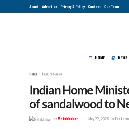
About
Advertise
Privacy & Policy
Contact
Our Team
HOME
NEWS
Home
Featured-news
Indian Home Ministe
of sandalwood to N
by
Metakhabar
May 22, 2026
in
Feature