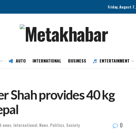
Friday, August 7
AUTO
INTERNATIONAL
BUSINESS
ENTERTAINMENT
r Shah provides 40 kg
epal
0
d-news
,
International
,
News
,
Politics
,
Society