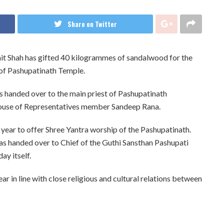
Share on Twitter
it Shah has gifted 40 kilogrammes of sandalwood for the
a of Pashupatinath Temple.
handed over to the main priest of Pashupatinath
House of Representatives member Sandeep Rana.
 year to offer Shree Yantra worship of the Pashupatinath.
s handed over to Chief of the Guthi Sansthan Pashupati
ay itself.
r in line with close religious and cultural relations between