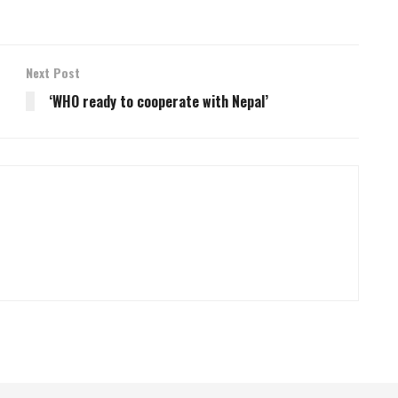
Next Post
‘WHO ready to cooperate with Nepal’