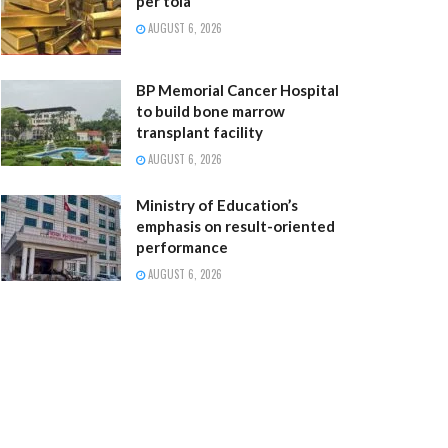
per tola
AUGUST 6, 2026
BP Memorial Cancer Hospital
to build bone marrow
transplant facility
AUGUST 6, 2026
Ministry of Education’s
emphasis on result-oriented
performance
AUGUST 6, 2026