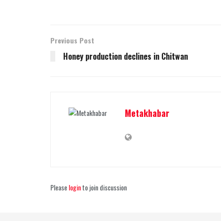
Previous Post
Honey production declines in Chitwan
Metakhabar
Please
login
to join discussion