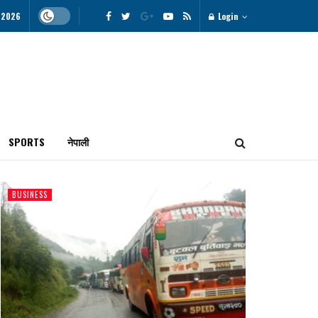
, 2026
Login
SPORTS
नेपाली
BUSINESS