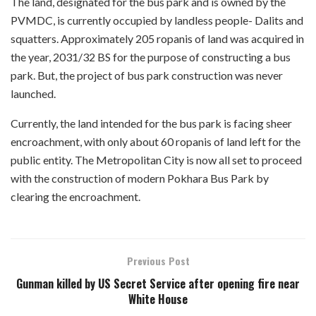
The land, designated for the bus park and is owned by the
PVMDC, is currently occupied by landless people- Dalits and
squatters. Approximately 205 ropanis of land was acquired in
the year, 2031/32 BS for the purpose of constructing a bus
park. But, the project of bus park construction was never
launched.
Currently, the land intended for the bus park is facing sheer
encroachment, with only about 60 ropanis of land left for the
public entity. The Metropolitan City is now all set to proceed
with the construction of modern Pokhara Bus Park by
clearing the encroachment.
Previous Post
Gunman killed by US Secret Service after opening fire near
White House