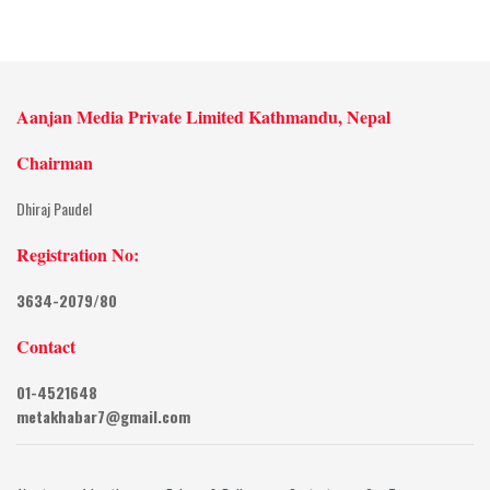
Aanjan Media Private Limited Kathmandu, Nepal
Chairman
Dhiraj Paudel
Registration No:
3634-2079/80
Contact
01-4521648
metakhabar7@gmail.com