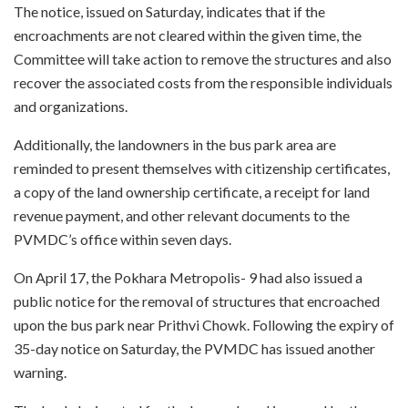
The notice, issued on Saturday, indicates that if the
encroachments are not cleared within the given time, the
Committee will take action to remove the structures and also
recover the associated costs from the responsible individuals
and organizations.
Additionally, the landowners in the bus park area are
reminded to present themselves with citizenship certificates,
a copy of the land ownership certificate, a receipt for land
revenue payment, and other relevant documents to the
PVMDC’s office within seven days.
On April 17, the Pokhara Metropolis- 9 had also issued a
public notice for the removal of structures that encroached
upon the bus park near Prithvi Chowk. Following the expiry of
35-day notice on Saturday, the PVMDC has issued another
warning.