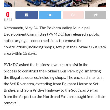
0
SHARES
Kathmandu, May 24: The Pokhara Valley Municipal
Development Committee (PVMDC) has released a public
notice urging all concerned sides to remove the
constructions, including shops, set up in the Pokhara Bus Park
area within 15 days.
PVMDC asked the business owners to assist in the
process to construct the Pokhara Bus Park by dismantling
the illegal structures, including shops. The encroachments in
the Seti River area, extending from Pokhara House to Seti
Bridge, and from Prithvi Highway to the South, as well as
from the Airport to the North and East are sought immediate
removal.