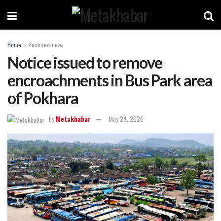
Home
Featured-news
Notice issued to remove
encroachments in Bus Park area
of Pokhara
by
Metakhabar
May 24, 2026