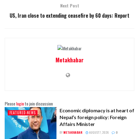
Next Post
US, Iran close to extending ceasefire by 60 days: Report
Metakhabar
Please
login
to join discussion
Economic diplomacy is at heart of
FEATURED-NEWS
Nepal’s foreign policy: Foreign
Affairs Minister
BY
METAKHABAR
AUGUST 7, 2026
0