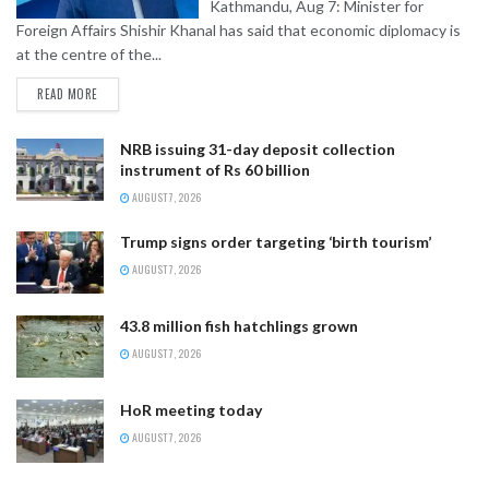
Kathmandu, Aug 7: Minister for
Foreign Affairs Shishir Khanal has said that economic diplomacy is
at the centre of the...
READ MORE
NRB issuing 31-day deposit collection
instrument of Rs 60 billion
AUGUST 7, 2026
Trump signs order targeting ‘birth tourism’
AUGUST 7, 2026
43.8 million fish hatchlings grown
AUGUST 7, 2026
HoR meeting today
AUGUST 7, 2026