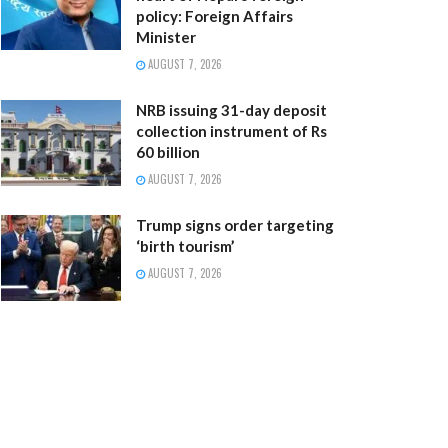
policy: Foreign Affairs
Minister
AUGUST 7, 2026
NRB issuing 31-day deposit
collection instrument of Rs
60 billion
AUGUST 7, 2026
Trump signs order targeting
‘birth tourism’
AUGUST 7, 2026