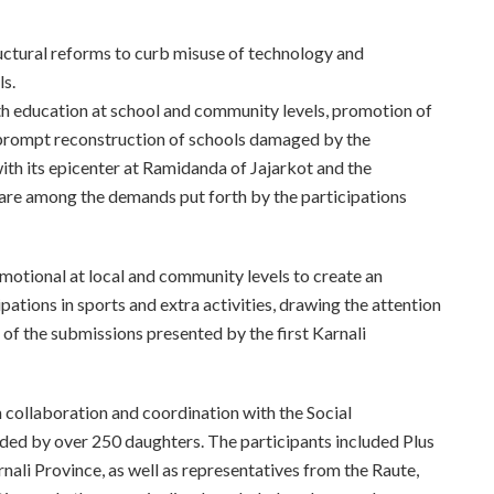
ructural reforms to curb misuse of technology and
ls.
th education at school and community levels, promotion of
he prompt reconstruction of schools damaged by the
h its epicenter at Ramidanda of Jajarkot and the
s are among the demands put forth by the participations
omotional at local and community levels to create an
ations in sports and extra activities, drawing the attention
of the submissions presented by the first Karnali
n collaboration and coordination with the Social
ded by over 250 daughters. The participants included Plus
rnali Province, as well as representatives from the Raute,