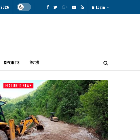
, 2026
Login
SPORTS
नेपाली
FEATURED-NEWS