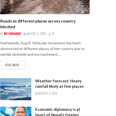
Roads at different places across country
blocked
BY
METAKHABAR
AUGUST 8, 2026
0
Kathmandu, Aug 8: Vehicular movement has been
obstructed at different places of the country due to
rainfall, landslide and encroachment....
READ MORE
Weather forecast: Heavy
rainfall likely at few places
AUGUST 8, 2026
Economic diplomacy is at
heart of Nepal’s foreign