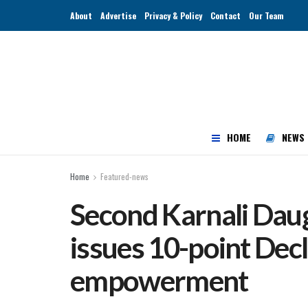
About
Advertise
Privacy & Policy
Contact
Our Team
HOME
NEWS
Home
Featured-news
Second Karnali Dau
issues 10-point Decla
empowerment