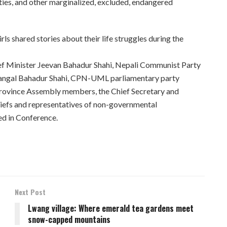
ities, and other marginalized, excluded, endangered
ls shared stories about their life struggles during the
ief Minister Jeevan Bahadur Shahi, Nepali Communist Party
Mangal Bahadur Shahi, CPN-UML parliamentary party
rovince Assembly members, the Chief Secretary and
chiefs and representatives of non-governmental
ed in Conference.
Next Post
Lwang village: Where emerald tea gardens meet
snow-capped mountains