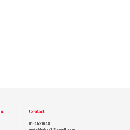
No:
Contact
01-4521648
metakhabar7@gmail.com