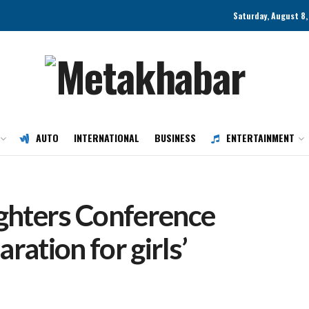
Saturday, August 8
AUTO
INTERNATIONAL
BUSINESS
ENTERTAINMENT
ghters Conference
ration for girls’