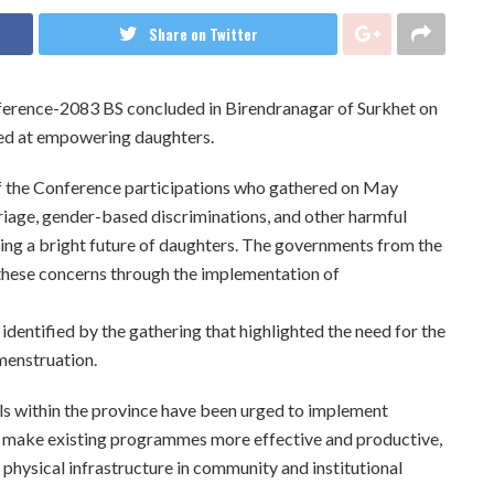
Share on Twitter
nference-2083 BS concluded in Birendranagar of Surkhet on
imed at empowering daughters.
 the Conference participations who gathered on May
rriage, gender-based discriminations, and other harmful
lding a bright future of daughters. The governments from the
 these concerns through the implementation of
identified by the gathering that highlighted the need for the
menstruation.
ls within the province have been urged to implement
, make existing programmes more effective and productive,
 physical infrastructure in community and institutional