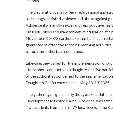
schools.
The Declaration calls for legal, educational and st
technology-assisted violence and abuse against gir
Adolescents-friendly sexual and reproductive heal
life useful skills and transformative education, t
November 3, 2023 earthquake that had occurred wit
guarantee of effective teaching-learning activitie
before the authorities concerned.
Likewise, they called for the implementation of pr
atmosphere conductive to daughters’ active particip
of the authorities concerned to the implementation 
Daughters Conference, held on May 10-13, 2025.
The gathering, organised by the Jyoti Foundation i
Development Ministry, Karnali Province, was atten
Two students from each of 79 local levels in the Ka