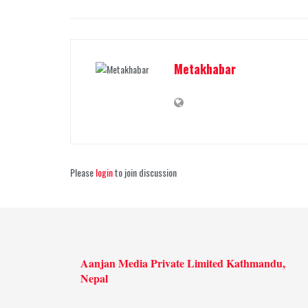
Metakhabar
Please
login
to join discussion
Aanjan Media Private Limited Kathmandu,
Nepal