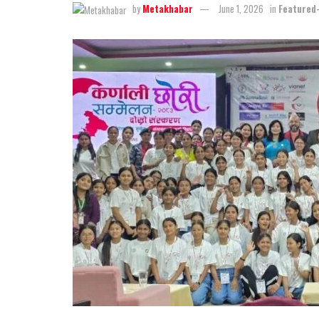
by
Metakhabar
June 1, 2026
in
Featured