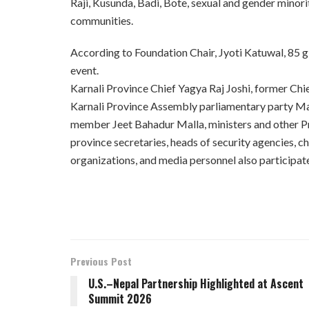
Raji, Kusunda, Badi, Bote, sexual and gender minor
communities.
According to Foundation Chair, Jyoti Katuwal, 85 gir
event.
Karnali Province Chief Yagya Raj Joshi, former Ch
Karnali Province Assembly parliamentary party 
member Jeet Bahadur Malla, ministers and other P
province secretaries, heads of security agencies, 
organizations, and media personnel also participat
Previous Post
U.S.–Nepal Partnership Highlighted at Ascent
Summit 2026