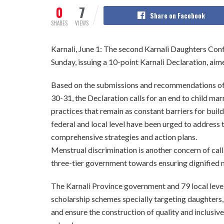
0
7
Share on Facebook
SHARES
VIEWS
Karnali, June 1: The second Karnali Daughters Co
Sunday, issuing a 10-point Karnali Declaration, a
Based on the submissions and recommendations of
30-31, the Declaration calls for an end to child ma
practices that remain as constant barriers for bui
federal and local level have been urged to address
comprehensive strategies and action plans.
Menstrual discrimination is another concern of call 
three-tier government towards ensuring dignified 
The Karnali Province government and 79 local leve
scholarship schemes specially targeting daughters
and ensure the construction of quality and inclusive