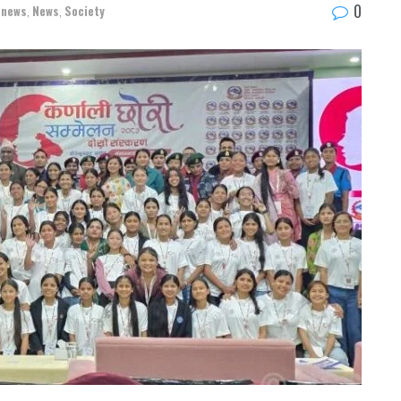
0
-news
,
News
,
Society