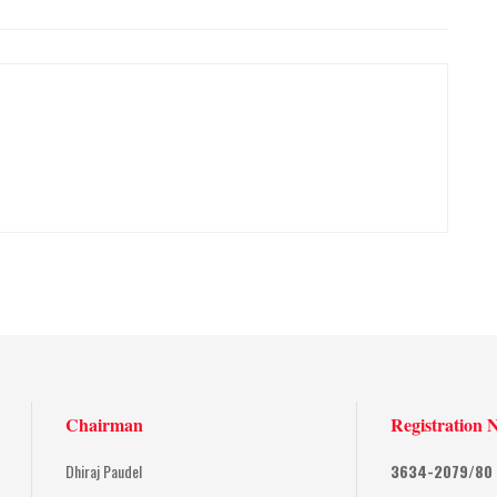
Chairman
Registration 
Dhiraj Paudel
3634-2079/80