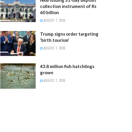
collection instrument of Rs
60 billion
AUGUST 7, 2026
Trump signs order targeting
‘birth tourism’
AUGUST 7, 2026
43.8 million fish hatchlings
grown
AUGUST 7, 2026