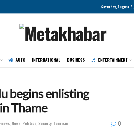
Saturday, August 8
AUTO
INTERNATIONAL
BUSINESS
ENTERTAINMENT
begins enlisting
s in Thame
0
-news
,
News
,
Politics
,
Society
,
Tourism