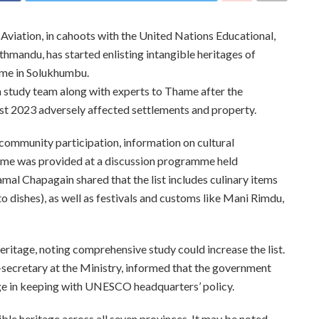
 Aviation, in cahoots with the United Nations Educational,
mandu, has started enlisting intangible heritages of
me in Solukhumbu.
study team along with experts to Thame after the
t 2023 adversely affected settlements and property.
 community participation, information on cultural
Thame was provided at a discussion programme held
al Chapagain shared that the list includes culinary items
o dishes), as well as festivals and customs like Mani Rimdu,
eritage, noting comprehensive study could increase the list.
-secretary at the Ministry, informed that the government
age in keeping with UNESCO headquarters’ policy.
le heritage across all seven provinces. It may be noted