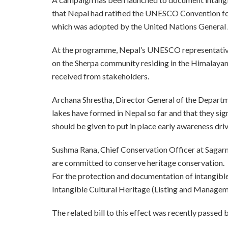
that Nepal had ratified the UNESCO Convention for
which was adopted by the United Nations General
At the programme, Nepal’s UNESCO representative
on the Sherpa community residing in the Himalayan
received from stakeholders.
Archana Shrestha, Director General of the Departm
lakes have formed in Nepal so far and that they sign
should be given to put in place early awareness driv
Sushma Rana, Chief Conservation Officer at Sagar
are committed to conserve heritage conservation.
For the protection and documentation of intangible 
Intangible Cultural Heritage (Listing and Manage
The related bill to this effect was recently passed