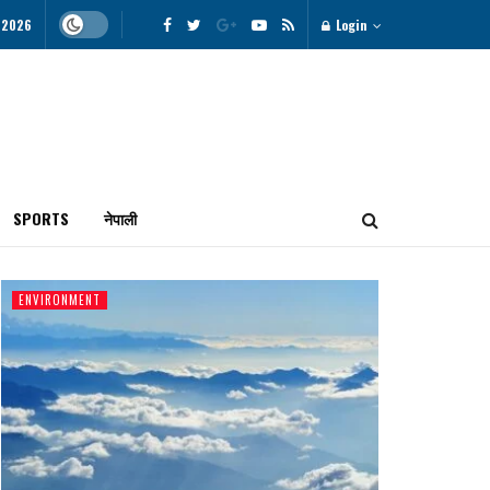
, 2026
Login
SPORTS
नेपाली
ENVIRONMENT