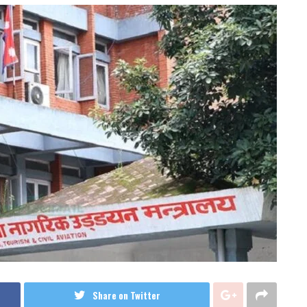
Share on Twitter