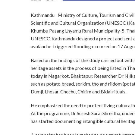
Kathmandu : Ministry of Culture, Tourism and Civil
Scientific and Cultural Organization (UNESCO) Kath
Khumbu Pasang Lhyamu Rural Municipality-5, Tha
UNESCO Kathmandu designed a project and sent a 
avalanche-triggered flooding occurred on 17 Augus
Based on the findings of the study carried out with
heritage assets in the process of being listed in 
today in Nagarkot, Bhaktapur. Researcher Dr Nilkam
such as potato bread, sorkim, tho and rildom (potat
Dumji, Lhosar, Chechu, Chirim and Bidai rituals.
He emphasized the need to protect living cultural h
At the programme, Dr Suresh Suraj Shrestha, under
has started documenting intangible cultural herit
A campaign has been launched to document intangib