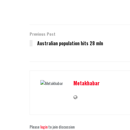
Previous Post
Australian population hits 28 mln
Metakhabar
Please
login
to join discussion