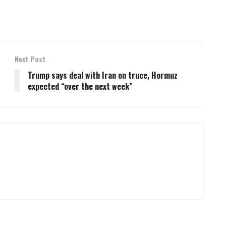
Next Post
Trump says deal with Iran on truce, Hormuz
expected “over the next week”