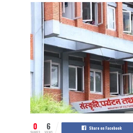
0
6
Share on Facebook
SHARES
VIEWS