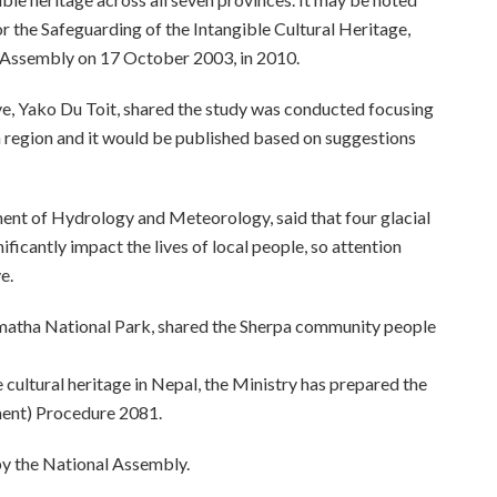
 the Safeguarding of the Intangible Cultural Heritage,
 Assembly on 17 October 2003, in 2010.
, Yako Du Toit, shared the study was conducted focusing
 region and it would be published based on suggestions
ent of Hydrology and Meteorology, said that four glacial
ificantly impact the lives of local people, so attention
e.
matha National Park, shared the Sherpa community people
cultural heritage in Nepal, the Ministry has prepared the
ment) Procedure 2081.
 by the National Assembly.