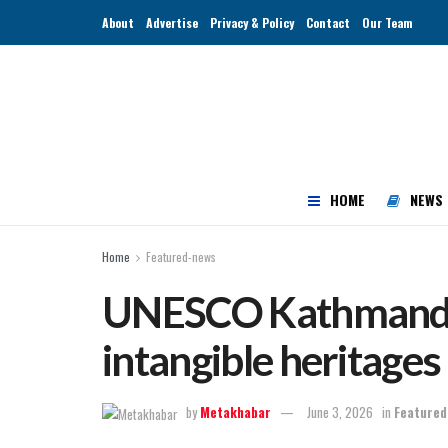
About
Advertise
Privacy & Policy
Contact
Our Team
HOME
NEWS
Home
Featured-news
UNESCO Kathmandu 
intangible heritage
by
Metakhabar
June 3, 2026
in
Featured