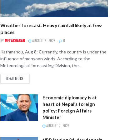
Weather forecast: Heavy rainfall likely at few
places
BY
METAKHABAR
AUGUST 8, 2026
0
Kathmandu, Aug 8: Currently, the country is under the
influence of monsoon winds. According to the
Meteorological Forecasting Division, the...
READ MORE
Economic diplomacy is at
heart of Nepal’s foreign
policy: Foreign Affairs
Minister
AUGUST 7, 2026
NRB issuing 31-day deposit