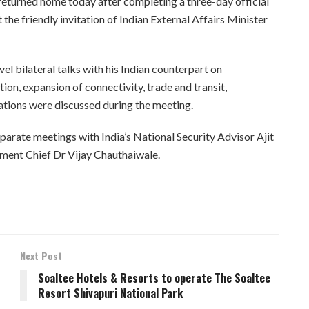
returned home today after completing a three-day official
t the friendly invitation of Indian External Affairs Minister
vel bilateral talks with his Indian counterpart on
on, expansion of connectivity, trade and transit,
ations were discussed during the meeting.
parate meetings with India’s National Security Advisor Ajit
ment Chief Dr Vijay Chauthaiwale.
Next Post
Soaltee Hotels & Resorts to operate The Soaltee
Resort Shivapuri National Park