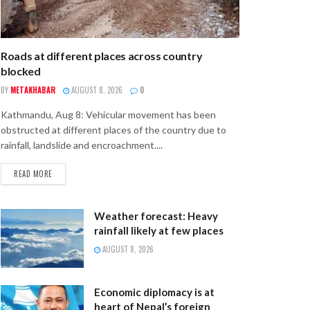
Roads at different places across country
blocked
BY
METAKHABAR
AUGUST 8, 2026
0
Kathmandu, Aug 8: Vehicular movement has been
obstructed at different places of the country due to
rainfall, landslide and encroachment....
READ MORE
Weather forecast: Heavy
rainfall likely at few places
AUGUST 8, 2026
Economic diplomacy is at
heart of Nepal’s foreign