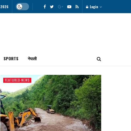
, 2026
Login
SPORTS
नेपाली
FEATURED-NEWS