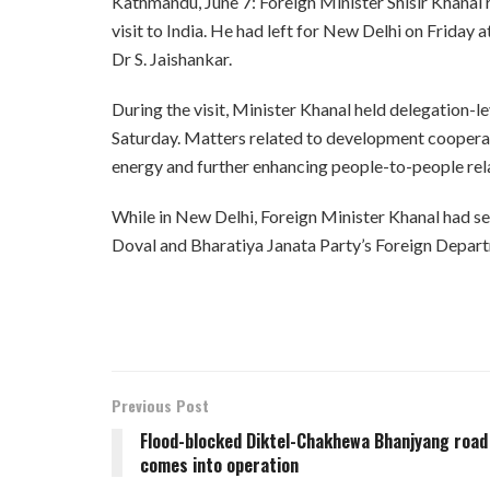
Kathmandu, June 7: Foreign Minister Shisir Khanal 
visit to India. He had left for New Delhi on Friday a
Dr S. Jaishankar.
During the visit, Minister Khanal held delegation-le
Saturday. Matters related to development cooperati
energy and further enhancing people-to-people rel
While in New Delhi, Foreign Minister Khanal had se
Doval and Bharatiya Janata Party’s Foreign Depart
Previous Post
Flood-blocked Diktel-Chakhewa Bhanjyang road
comes into operation