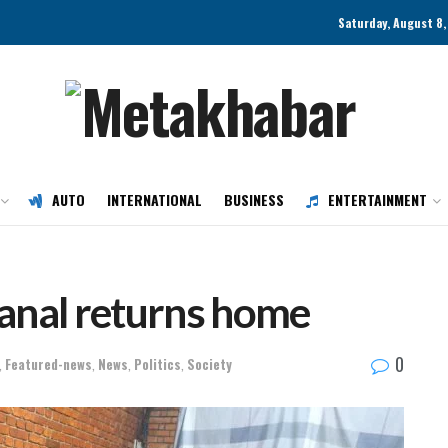
Saturday, August 8
AUTO
INTERNATIONAL
BUSINESS
ENTERTAINMENT
anal returns home
0
,
Featured-news
,
News
,
Politics
,
Society