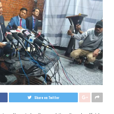
Share on Twitter