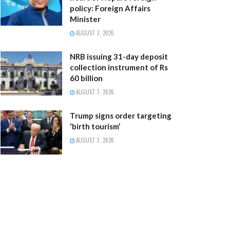
policy: Foreign Affairs
Minister
AUGUST 7, 2026
NRB issuing 31-day deposit
collection instrument of Rs
60 billion
AUGUST 7, 2026
Trump signs order targeting
‘birth tourism’
AUGUST 7, 2026