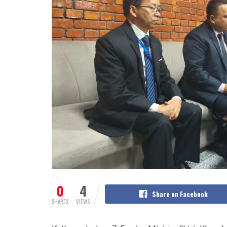
0
4
Share on Facebook
SHARES
VIEWS