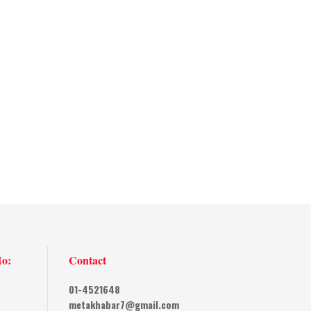
No:
Contact
01-4521648
metakhabar7@gmail.com