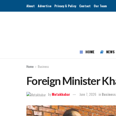
About
Advertise
Privacy & Policy
Contact
Our Team
HOME
NEWS
Home
Business
Foreign Minister Kh
by
Metakhabar
June 7, 2026
in
Business