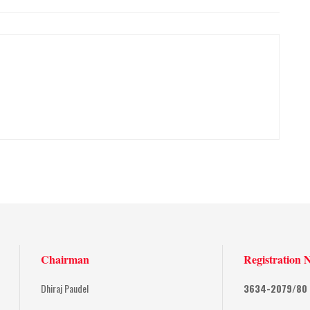
Chairman
Registration 
Dhiraj Paudel
3634-2079/80