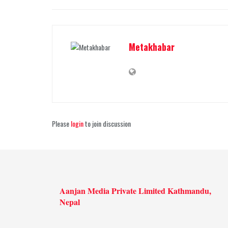
Metakhabar
Please
login
to join discussion
Aanjan Media Private Limited Kathmandu,
Nepal