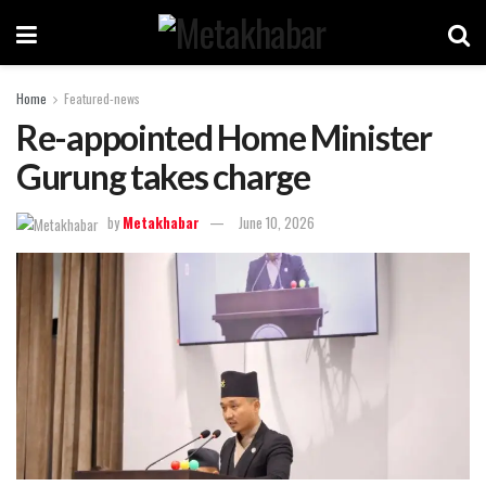
Home
Featured-news
Re-appointed Home Minister
Gurung takes charge
by
Metakhabar
June 10, 2026