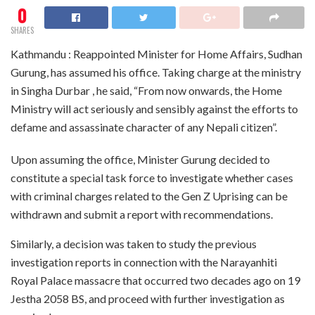
0
SHARES
Kathmandu : Reappointed Minister for Home Affairs, Sudhan
Gurung, has assumed his office. Taking charge at the ministry
in Singha Durbar , he said, “From now onwards, the Home
Ministry will act seriously and sensibly against the efforts to
defame and assassinate character of any Nepali citizen”.
Upon assuming the office, Minister Gurung decided to
constitute a special task force to investigate whether cases
with criminal charges related to the Gen Z Uprising can be
withdrawn and submit a report with recommendations.
Similarly, a decision was taken to study the previous
investigation reports in connection with the Narayanhiti
Royal Palace massacre that occurred two decades ago on 19
Jestha 2058 BS, and proceed with further investigation as