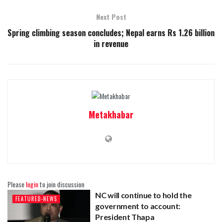
Next Post
Spring climbing season concludes; Nepal earns Rs 1.26 billion
in revenue
Metakhabar
Please
login
to join discussion
NC will continue to hold the
FEATURED-NEWS
government to account:
President Thapa