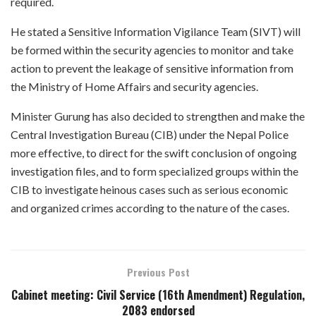
required.
He stated a Sensitive Information Vigilance Team (SIVT) will
be formed within the security agencies to monitor and take
action to prevent the leakage of sensitive information from
the Ministry of Home Affairs and security agencies.
Minister Gurung has also decided to strengthen and make the
Central Investigation Bureau (CIB) under the Nepal Police
more effective, to direct for the swift conclusion of ongoing
investigation files, and to form specialized groups within the
CIB to investigate heinous cases such as serious economic
and organized crimes according to the nature of the cases.
Previous Post
Cabinet meeting: Civil Service (16th Amendment) Regulation,
2083 endorsed