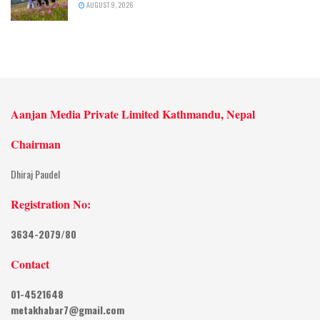
AUGUST 9, 2026
Aanjan Media Private Limited Kathmandu, Nepal
Chairman
Dhiraj Paudel
Registration No:
3634-2079/80
Contact
01-4521648
metakhabar7@gmail.com