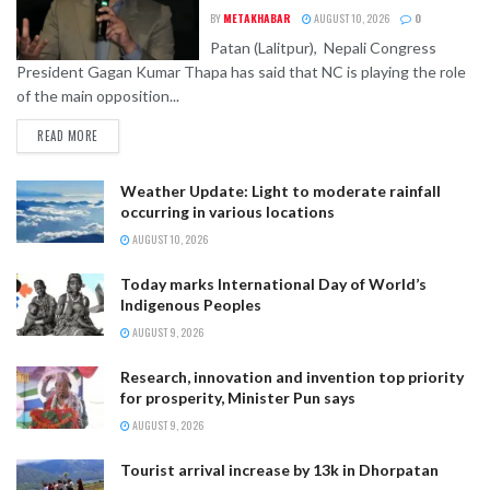
BY
METAKHABAR
AUGUST 10, 2026
0
Patan (Lalitpur), Nepali Congress
President Gagan Kumar Thapa has said that NC is playing the role
of the main opposition...
READ MORE
Weather Update: Light to moderate rainfall
occurring in various locations
AUGUST 10, 2026
Today marks International Day of World’s
Indigenous Peoples
AUGUST 9, 2026
Research, innovation and invention top priority
for prosperity, Minister Pun says
AUGUST 9, 2026
Tourist arrival increase by 13k in Dhorpatan