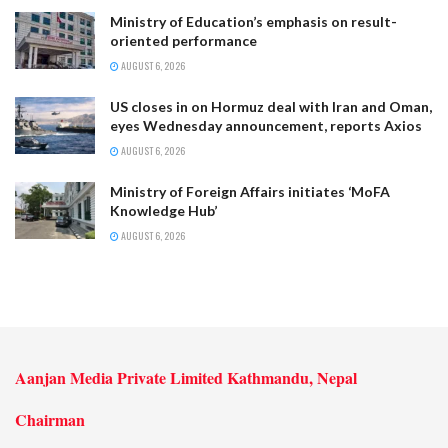
Ministry of Education’s emphasis on result-
oriented performance
AUGUST 6, 2026
US closes in on Hormuz deal with Iran and Oman,
eyes Wednesday announcement, reports Axios
AUGUST 6, 2026
Ministry of Foreign Affairs initiates ‘MoFA
Knowledge Hub’
AUGUST 6, 2026
Aanjan Media Private Limited Kathmandu, Nepal
Chairman