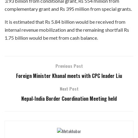
3.93 billion from conditional grant, Rs 554 million from
complementary grant and Rs 395 million from special grants.
It is estimated that Rs 5.84 billion would be received from
internal revenue mobilization and the remaining shortfall Rs
1.75 billion would be met from cash balance.
Previous Post
Foreign Minister Khanal meets with CPC leader Liu
Next Post
Nepal-India Border Coordination Meeting held