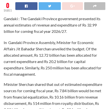
0
SHARES
Gandaki : The Gandaki Province government presented its
annual estimates of revenue and expenditure of Rs 32.99
billion for coming fiscal year 2026/27.
In Gandaki Province Assembly, Minister for Economic
Affairs Jit Bahadur Sherchan unveiled the budget. Of the
allocated amount, Rs 12.72 billion has been allocated for
current expenditure and Rs 20.2 billion for capital
expenditure. Similarly, Rs 250 million has been allocated for
fiscal management.
Minister Sherchan shared that out of estimated expenditure
sources for coming fiscal year, Rs 7.84 billion would be met
from financial equalization, Rs 10.16 billion from revenue
disbursement, Rs 514 million from royalty distribution, Rs