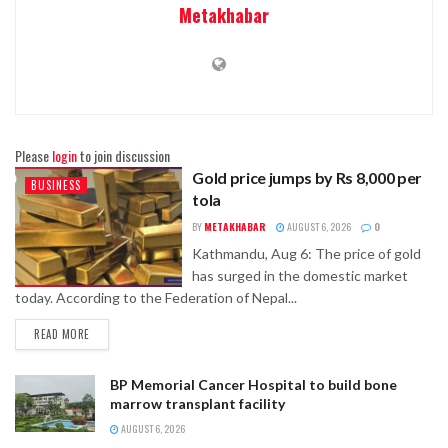
Metakhabar
Please
login
to join discussion
Gold price jumps by Rs 8,000 per
BUSINESS
tola
BY
METAKHABAR
AUGUST 6, 2026
0
Kathmandu, Aug 6: The price of gold
has surged in the domestic market
today. According to the Federation of Nepal...
READ MORE
BP Memorial Cancer Hospital to build bone
marrow transplant facility
AUGUST 6, 2026