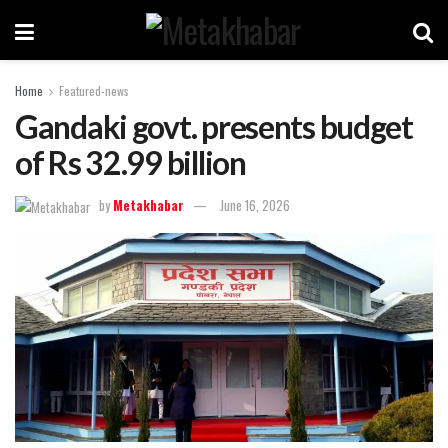
Home
Featured-news
Gandaki govt. presents budget
of Rs 32.99 billion
by
Metakhabar
June 16, 2026