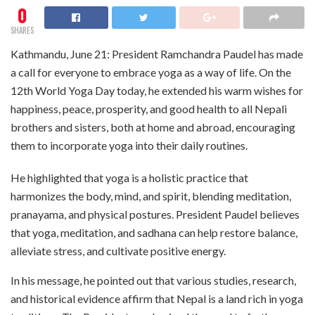
0
SHARES
Kathmandu, June 21: President Ramchandra Paudel has made
a call for everyone to embrace yoga as a way of life. On the
12th World Yoga Day today, he extended his warm wishes for
happiness, peace, prosperity, and good health to all Nepali
brothers and sisters, both at home and abroad, encouraging
them to incorporate yoga into their daily routines.
He highlighted that yoga is a holistic practice that
harmonizes the body, mind, and spirit, blending meditation,
pranayama, and physical postures. President Paudel believes
that yoga, meditation, and sadhana can help restore balance,
alleviate stress, and cultivate positive energy.
In his message, he pointed out that various studies, research,
and historical evidence affirm that Nepal is a land rich in yoga