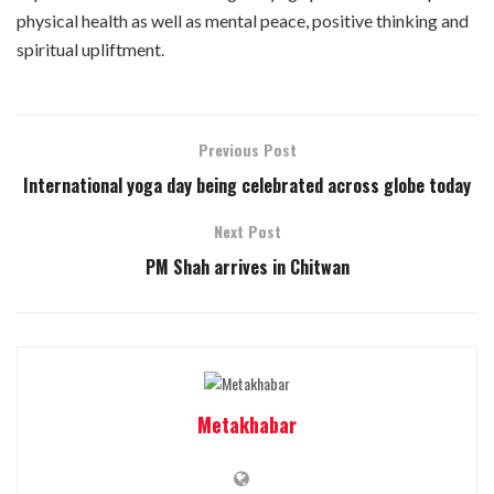
physical health as well as mental peace, positive thinking and
spiritual upliftment.
Previous Post
International yoga day being celebrated across globe today
Next Post
PM Shah arrives in Chitwan
Metakhabar