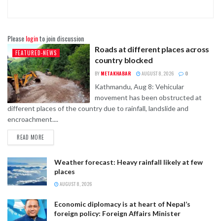
Please
login
to join discussion
Roads at different places across
FEATURED-NEWS
country blocked
BY
METAKHABAR
AUGUST 8, 2026
0
Kathmandu, Aug 8: Vehicular
movement has been obstructed at
different places of the country due to rainfall, landslide and
encroachment....
READ MORE
Weather forecast: Heavy rainfall likely at few
places
AUGUST 8, 2026
Economic diplomacy is at heart of Nepal’s
foreign policy: Foreign Affairs Minister