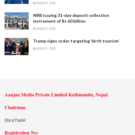
AUGUST 7, 2026
NRB issuing 31-day deposit collection
instrument of Rs 60 billion
AUGUST 7, 2026
Trump signs order targeting ‘birth tourism’
AUGUST 7, 2026
Aanjan Media Private Limited Kathmandu, Nepal
Chairman
Dhiraj Paudel
Registration No: