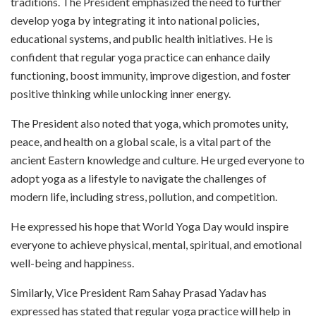
traditions. The President emphasized the need to further
develop yoga by integrating it into national policies,
educational systems, and public health initiatives. He is
confident that regular yoga practice can enhance daily
functioning, boost immunity, improve digestion, and foster
positive thinking while unlocking inner energy.
The President also noted that yoga, which promotes unity,
peace, and health on a global scale, is a vital part of the
ancient Eastern knowledge and culture. He urged everyone to
adopt yoga as a lifestyle to navigate the challenges of
modern life, including stress, pollution, and competition.
He expressed his hope that World Yoga Day would inspire
everyone to achieve physical, mental, spiritual, and emotional
well-being and happiness.
Similarly, Vice President Ram Sahay Prasad Yadav has
expressed has stated that regular yoga practice will help in