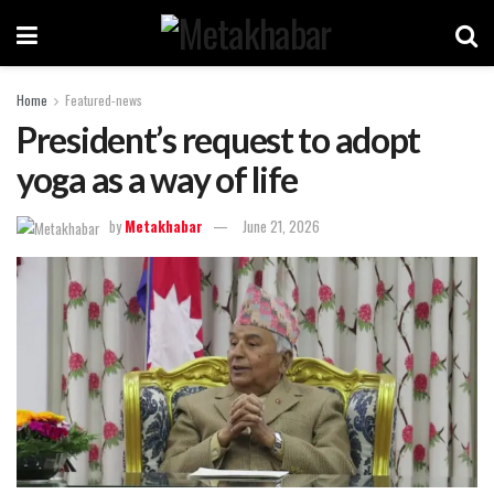
Home
Featured-news
President’s request to adopt
yoga as a way of life
by
Metakhabar
June 21, 2026