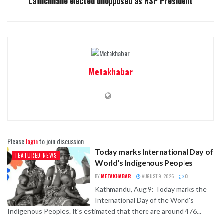
Lamichhane elected unopposed as RSP President
Metakhabar
Please
login
to join discussion
Today marks International Day of
FEATURED-NEWS
World’s Indigenous Peoples
BY
METAKHABAR
AUGUST 9, 2026
0
Kathmandu, Aug 9: Today marks the
International Day of the World's
Indigenous Peoples. It's estimated that there are around 476...