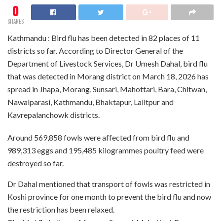
0
SHARES
Kathmandu : Bird flu has been detected in 82 places of 11
districts so far. According to Director General of the
Department of Livestock Services, Dr Umesh Dahal, bird flu
that was detected in Morang district on March 18, 2026 has
spread in Jhapa, Morang, Sunsari, Mahottari, Bara, Chitwan,
Nawalparasi, Kathmandu, Bhaktapur, Lalitpur and
Kavrepalanchowk districts.
Around 569,858 fowls were affected from bird flu and
989,313 eggs and 195,485 kilogrammes poultry feed were
destroyed so far.
Dr Dahal mentioned that transport of fowls was restricted in
Koshi province for one month to prevent the bird flu and now
the restriction has been relaxed.