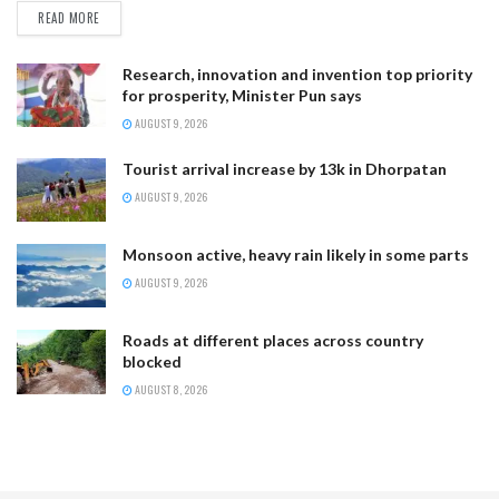
READ MORE
Research, innovation and invention top priority
for prosperity, Minister Pun says
AUGUST 9, 2026
Tourist arrival increase by 13k in Dhorpatan
AUGUST 9, 2026
Monsoon active, heavy rain likely in some parts
AUGUST 9, 2026
Roads at different places across country
blocked
AUGUST 8, 2026