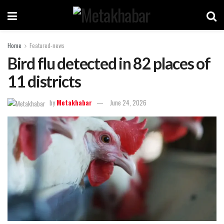
Home
Featured-news
Bird flu detected in 82 places of
11 districts
by
Metakhabar
June 24, 2026