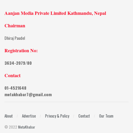
Aanjan Media Private Limited Kathmandu, Nepal
Chairman
Dhiraj Paudel
Registration No:
3634-2079/80
Contact
01-4521648
metakhabar7@gmail.com
About
Advertise
Privacy & Policy
Contact
Our Team
© 2022
MetaKhabar