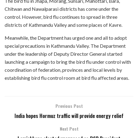
The bird flu in Jhapa, Morang, Sunsari, Mahottari, Bara,
Chitwan and Nawalparasi districts has come under the
control. However, bird flu continues to spread in three
districts of Kathmandu Valley and some places of Kavre.
Meanwhile, the Department has urged one and all to adopt
special precautions in Kathmandu Valley. The Department
under the leadership of Deputy Director General started
launching a campaign to bring the bird flu under control with
coordination of federation, provinces and local levels by
establishing bird flu control room at bird flu affected areas.
Previous Post
India hopes Hormuz traffic will provide energy relief
Next Post