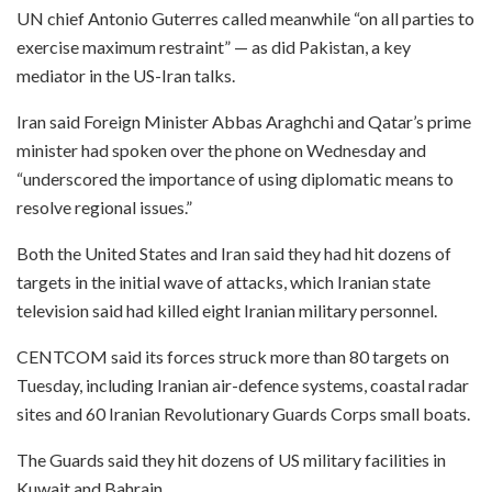
UN chief Antonio Guterres called meanwhile “on all parties to
exercise maximum restraint” — as did Pakistan, a key
mediator in the US-Iran talks.
Iran said Foreign Minister Abbas Araghchi and Qatar’s prime
minister had spoken over the phone on Wednesday and
“underscored the importance of using diplomatic means to
resolve regional issues.”
Both the United States and Iran said they had hit dozens of
targets in the initial wave of attacks, which Iranian state
television said had killed eight Iranian military personnel.
CENTCOM said its forces struck more than 80 targets on
Tuesday, including Iranian air-defence systems, coastal radar
sites and 60 Iranian Revolutionary Guards Corps small boats.
The Guards said they hit dozens of US military facilities in
Kuwait and Bahrain.