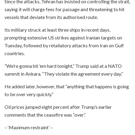
Since the attacks, Tehran has insisted on controlling the strait,
saying it will charge fees for passage and threatening to hit
vessels that deviate from its authorised route.
Its military struck at least three ships in recent days,
prompting extensive US strikes against Iranian targets on
Tuesday, followed by retaliatory attacks from Iran on Gulf
countries.
“We’re gonna hit ’em hard tonight,” Trump said at a NATO
summit in Ankara. “They violate the agreement every day.”
He added later, however, that “anything that happens is going
to be over very quickly.”
Oil prices jumped eight percent after Trump’s earlier
comments that the ceasefire was “over.”
– ‘Maximum restraint’ –