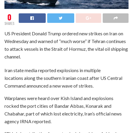
0
SHARES
US President Donald Trump ordered new strikes on Iran on
Wednesday and warned of “much worse” if Tehran continues
to attack vessels in the Strait of Hormuz, the vital oil shipping
channel.
Iran state media reported explosions in multiple
locations along the southern Iranian coast after US Central
Command announced a new wave of strikes.
Warplanes were heard over Kish Island and explosions
rocked the port cities of Bandar Abbas, Konarak and
Chabahar, part of which lost electricity, Iran’s official news
agency IRNA reported.