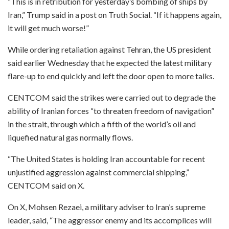
“This is in retribution for yesterday’s bombing of ships by
Iran,” Trump said in a post on Truth Social. “If it happens again,
it will get much worse!”
While ordering retaliation against Tehran, the US president
said earlier Wednesday that he expected the latest military
flare-up to end quickly and left the door open to more talks.
CENTCOM said the strikes were carried out to degrade the
ability of Iranian forces “to threaten freedom of navigation”
in the strait, through which a fifth of the world’s oil and
liquefied natural gas normally flows.
“The United States is holding Iran accountable for recent
unjustified aggression against commercial shipping,”
CENTCOM said on X.
On X, Mohsen Rezaei, a military adviser to Iran’s supreme
leader, said, “The aggressor enemy and its accomplices will