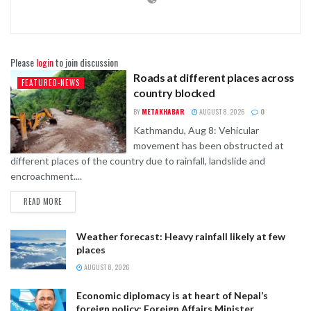
Please
login
to join discussion
Roads at different places across
FEATURED-NEWS
country blocked
BY
METAKHABAR
AUGUST 8, 2026
0
Kathmandu, Aug 8: Vehicular
movement has been obstructed at
different places of the country due to rainfall, landslide and
encroachment....
READ MORE
Weather forecast: Heavy rainfall likely at few
places
AUGUST 8, 2026
Economic diplomacy is at heart of Nepal’s
foreign policy: Foreign Affairs Minister