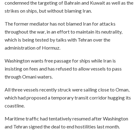
condemned the targeting of Bahrain and Kuwait as well as the
strikes on ships, but without blaming Iran.
The former mediator has not blamed Iran for attacks
throughout the war, in an effort to maintain its neutrality,
which is being tested by talks with Tehran over the
administration of Hormuz.
Washington wants free passage for ships while Iran is
insisting on fees and has refused to allow vessels to pass
through Omani waters.
All three vessels recently struck were sailing close to Oman,
which had proposed a temporary transit corridor hugging its
coastline.
Maritime traffic had tentatively resumed after Washington
and Tehran signed the deal to end hostilities last month.