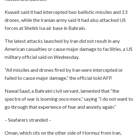
Kuwait said it had intercepted two ballistic missiles and 13
drones, while the Iranian army said it had also attacked US
forces at Sheikh Isa air base in Bahrain.
The latest attacks launched by Iran did not result in any
American casualties or cause major damage to facilities, a US
military official said on Wednesday.
“All missiles and drones fired by Iran were intercepted or
failed to cause major damage,” the official told AFP.
Nawal Saad, a Bahraini civil servant, lamented that “the
spectre of war is looming once more,” saying “I do not want to
go through that experience of fear and anxiety again.”
– Seafarers stranded –
Oman, which sits on the other side of Hormuz from Iran,