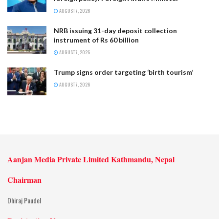
AUGUST 7, 2026
NRB issuing 31-day deposit collection
instrument of Rs 60 billion
AUGUST 7, 2026
Trump signs order targeting ‘birth tourism’
AUGUST 7, 2026
Aanjan Media Private Limited Kathmandu, Nepal
Chairman
Dhiraj Paudel