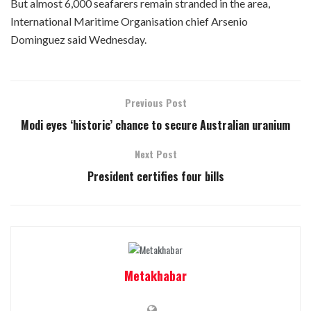
But almost 6,000 seafarers remain stranded in the area,
International Maritime Organisation chief Arsenio
Dominguez said Wednesday.
Previous Post
Modi eyes ‘historic’ chance to secure Australian uranium
Next Post
President certifies four bills
Metakhabar