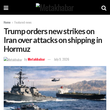
Home
Featured-news
Trump orders new strikes on
Iran over attacks on shipping in
Hormuz
by
Metakhabar
July 9, 2026