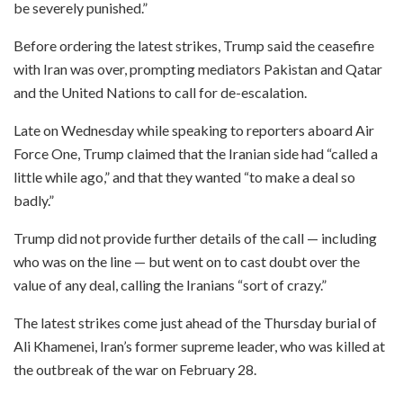
be severely punished.”
Before ordering the latest strikes, Trump said the ceasefire
with Iran was over, prompting mediators Pakistan and Qatar
and the United Nations to call for de-escalation.
Late on Wednesday while speaking to reporters aboard Air
Force One, Trump claimed that the Iranian side had “called a
little while ago,” and that they wanted “to make a deal so
badly.”
Trump did not provide further details of the call — including
who was on the line — but went on to cast doubt over the
value of any deal, calling the Iranians “sort of crazy.”
The latest strikes come just ahead of the Thursday burial of
Ali Khamenei, Iran’s former supreme leader, who was killed at
the outbreak of the war on February 28.