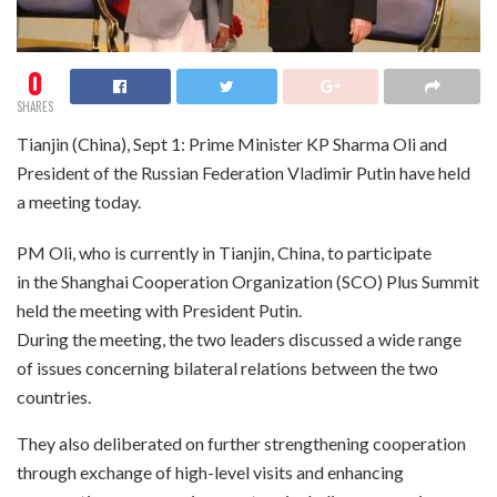
0
SHARES
Tianjin (China), Sept 1: Prime Minister KP Sharma Oli and
President of the Russian Federation Vladimir Putin have held
a meeting today.
PM Oli, who is currently in Tianjin, China, to participate
in the Shanghai Cooperation Organization (SCO) Plus Summit
held the meeting with President Putin.
During the meeting, the two leaders discussed a wide range
of issues concerning bilateral relations between the two
countries.
They also deliberated on further strengthening cooperation
through exchange of high-level visits and enhancing