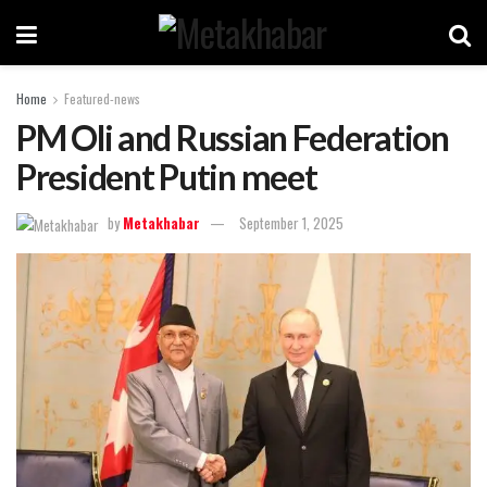
Home
Featured-news
PM Oli and Russian Federation
President Putin meet
by
Metakhabar
September 1, 2025