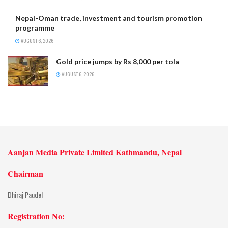
Nepal-Oman trade, investment and tourism promotion
programme
AUGUST 6, 2026
Gold price jumps by Rs 8,000 per tola
AUGUST 6, 2026
Aanjan Media Private Limited Kathmandu, Nepal
Chairman
Dhiraj Paudel
Registration No: