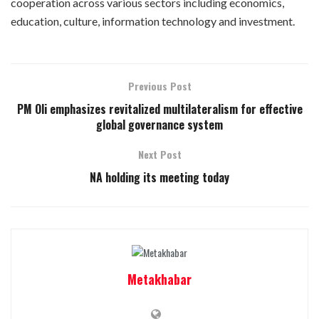
cooperation across various sectors including economics,
education, culture, information technology and investment.
Previous Post
PM Oli emphasizes revitalized multilateralism for effective
global governance system
Next Post
NA holding its meeting today
Metakhabar