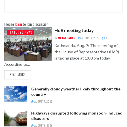
Please
login
to join discussion
HoR meeting today
FEATURED-NEWS
BY
METAKHABAR
AUGUST 7, 2026
0
Kathmandu, Aug. 7: The meeting of
the House of Representatives (HoR)
is taking place at 1:00 pm today.
According to...
READ MORE
Generally cloudy weather likely throughout the
country
AUGUST 7, 2026
Highways disrupted following monsoon-induced
disasters
AUGUST 6, 2026